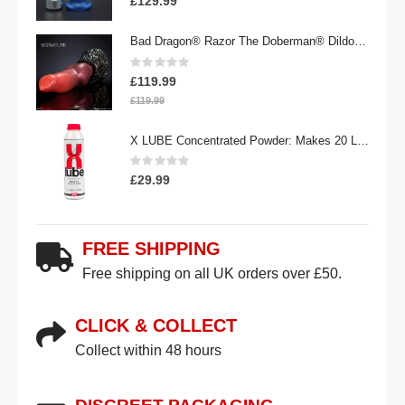
£129.99
Bad Dragon® Razor The Doberman® Dildo | Signature
Rating:
0%
£119.99
£119.99
X LUBE Concentrated Powder: Makes 20 Litres | 100g Waterbased
Rating:
0%
£29.99
FREE SHIPPING
Free shipping on all UK orders over £50.
CLICK & COLLECT
Collect within 48 hours