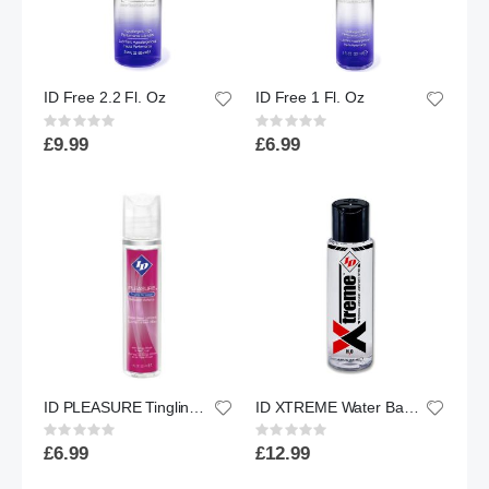
ID Free 2.2 Fl. Oz
ID Free 1 Fl. Oz
Rating:
Rating:
0%
0%
£9.99
£6.99
ID PLEASURE Tingling Sensation Water Based Lubricant | 1Fl oz
ID XTREME Water Based Lubricant w/ Friction Reduction Technology™ | 4.4 floz.
Rating:
Rating:
0%
0%
£6.99
£12.99