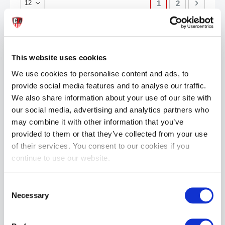
You're currently re
Page
Page
Next
1
2
This website uses cookies
We use cookies to personalise content and ads, to
provide social media features and to analyse our traffic.
We also share information about your use of our site with
our social media, advertising and analytics partners who
may combine it with other information that you’ve
provided to them or that they’ve collected from your use
of their services. You consent to our cookies if you
continue to use our website.
Consent
Necessary
Selection