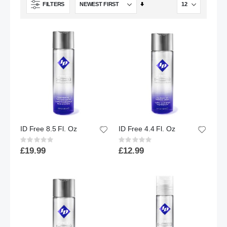
Set
FILTERS
Ascending
Direction
ID Free 8.5 Fl. Oz
ID Free 4.4 Fl. Oz
Rating:
Rating:
0%
0%
£19.99
£12.99