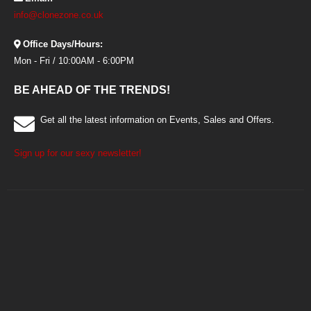
info@clonezone.co.uk
Office Days/Hours:
Mon - Fri / 10:00AM - 6:00PM
BE AHEAD OF THE TRENDS!
Get all the latest information on Events, Sales and Offers.
Sign up for our sexy newsletter!