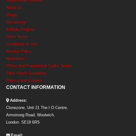
Fetish Week London
About us
Shops
Our History
Affiliate Program
Order Terms
Conditions of Use
Returns Policy
Newsletter
Offers and Promotional Codes Terms
Price Match Guarantee
Privacy and Cookies
CONTACT INFORMATION
Address:
Clonezone, Unit 21 The I O Centre,
Armstrong Road, Woolwich,
London. SE18 6RS
Email: