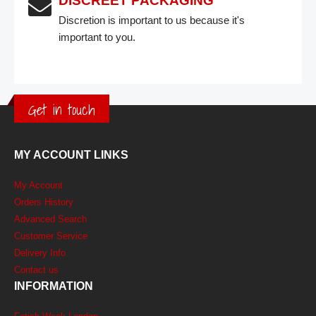
DISCREET PACKAGING
Discretion is important to us because it's
important to you.
Get in touch
MY ACCOUNT LINKS
My Account
Orders History
Advanced Search
Customer Service
Delivery Info
Contact us
INFORMATION