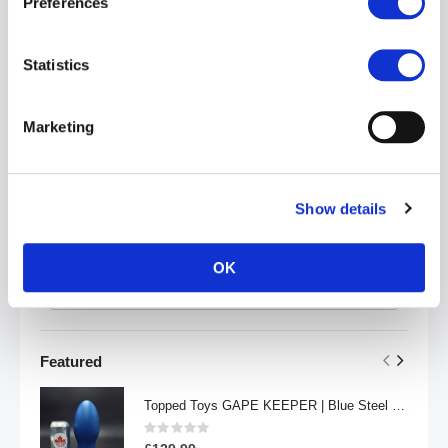
Preferences
Statistics
Marketing
Price
Show details
£
-
OK
Apply
Featured
Topped Toys GAPE KEEPER | Blue Steel - 108
Rating:
0%