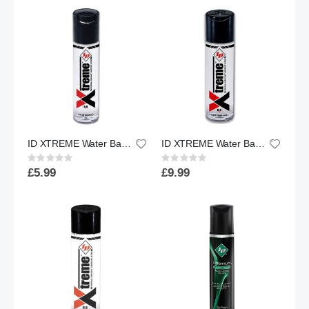
ID XTREME Water Based Lubricant w/ Friction Reduction Technology™ | 1 floz.
ID XTREME Water Based Lubricant w/ Friction Reduction Technology™ | 2.2 floz.
Rating:
Rating:
0%
0%
£5.99
£9.99