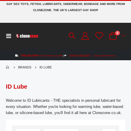
GAY SEX TOYS, FETISH, LUBRICANTS, UNDERWEAR, BONDAGE AND MORE FROM
CLONEZONE. THE UK’S LARGEST GAY SHOP
items
0
Toggle
Cart
Nav
FREE DELIVERY
On UK orders over £50
|
CLICK & COLLECT
Collect within 48 hours
BRANDS
ID LUBE
ID Lube
Welcome to ID Lubricants - THE specialists in personal lubricant for
every situation. Whether you're looking for warming lube, water-based
lube, or silicone-based lube, you'll find it all here at Clonezone.co.uk.