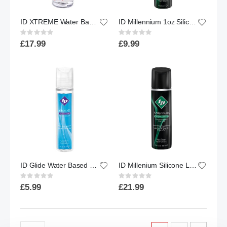
ID XTREME Water Based Lubricant w/ Friction Reduction Technology™ | 8.5 floz.
ID Millennium 1oz Silicone Lube
Rating:
Rating:
0%
0%
£17.99
£9.99
ID Glide Water Based Lubricant | 1oz
ID Millenium Silicone Lube 2.2oz - Flip Cap Bottle
Rating:
Rating:
0%
0%
£5.99
£21.99
Page