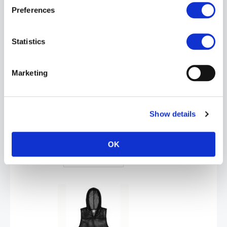
Preferences
ADD TO CART
Statistics
Marketing
Show details
BIKE® Hooded Sleeveless Practice Jersey | White
£37.99
OK
ADD TO CART