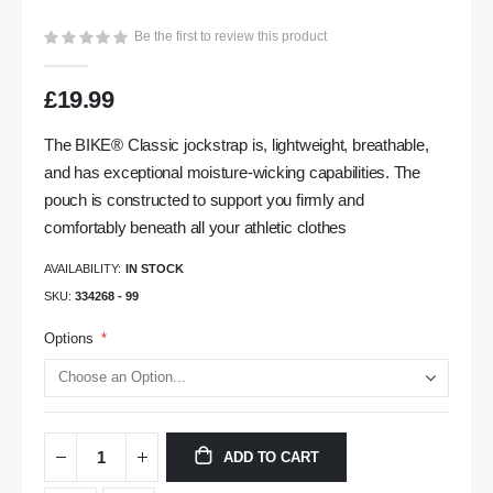
gallery
Be the first to review this product
£19.99
The BIKE® Classic jockstrap is, lightweight, breathable,
and has exceptional moisture-wicking capabilities. The
pouch is constructed to support you firmly and
comfortably beneath all your athletic clothes
AVAILABILITY:
IN STOCK
SKU
334268 - 99
Options
ADD TO CART