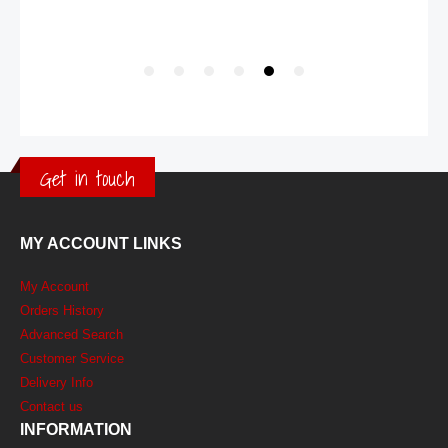
Get in touch
MY ACCOUNT LINKS
My Account
Orders History
Advanced Search
Customer Service
Delivery Info
Contact us
INFORMATION