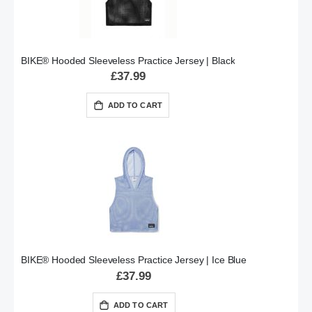
BIKE® Hooded Sleeveless Practice Jersey | Black
£37.99
ADD TO CART
BIKE® Hooded Sleeveless Practice Jersey | Ice Blue
£37.99
ADD TO CART