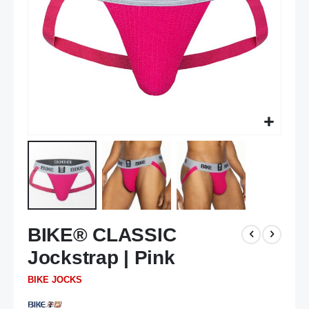
Skip
BIKE® CLASSIC
to
the
Jockstrap | Pink
beginning
of
BIKE JOCKS
the
images