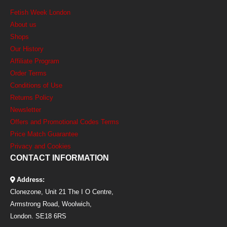
Fetish Week London
About us
Shops
Our History
Affiliate Program
Order Terms
Conditions of Use
Returns Policy
Newsletter
Offers and Promotional Codes Terms
Price Match Guarantee
Privacy and Cookies
CONTACT INFORMATION
Address:
Clonezone, Unit 21 The I O Centre,
Armstrong Road, Woolwich,
London. SE18 6RS