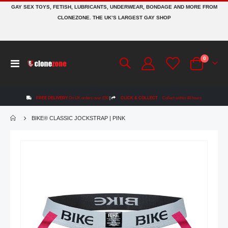
GAY SEX TOYS, FETISH, LUBRICANTS, UNDERWEAR, BONDAGE AND MORE FROM
CLONEZONE. THE UK’S LARGEST GAY SHOP
items
0
Toggle
Cart
Nav
FREE DELIVERY
On UK orders over £50
|
CLICK & COLLECT
Collect within 48 hours
BIKE® CLASSIC JOCKSTRAP | PINK
Skip
to
the
end
of
the
images
gallery