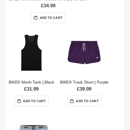
£34.99
ADD TO CART
BIKE® Mesh Tank | Black
BIKE® Track Short | Purple
£31.99
£39.99
ADD TO CART
ADD TO CART