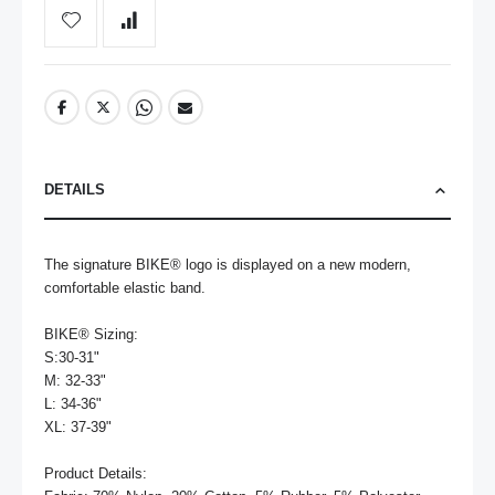
DETAILS
The signature BIKE® logo is displayed on a new modern, 
comfortable elastic band.

BIKE® Sizing:

S:30-31"

M: 32-33"

L: 34-36"

XL: 37-39"

Product Details:
