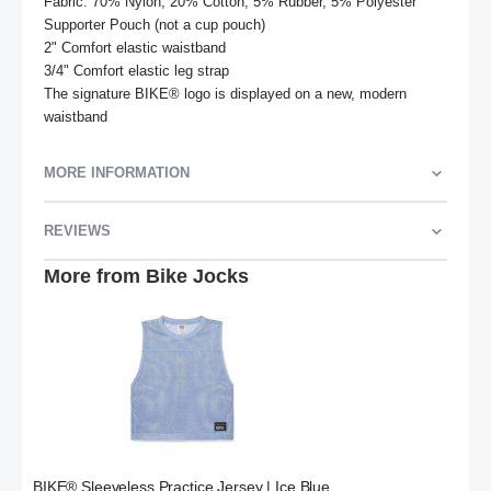
Fabric: 70% Nylon, 20% Cotton, 5% Rubber, 5% Polyester 
Supporter Pouch (not a cup pouch)

2" Comfort elastic waistband

3/4" Comfort elastic leg strap

The signature BIKE® logo is displayed on a new, modern 
waistband
MORE INFORMATION
REVIEWS
More from Bike Jocks
BIKE® Sleeveless Practice Jersey | Ice Blue