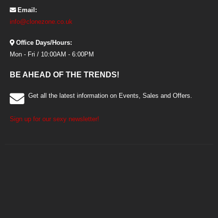
Email:
info@clonezone.co.uk
Office Days/Hours:
Mon - Fri / 10:00AM - 6:00PM
BE AHEAD OF THE TRENDS!
Get all the latest information on Events, Sales and Offers.
Sign up for our sexy newsletter!