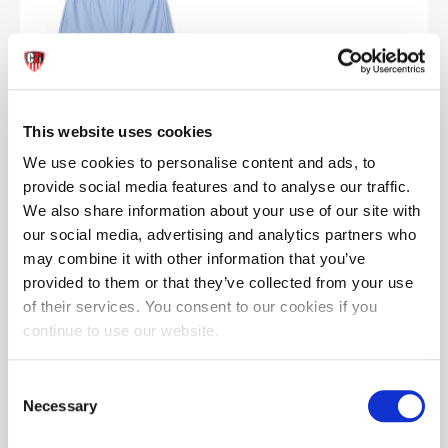
BIKE® Jock Short | Ice Blue
This website uses cookies
£26.99
We use cookies to personalise content and ads, to
provide social media features and to analyse our traffic.
ADD TO CART
We also share information about your use of our site with
our social media, advertising and analytics partners who
may combine it with other information that you’ve
provided to them or that they’ve collected from your use
of their services. You consent to our cookies if you
continue to use our website.
Consent
Necessary
Selection
BIKE® Peek-a-boo Jock Short | Black
£49.99