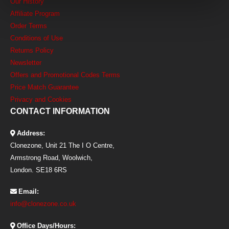
Our History
Affiliate Program
Order Terms
Conditions of Use
Returns Policy
Newsletter
Offers and Promotional Codes Terms
Price Match Guarantee
Privacy and Cookies
CONTACT INFORMATION
Address:
Clonezone, Unit 21 The I O Centre,
Armstrong Road, Woolwich,
London. SE18 6RS
Email:
info@clonezone.co.uk
Office Days/Hours: