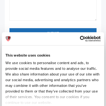
SUBMIT
Contact
Details
0201 203 2032
This website uses cookies
0201 203 2032
We use cookies to personalise content and ads, to
201-123-3922
provide social media features and to analyse our traffic.
302-123-3928
We also share information about your use of our site with
porto@gmail.com
our social media, advertising and analytics partners who
porto@portotemplate.com
may combine it with other information that you’ve
provided to them or that they’ve collected from your use
porto_skype
of their services. You consent to our cookies if you
proto_template
continue to use our website.