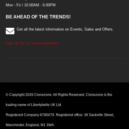
Mon - Fri / 10:00AM - 6:00PM
BE AHEAD OF THE TRENDS!
Get all the latest information on Events, Sales and Offers.
Sign up for our sexy newsletter!
© Copyright 2026 Clonezone. All Rights Reserved. Clonezone is the
trading name of Libertybelle UK Ltd.
Registered Company 6780079. Registered office: 36 Sackville Street,
Manchester, England, M1 3WA