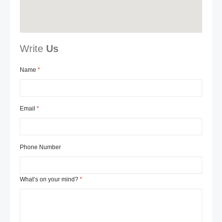
Write
Us
Name
Email
Phone Number
What’s on your mind?