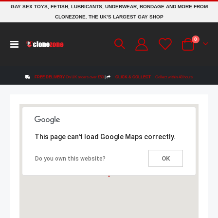
GAY SEX TOYS, FETISH, LUBRICANTS, UNDERWEAR, BONDAGE AND MORE FROM
CLONEZONE. THE UK’S LARGEST GAY SHOP
items
0
Toggle
Cart
Nav
FREE DELIVERY
On UK orders over £50
|
CLICK & COLLECT
Collect within 48 hours
This page can't load Google Maps correctly.
OK
Do you own this website?