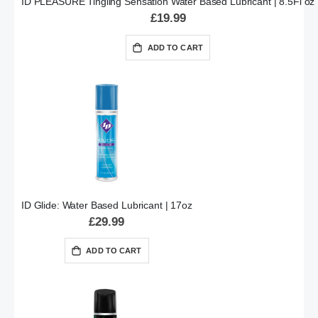
ID PLEASURE Tingling Sensation Water Based Lubricant | 8.5Fl oz
£19.99
ADD TO CART
ID Glide: Water Based Lubricant | 17oz
£29.99
ADD TO CART