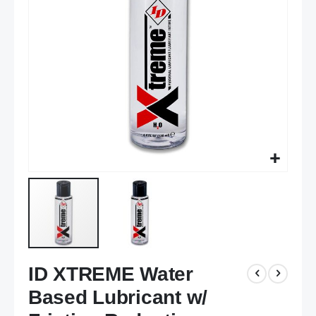
images
gallery
Skip
ID XTREME Water
to
the
Based Lubricant w/
beginning
of