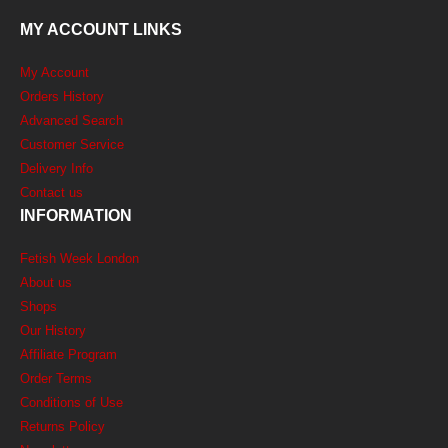
MY ACCOUNT LINKS
My Account
Orders History
Advanced Search
Customer Service
Delivery Info
Contact us
INFORMATION
Fetish Week London
About us
Shops
Our History
Affiliate Program
Order Terms
Conditions of Use
Returns Policy