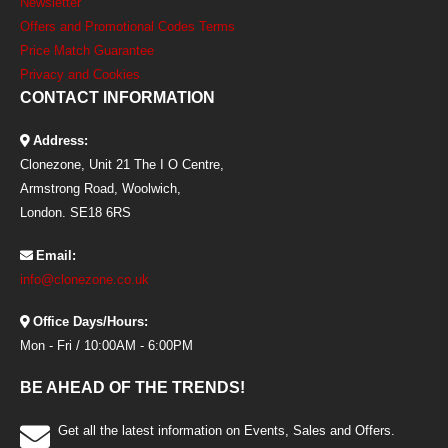
Newsletter
Offers and Promotional Codes Terms
Price Match Guarantee
Privacy and Cookies
CONTACT INFORMATION
Address:
Clonezone, Unit 21 The I O Centre,
Armstrong Road, Woolwich,
London. SE18 6RS
Email:
info@clonezone.co.uk
Office Days/Hours:
Mon - Fri / 10:00AM - 6:00PM
BE AHEAD OF THE TRENDS!
Get all the latest information on Events, Sales and Offers.