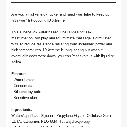
Are you a high-energy fucker and need your lube to keep up 
with you? Introducing 
ID Xtreme
.

This super-slick water based lube is ideal for sex, 
masturbation, toy play and for intimate massage. Formulated 
with  to reduce resistance resulting from increased power and 
high temperatures. ID Xtreme is long-lasting but when it 
eventually does wear down, you can 'reactivate it' with liquid or 
saliva.

Features:
- Water-based

- Condom safe

- Silicone toy safe

- Sensitive skin

Ingredients:
Water/Aqua/Eau, Glycerin, Propylene Glycol, Cellulose Gum, 
EDTA, Carbomer, PEG-90M, Tetrahydroxypropyl 