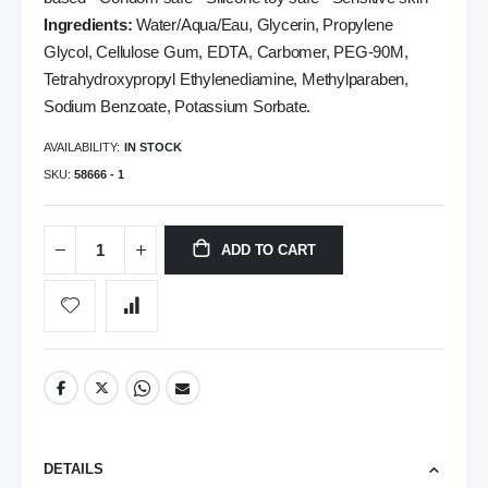
Ingredients:
Water/Aqua/Eau, Glycerin, Propylene
Glycol, Cellulose Gum, EDTA, Carbomer, PEG-90M,
Tetrahydroxypropyl Ethylenediamine, Methylparaben,
Sodium Benzoate, Potassium Sorbate.
AVAILABILITY:
IN STOCK
SKU
58666 - 1
ADD TO CART
DETAILS