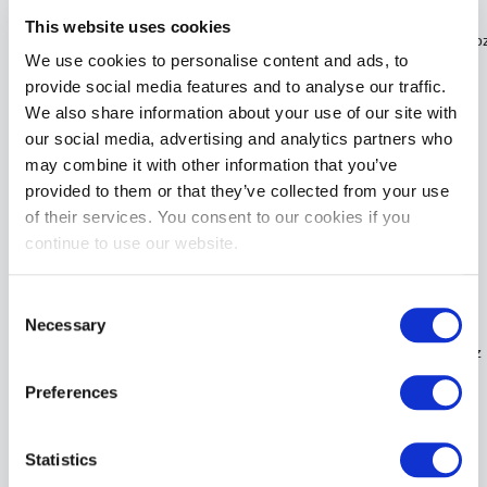
This website uses cookies
ID PLEASURE Tingling Sensation Water Based Lubricant | 17.6Fl o
We use cookies to personalise content and ads, to
£32.99
provide social media features and to analyse our traffic.
We also share information about your use of our site with
ADD TO CART
our social media, advertising and analytics partners who
may combine it with other information that you’ve
provided to them or that they’ve collected from your use
of their services. You consent to our cookies if you
continue to use our website.
Consent
Necessary
Selection
ID PLEASURE Tingling Sensation Water Based Lubricant | 4.4Fl oz
£13.99
Preferences
ADD TO CART
Statistics