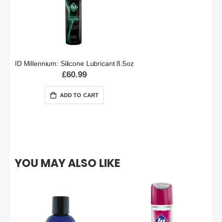
ID Millennium: Silicone Lubricant 8.5oz
£60.99
ADD TO CART