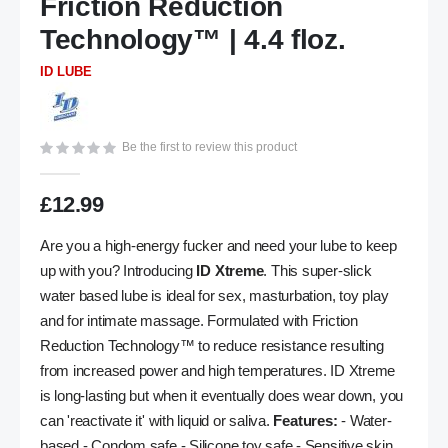
Friction Reduction
the
Technology™ | 4.4 floz.
images
gallery
ID LUBE
Be the first to review this product
£12.99
Are you a high-energy fucker and need your lube to keep
up with you? Introducing
ID Xtreme
. This super-slick
water based lube is ideal for sex, masturbation, toy play
and for intimate massage. Formulated with Friction
Reduction Technology™ to reduce resistance resulting
from increased power and high temperatures. ID Xtreme
is long-lasting but when it eventually does wear down, you
can 'reactivate it' with liquid or saliva.
Features:
- Water-
based - Condom safe - Silicone toy safe - Sensitive skin