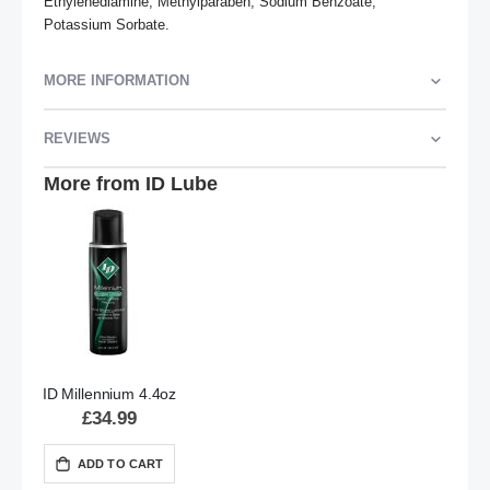
Ethylenediamine, Methylparaben, Sodium Benzoate, 
Potassium Sorbate.
MORE INFORMATION
REVIEWS
More from ID Lube
ID Millennium 4.4oz
£34.99
ADD TO CART