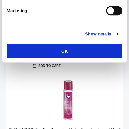
Marketing
Show details
ID Glide Water Based Lube | 8.5oz / 250ml
OK
£16.99
ADD TO CART