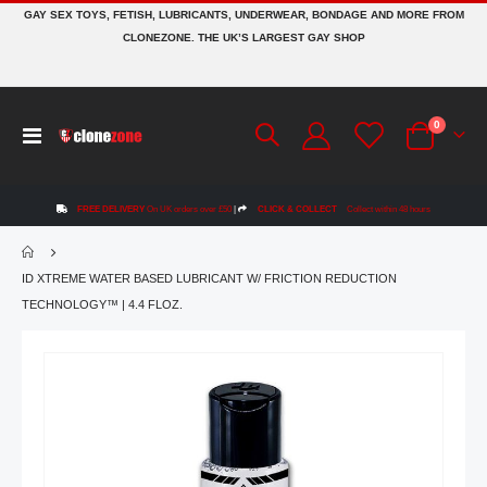
GAY SEX TOYS, FETISH, LUBRICANTS, UNDERWEAR, BONDAGE AND MORE FROM
CLONEZONE. THE UK’S LARGEST GAY SHOP
items
0
Toggle
Cart
Nav
FREE DELIVERY
On UK orders over £50
|
CLICK & COLLECT
Collect within 48 hours
ID XTREME WATER BASED LUBRICANT W/ FRICTION REDUCTION
TECHNOLOGY™ | 4.4 FLOZ.
Skip
to
the
end
of
the