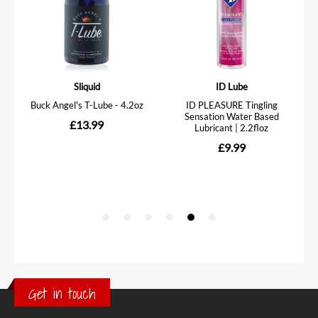
Get in touch