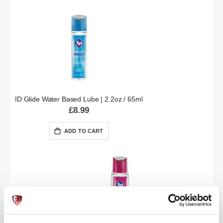
ID Glide Water Based Lube | 2.2oz / 65ml
£8.99
ADD TO CART