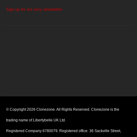
Sign up for our sexy newsletter!
© Copyright 2026 Clonezone. All Rights Reserved. Clonezone is the
trading name of Libertybelle UK Ltd.
Registered Company 6780079. Registered office: 36 Sackville Street,