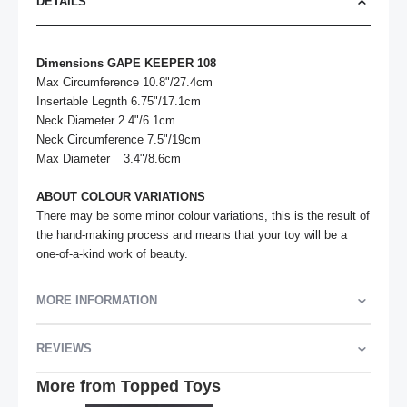
DETAILS
Dimensions GAPE KEEPER 108
Max Circumference 10.8"/27.4cm	

Insertable Legnth 6.75"/17.1cm	

Neck Diameter 2.4"/6.1cm

Neck Circumference 7.5"/19cm

Max Diameter	3.4"/8.6cm

ABOUT COLOUR VARIATIONS
There may be some minor colour variations, this is the result of 
the hand-making process and means that your toy will be a 
one-of-a-kind work of beauty.
MORE INFORMATION
REVIEWS
More from Topped Toys