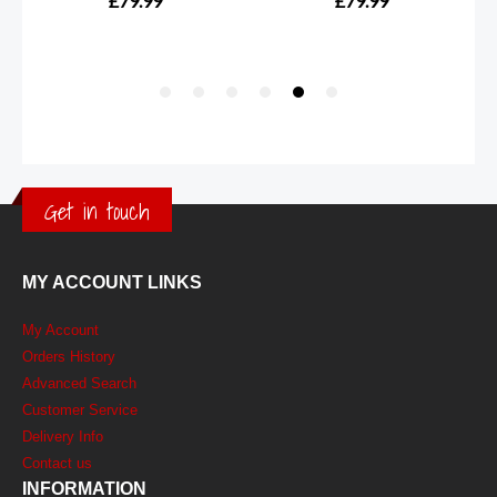
Get in touch
MY ACCOUNT LINKS
My Account
Orders History
Advanced Search
Customer Service
Delivery Info
Contact us
INFORMATION