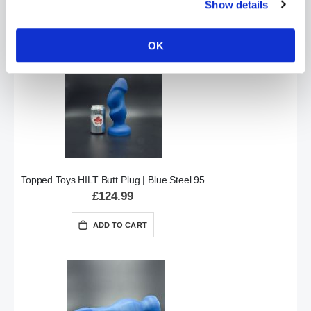
Show details
ADD TO CART
OK
Topped Toys HILT Butt Plug | Blue Steel 95
£124.99
ADD TO CART