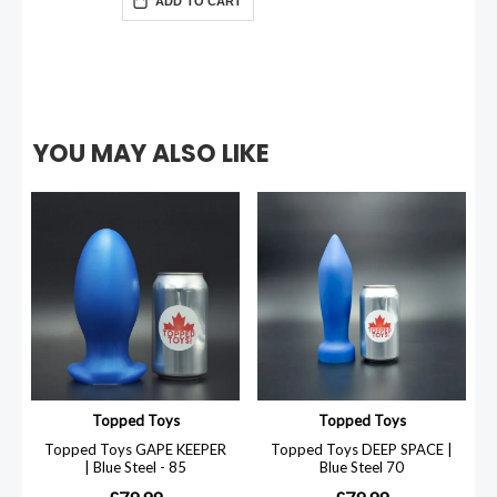
ADD TO CART