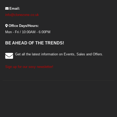
Email:
info@clonezone.co.uk
Office Days/Hours:
Mon - Fri / 10:00AM - 6:00PM
BE AHEAD OF THE TRENDS!
Get all the latest information on Events, Sales and Offers.
Sign up for our sexy newsletter!