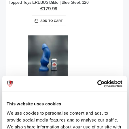
Topped Toys EREBUS Dildo | Blue Steel: 120
£179.99
ADD TO CART
Topped Toys HILT Butt Plug | Steel Blue 115
Special
£131.99
£164.99
Price
This website uses cookies
ADD TO CART
We use cookies to personalise content and ads, to
provide social media features and to analyse our traffic.
We also share information about your use of our site with