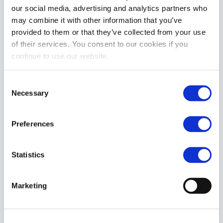
our social media, advertising and analytics partners who
may combine it with other information that you’ve
provided to them or that they’ve collected from your use
of their services. You consent to our cookies if you
continue to use our website.
Topped Toys EREBUS Dildo | Blue Steel: 80
£104.99
Consent
Necessary
Selection
ADD TO CART
Preferences
Statistics
Marketing
Topped Toys DEEP SPACE | Blue Steel 130
£219.99