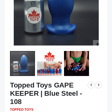
Skip
Topped Toys GAPE
to
the
KEEPER | Blue Steel -
beginning
of
108
the
TOPPED TOYS
images