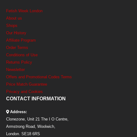
Fetish Week London
About us
Shops
Our History
Affiliate Program
Order Terms
Conditions of Use
Returns Policy
Newsletter
Offers and Promotional Codes Terms
Price Match Guarantee
Privacy and Cookies
CONTACT INFORMATION
Address:
Clonezone, Unit 21 The I O Centre,
Armstrong Road, Woolwich,
London. SE18 6RS