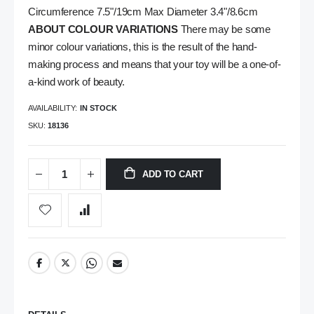
Circumference 7.5"/19cm Max Diameter 3.4"/8.6cm
ABOUT COLOUR VARIATIONS
There may be some
minor colour variations, this is the result of the hand-
making process and means that your toy will be a one-of-
a-kind work of beauty.
AVAILABILITY:
IN STOCK
SKU
18136
ADD TO CART