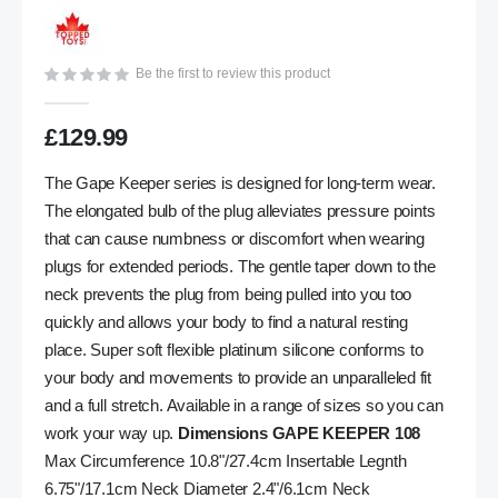
gallery
Be the first to review this product
£129.99
The Gape Keeper series is designed for long-term wear.
The elongated bulb of the plug alleviates pressure points
that can cause numbness or discomfort when wearing
plugs for extended periods. The gentle taper down to the
neck prevents the plug from being pulled into you too
quickly and allows your body to find a natural resting
place. Super soft flexible platinum silicone conforms to
your body and movements to provide an unparalleled fit
and a full stretch. Available in a range of sizes so you can
work your way up.
Dimensions GAPE KEEPER 108
Max Circumference 10.8"/27.4cm Insertable Legnth
6.75"/17.1cm Neck Diameter 2.4"/6.1cm Neck