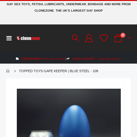
GAY SEX TOYS, FETISH, LUBRICANTS, UNDERWEAR, BONDAGE AND MORE FROM
CLONEZONE. THE UK’S LARGEST GAY SHOP
items
0
Toggle
Cart
Nav
FREE DELIVERY
On UK orders over £50
|
CLICK & COLLECT
Collect within 48 hours
TOPPED TOYS GAPE KEEPER | BLUE STEEL - 108
Skip
to
the
end
of
the
images
gallery