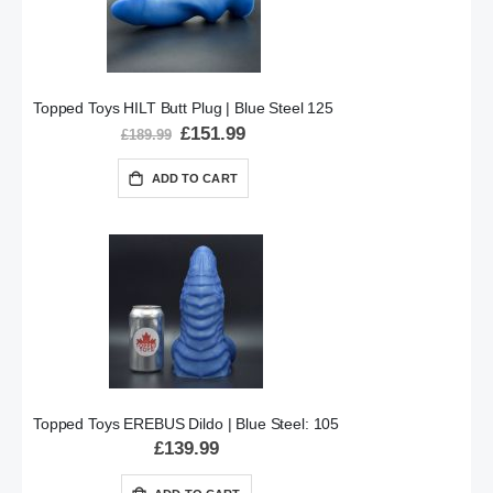
Topped Toys HILT Butt Plug | Blue Steel 125
Special
£151.99
£189.99
Price
ADD TO CART
Topped Toys EREBUS Dildo | Blue Steel: 105
£139.99