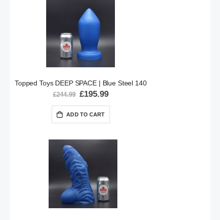
Topped Toys DEEP SPACE | Blue Steel 140
Special
£195.99
£244.99
Price
ADD TO CART