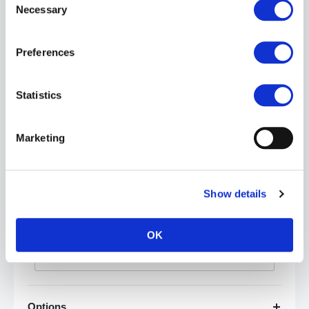
Necessary
Selection
Preferences
Statistics
Category
Marketing
Price
Show details
£
-
OK
Apply
Options