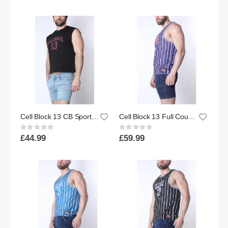
Cell Block 13 CB Sport Cropped Muscle Tank | Black
Cell Block 13 Full Court Tank Top | Purple
Rating:
Rating:
0%
0%
£44.99
£59.99