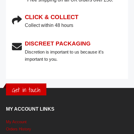
CLICK & COLLECT
Collect within 48 hours
DISCREET PACKAGING
Discretion is important to us because it's
important to you.
Get in touch
MY ACCOUNT LINKS
My Account
Orders History