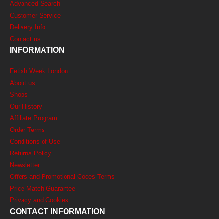
Advanced Search
Customer Service
Delivery Info
Contact us
INFORMATION
Fetish Week London
About us
Shops
Our History
Affiliate Program
Order Terms
Conditions of Use
Returns Policy
Newsletter
Offers and Promotional Codes Terms
Price Match Guarantee
Privacy and Cookies
CONTACT INFORMATION