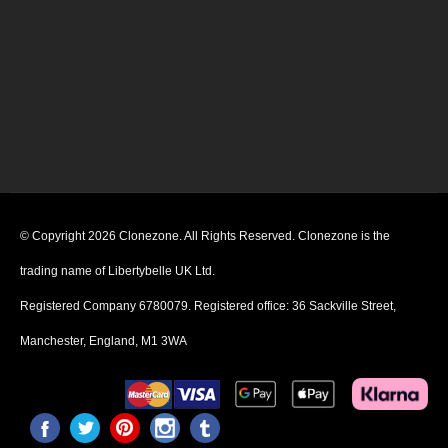
© Copyright 2026 Clonezone. All Rights Reserved. Clonezone is the
trading name of Libertybelle UK Ltd.
Registered Company 6780079. Registered office: 36 Sackville Street,
Manchester, England, M1 3WA