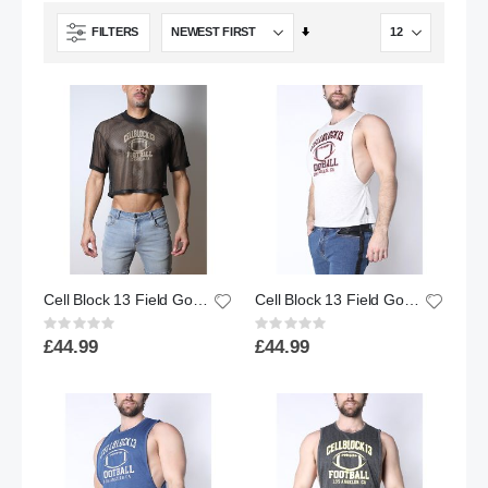
Set
FILTERS
Ascending
Direction
Cell Block 13 Field Goal Mesh Football Tee - Black
Cell Block 13 Field Goal Football Muscle Tank Top - White
Rating:
Rating:
0%
0%
£44.99
£44.99