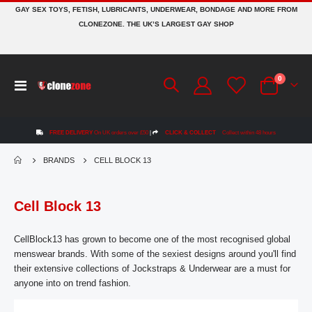
GAY SEX TOYS, FETISH, LUBRICANTS, UNDERWEAR, BONDAGE AND MORE FROM
CLONEZONE. THE UK’S LARGEST GAY SHOP
items
0
Toggle
Cart
Nav
FREE DELIVERY
On UK orders over £50
|
CLICK & COLLECT
Collect within 48 hours
BRANDS
CELL BLOCK 13
Cell Block 13
CellBlock13 has grown to become one of the most recognised global
menswear brands. With some of the sexiest designs around you'll find
their extensive collections of Jockstraps & Underwear are a must for
anyone into on trend fashion.