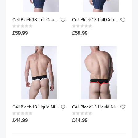
Cell Block 13 Full Court Tank Top | Blue
Cell Block 13 Full Court Tank Top | Black
Rating:
Rating:
0%
0%
£59.99
£59.99
Cell Block 13 Liquid Night Thong | Black/White
Cell Block 13 Liquid Night Thong | Black/Red
Rating:
Rating:
0%
0%
£44.99
£44.99