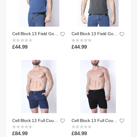
Cell Block 13 Field Goal Football Muscle Tank Top - Blue
Cell Block 13 Field Goal Football Muscle Tank Top - Charcoal
Rating:
Rating:
0%
0%
£44.99
£44.99
Cell Block 13 Full Court Denim Zipper Short | Indigo
Cell Block 13 Full Court Denim Zipper Short | Black
Rating:
Rating:
0%
0%
£84.99
£84.99