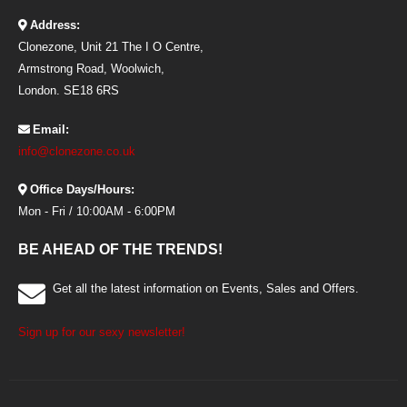
Address:
Clonezone, Unit 21 The I O Centre,
Armstrong Road, Woolwich,
London. SE18 6RS
Email:
info@clonezone.co.uk
Office Days/Hours:
Mon - Fri / 10:00AM - 6:00PM
BE AHEAD OF THE TRENDS!
Get all the latest information on Events, Sales and Offers.
Sign up for our sexy newsletter!