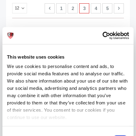
Page
Page
Previous
Page
Page
You're currently reading
Page
Page
Page
Next
1
2
3
4
5
This website uses cookies
We use cookies to personalise content and ads, to
provide social media features and to analyse our traffic.
We also share information about your use of our site with
our social media, advertising and analytics partners who
may combine it with other information that you’ve
provided to them or that they’ve collected from your use
of their services. You consent to our cookies if you
continue to use our website.
Consent