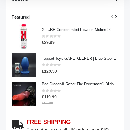
Featured
X LUBE Concentrated Powder: Makes 20 Litres | 100g Waterbased
Rating:
0%
£29.99
Topped Toys GAPE KEEPER | Blue Steel - 108
Rating:
0%
£129.99
Bad Dragon® Razor The Doberman® Dildo | Signature
Rating:
0%
£119.99
£119.99
FREE SHIPPING
Free shipping on all UK orders over £50.