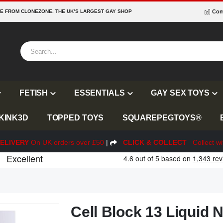
RE FROM CLONEZONE. THE UK’S LARGEST GAY SHOP
Com
FETISH
ESSENTIALS
GAY SEX TOYS
KINK3D
TOPPED TOYS
SQUAREPEGTOYS®
ELIVERY
On UK orders over £50
|
CLICK & COLLECT
Collect wi
Cell Block 13 Liquid N