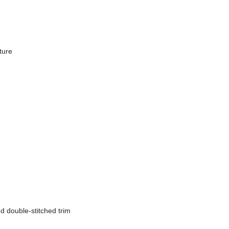
ure

nd double-stitched trim
