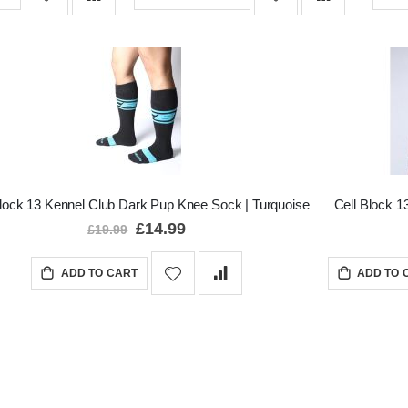
Block 13 Kennel Club Dark Pup Knee Sock | Turquoise
Cell Block 13
Special
£14.99
£19.99
Price
ADD TO CART
ADD TO 