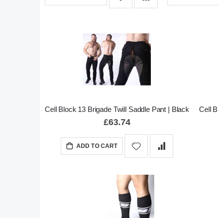
Cell Block 13 Brigade Twill Saddle Pant | Black
Cell 
£63.74
ADD TO CART