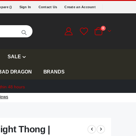
pare (
)
Sign In
Contact Us
Create an Account
items
0
Cart
SALE
BAD DRAGON
BRANDS
thin 48 hours
ight Thong |