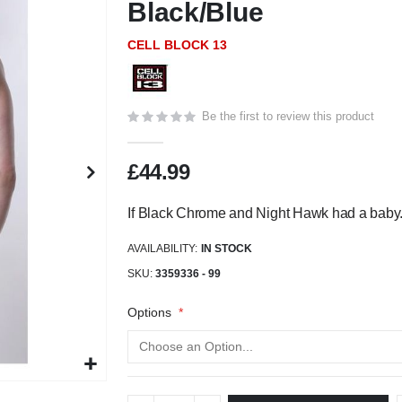
Black/Blue
CELL BLOCK 13
Be the first to review this product
£44.99
If Black Chrome and Night Hawk had a baby
AVAILABILITY:
IN STOCK
SKU
3359336 - 99
Options