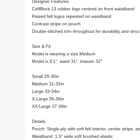
Designer Features

CellBlock 13 rubber logo centred on front waistband

Raised felt logos repeated on waistband

Contrast stripe on pouch

Double-stitched trim throughout for durability and struct
Size & Fit

Model is wearing a size Medium

Model is 6'1", waist 31", inseam 32"

Small 29-30in

Medium 31-32in

Large 33-34in

X-Large 35-36in

XX-Large 37-38in

Details

Pouch: Single-ply with soft felt interior, center stripe, a
Waistband: 1.5" wide soft brushed elastic
