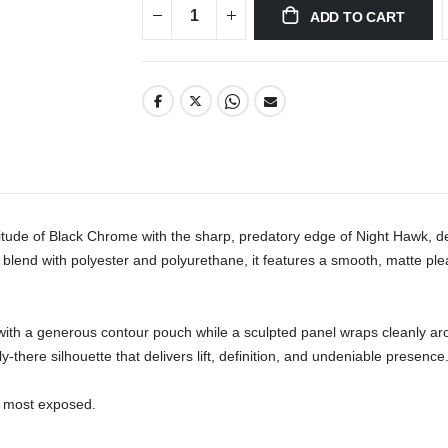
ADD TO CART
e of Black Chrome with the sharp, predatory edge of Night Hawk, deli
lend with polyester and polyurethane, it features a smooth, matte pleathe
ds with a generous contour pouch while a sculpted panel wraps cleanly ar
-there silhouette that delivers lift, definition, and undeniable presence.
 most exposed.
