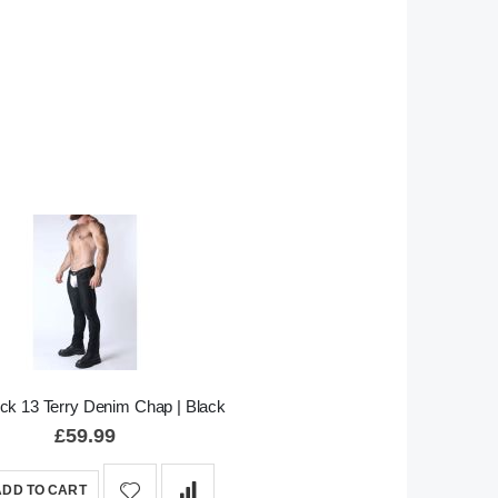
ock 13 Terry Denim Chap | Black
£59.99
ADD TO CART