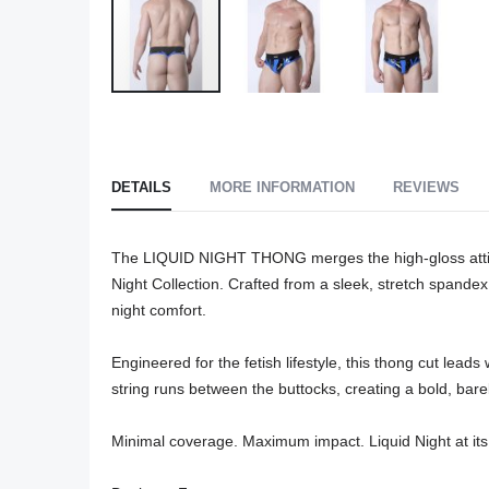
Skip
to
the
beginning
DETAILS
MORE INFORMATION
REVIEWS
of
the
The LIQUID NIGHT THONG merges the high-gloss attitud
images
Night Collection. Crafted from a sleek, stretch spandex b
gallery
night comfort.

Engineered for the fetish lifestyle, this thong cut lea
string runs between the buttocks, creating a bold, barely
Minimal coverage. Maximum impact. Liquid Night at its