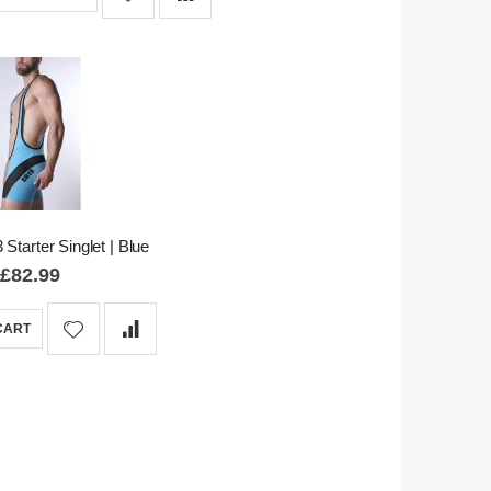
 Starter Singlet | Blue
£82.99
CART