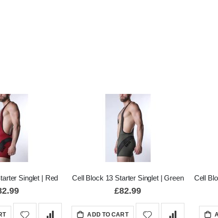
tarter Singlet | Red
Cell Block 13 Starter Singlet | Green
Cell Bl
82.99
£82.99
RT
ADD TO CART