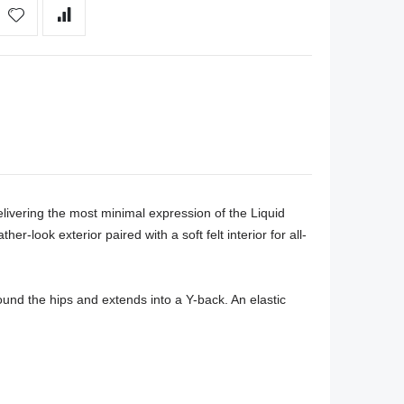
vering the most minimal expression of the Liquid 
r-look exterior paired with a soft felt interior for all-
ound the hips and extends into a Y-back. An elastic 

