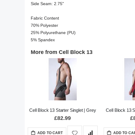
Side Seam: 2.75"

Fabric Content

70% Polyester

25% Polyurethane (PU)

5% Spandex
More from Cell Block 13
Cell Block 13 Starter Singlet | Grey
Cell Block 13 S
£82.99
£
ADD TO CART
ADD TO CA