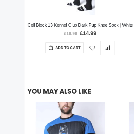
Cell Block 13 Kennel Club Dark Pup Knee Sock | White
Special
£14.99
£19.99
Price
ADD TO CART