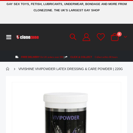
GAY SEX TOYS, FETISH, LUBRICANTS, UNDERWEAR, BONDAGE AND MORE FROM
CLONEZONE. THE UK’S LARGEST GAY SHOP
items
0
Toggle
Cart
Nav
FREE DELIVERY
On UK orders over £50
|
CLICK & COLLECT
Collect within 48 hours
VIVISHINE VIVIPOWDER LATEX DRESSING & CARE POWDER | 220G
Skip
to
the
end
of
the
images
gallery