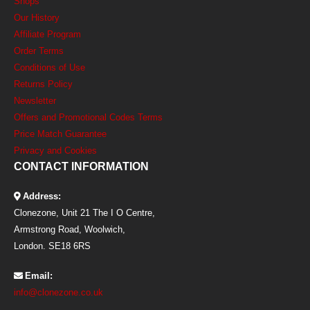
Shops
Our History
Affiliate Program
Order Terms
Conditions of Use
Returns Policy
Newsletter
Offers and Promotional Codes Terms
Price Match Guarantee
Privacy and Cookies
CONTACT INFORMATION
Address:
Clonezone, Unit 21 The I O Centre,
Armstrong Road, Woolwich,
London. SE18 6RS
Email:
info@clonezone.co.uk