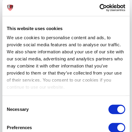
Vivishine Latex Polish Spray 250ml
£27.99
This website uses cookies
ADD TO CART
We use cookies to personalise content and ads, to
provide social media features and to analyse our traffic.
We also share information about your use of our site with
our social media, advertising and analytics partners who
may combine it with other information that you’ve
provided to them or that they’ve collected from your use
of their services. You consent to our cookies if you
continue to use our website.
Vividress Latex Dressing Aid 250ml
£24.99
Consent
Necessary
Selection
ADD TO CART
Preferences