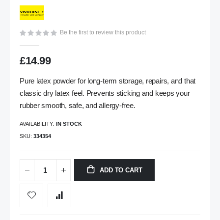
gallery
Be the first to review this product
£14.99
Pure latex powder for long-term storage, repairs, and that
classic dry latex feel. Prevents sticking and keeps your
rubber smooth, safe, and allergy-free.
AVAILABILITY:
IN STOCK
SKU
334354
ADD TO CART