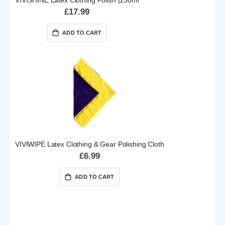
VIVISHINE Latex Clothing Polish |150ml
£17.99
ADD TO CART
VIVIWIPE Latex Clothing & Gear Polishing Cloth
£6.99
ADD TO CART