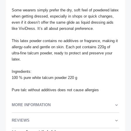
Some wearers simply prefer the dry, soft feel of powdered latex 
when getting dressed, especially in shops or quick changes, 
even if it doesn’t offer the same glide as liquid dressing aids 
like ViviDress. It’s all about personal preference.

This latex powder contains no additives or fragrance, making it 
allergy-safe and gentle on skin. Each pot contains 220g of 
ultra-fine talcum powder, ready to protect and preserve your 
latex.

Ingredients:

100 % pure white talcum powder 220 g

Pure talc without additives does not cause allergies
MORE INFORMATION
REVIEWS