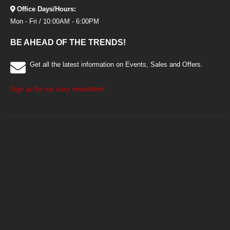
Office Days/Hours:
Mon - Fri / 10:00AM - 6:00PM
BE AHEAD OF THE TRENDS!
Get all the latest information on Events, Sales and Offers.
Sign up for our sexy newsletter!