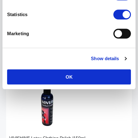
Statistics
Marketing
VIVICLEAN Latex Cleaning Wash Lotion | 250ML
£14.99
Show details
ADD TO CART
OK