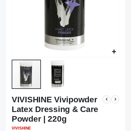
Skip
VIVISHINE Vivipowder
to
the
Latex Dressing & Care
beginning
of
Powder | 220g
the
VIVISHINE
images