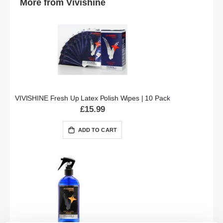
More from Vivishine
VIVISHINE Fresh Up Latex Polish Wipes | 10 Pack
£15.99
ADD TO CART