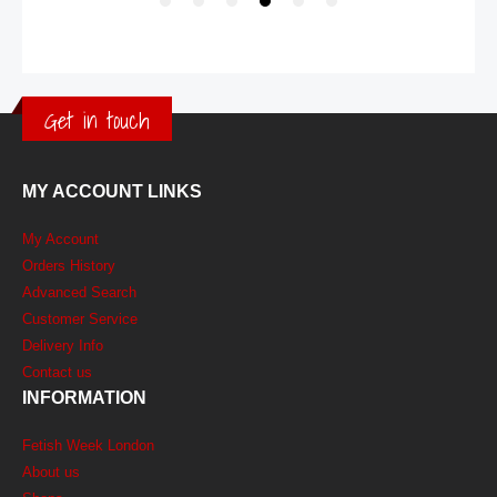
Get in touch
MY ACCOUNT LINKS
My Account
Orders History
Advanced Search
Customer Service
Delivery Info
Contact us
INFORMATION
Fetish Week London
About us