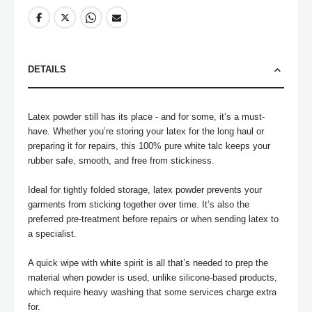
DETAILS
Latex powder still has its place - and for some, it’s a must-
have. Whether you’re storing your latex for the long haul or 
preparing it for repairs, this 100% pure white talc keeps your 
rubber safe, smooth, and free from stickiness.

Ideal for tightly folded storage, latex powder prevents your 
garments from sticking together over time. It’s also the 
preferred pre-treatment before repairs or when sending latex to 
a specialist. 

A quick wipe with white spirit is all that’s needed to prep the 
material when powder is used, unlike silicone-based products, 
which require heavy washing that some services charge extra 
for.
