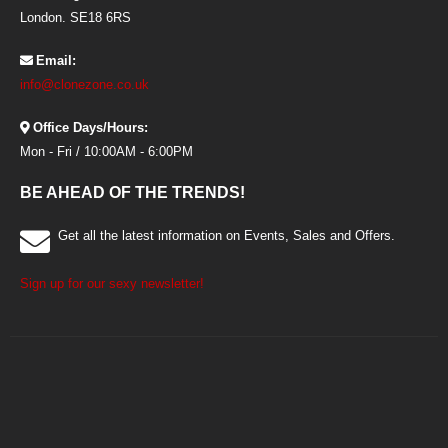
London. SE18 6RS
Email:
info@clonezone.co.uk
Office Days/Hours:
Mon - Fri / 10:00AM - 6:00PM
BE AHEAD OF THE TRENDS!
Get all the latest information on Events, Sales and Offers.
Sign up for our sexy newsletter!