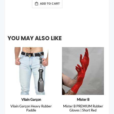
ADD TO CART