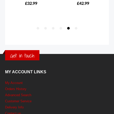
Get in touch
MY ACCOUNT LINKS
My Account
Orders History
Advanced Search
Customer Service
Delivery Info
Contact us