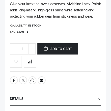
Give your latex the love it deserves. Vivishine Latex Polish
adds long-lasting, high-gloss shine while softening and
protecting your rubber gear from stickiness and wear.
AVAILABILITY:
IN STOCK
SKU
53208 - 1
ADD TO CART
DETAILS