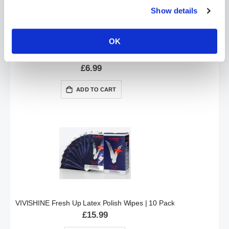
Show details
OK
VIVIWIPE Latex Clothing & Gear Polishing Cloth
£6.99
ADD TO CART
VIVISHINE Fresh Up Latex Polish Wipes | 10 Pack
£15.99