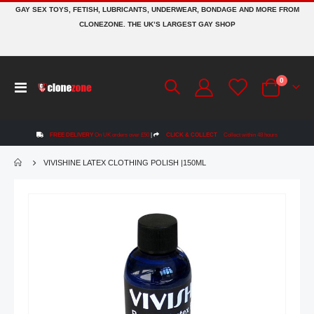
GAY SEX TOYS, FETISH, LUBRICANTS, UNDERWEAR, BONDAGE AND MORE FROM
CLONEZONE. THE UK’S LARGEST GAY SHOP
items
0
Toggle
Cart
Nav
FREE DELIVERY
On UK orders over £50
|
CLICK & COLLECT
Collect within 48 hours
VIVISHINE LATEX CLOTHING POLISH |150ML
Skip
to
the
end
of
the
images
gallery