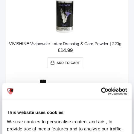
VIVISHINE Vivipowder Latex Dressing & Care Powder | 220g
£14.99
ADD TO CART
This website uses cookies
We use cookies to personalise content and ads, to
provide social media features and to analyse our traffic.
Vividress Latex Dressing Aid 250ml