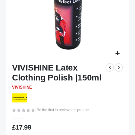
Skip
VIVISHINE Latex
to
the
Clothing Polish |150ml
beginning
of
VIVISHINE
the
images
gallery
Be the first to review this product
£17.99