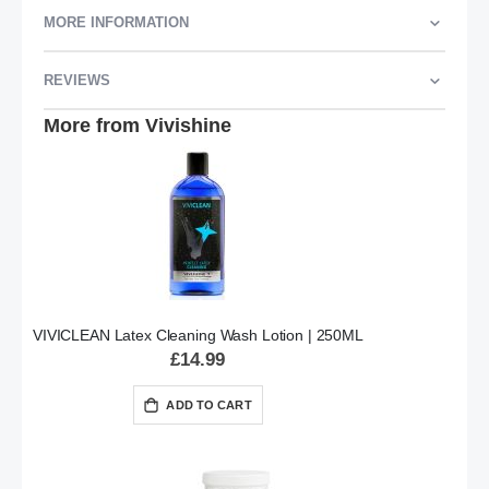
MORE INFORMATION
REVIEWS
More from Vivishine
VIVICLEAN Latex Cleaning Wash Lotion | 250ML
£14.99
ADD TO CART