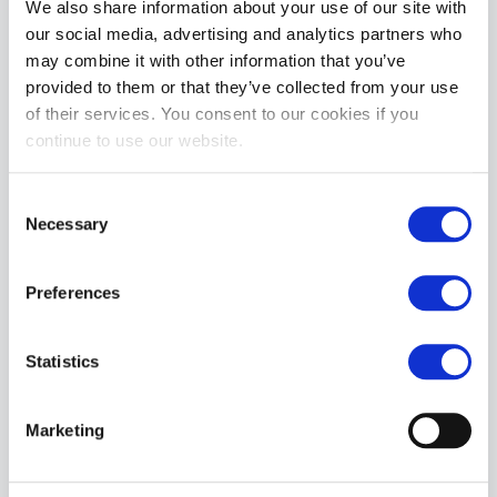
£24.99
We also share information about your use of our site with
our social media, advertising and analytics partners who
ADD TO CART
may combine it with other information that you’ve
provided to them or that they’ve collected from your use
of their services. You consent to our cookies if you
continue to use our website.
Consent
Necessary
Selection
Preferences
Vivishine Latex Polish Spray 250ml
£27.99
Statistics
ADD TO CART
Marketing