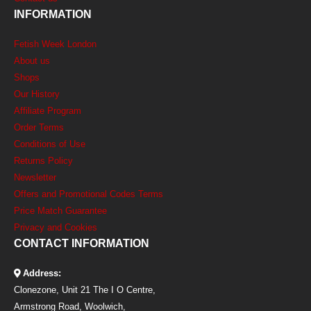
INFORMATION
Fetish Week London
About us
Shops
Our History
Affiliate Program
Order Terms
Conditions of Use
Returns Policy
Newsletter
Offers and Promotional Codes Terms
Price Match Guarantee
Privacy and Cookies
CONTACT INFORMATION
Address:
Clonezone, Unit 21 The I O Centre,
Armstrong Road, Woolwich,