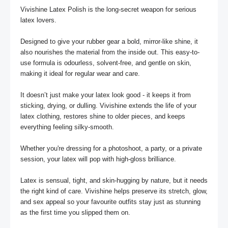
Vivishine Latex Polish is the long-secret weapon for serious 
latex lovers. 

Designed to give your rubber gear a bold, mirror-like shine, it 
also nourishes the material from the inside out. This easy-to-
use formula is odourless, solvent-free, and gentle on skin, 
making it ideal for regular wear and care.

It doesn’t just make your latex look good - it keeps it from 
sticking, drying, or dulling. Vivishine extends the life of your 
latex clothing, restores shine to older pieces, and keeps 
everything feeling silky-smooth. 

Whether you're dressing for a photoshoot, a party, or a private 
session, your latex will pop with high-gloss brilliance.

Latex is sensual, tight, and skin-hugging by nature, but it needs 
the right kind of care. Vivishine helps preserve its stretch, glow, 
and sex appeal so your favourite outfits stay just as stunning 
as the first time you slipped them on.