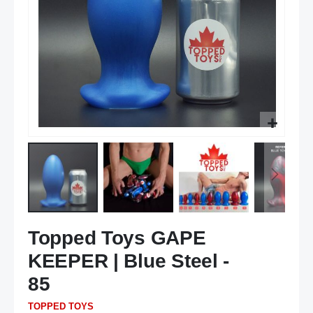
Skip
Topped Toys GAPE
to
the
KEEPER | Blue Steel -
beginning
of
85
the
TOPPED TOYS
images