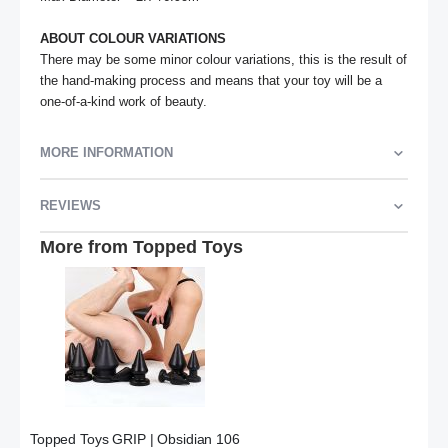
ABOUT COLOUR VARIATIONS
There may be some minor colour variations, this is the result of 
the hand-making process and means that your toy will be a 
one-of-a-kind work of beauty.
MORE INFORMATION
REVIEWS
More from Topped Toys
Topped Toys GRIP | Obsidian 106