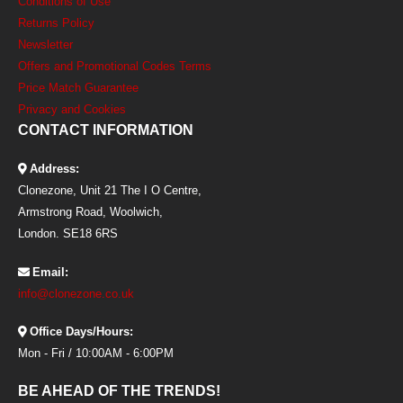
Conditions of Use
Returns Policy
Newsletter
Offers and Promotional Codes Terms
Price Match Guarantee
Privacy and Cookies
CONTACT INFORMATION
Address:
Clonezone, Unit 21 The I O Centre,
Armstrong Road, Woolwich,
London. SE18 6RS
Email:
info@clonezone.co.uk
Office Days/Hours:
Mon - Fri / 10:00AM - 6:00PM
BE AHEAD OF THE TRENDS!