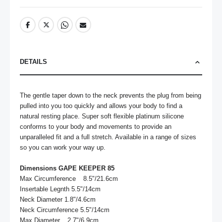
DETAILS
The gentle taper down to the neck prevents the plug from being 
pulled into you too quickly and allows your body to find a 
natural resting place. Super soft flexible platinum silicone 
conforms to your body and movements to provide an 
unparalleled fit and a full stretch. Available in a range of sizes 
so you can work your way up.

Dimensions GAPE KEEPER 85
Max Circumference	8.5"/21.6cm

Insertable Legnth 5.5"/14cm

Neck Diameter 1.8"/4.6cm

Neck Circumference 5.5"/14cm

Max Diameter	2.7"/6.9cm
