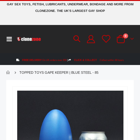
GAY SEX TOYS, FETISH, LUBRICANTS, UNDERWEAR, BONDAGE AND MORE FROM
CLONEZONE. THE UK’S LARGEST GAY SHOP
items
0
Toggle
Cart
Nav
FREE DELIVERY
On UK orders over £50
|
CLICK & COLLECT
Collect within 48 hours
TOPPED TOYS GAPE KEEPER | BLUE STEEL - 85
Skip
to
the
end
of
the
images
gallery