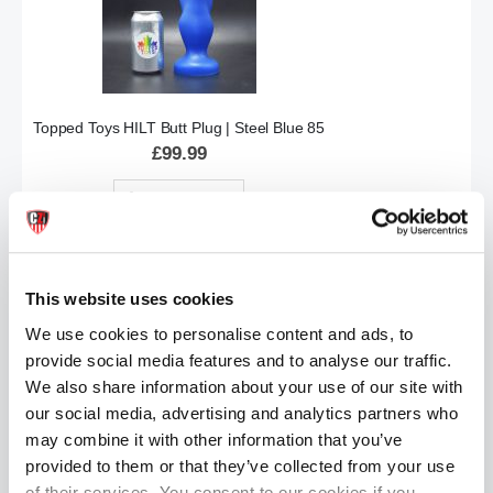
Topped Toys HILT Butt Plug | Steel Blue 85
£99.99
ADD TO CART
This website uses cookies
We use cookies to personalise content and ads, to
provide social media features and to analyse our traffic.
We also share information about your use of our site with
our social media, advertising and analytics partners who
may combine it with other information that you’ve
Topped Toys GRIP | Obsidian: 70
provided to them or that they’ve collected from your use
£57.99
of their services. You consent to our cookies if you