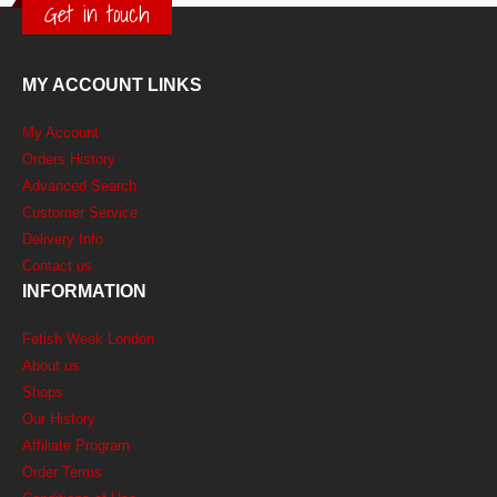
Get in touch
MY ACCOUNT LINKS
My Account
Orders History
Advanced Search
Customer Service
Delivery Info
Contact us
INFORMATION
Fetish Week London
About us
Shops
Our History
Affiliate Program
Order Terms