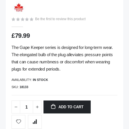
gallery
Be the first to review this product
£79.99
The Gape Keeper series is designed for long-term wear.
The elongated bulb of the plug alleviates pressure points
that can cause numbness or discomfort when wearing
plugs for extended periods.
AVAILABILITY:
IN STOCK
SKU
18133
ADD TO CART