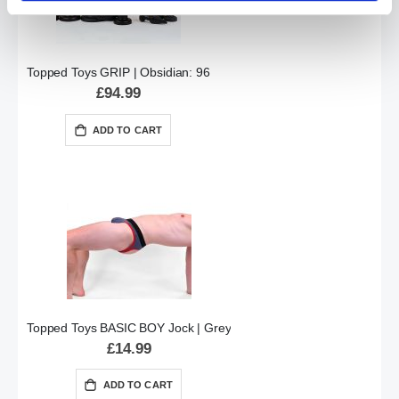
Topped Toys GRIP | Obsidian: 96
£94.99
ADD TO CART
Topped Toys BASIC BOY Jock | Grey
£14.99
ADD TO CART