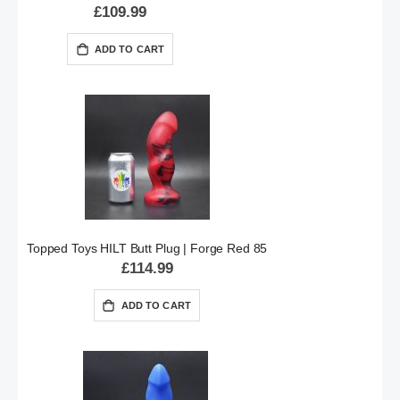
£109.99
ADD TO CART
Topped Toys HILT Butt Plug | Forge Red 85
£114.99
ADD TO CART