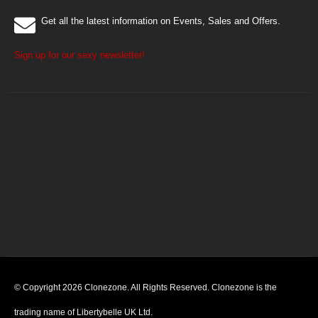
Get all the latest information on Events, Sales and Offers.
Sign up for our sexy newsletter!
© Copyright 2026 Clonezone. All Rights Reserved. Clonezone is the
trading name of Libertybelle UK Ltd.