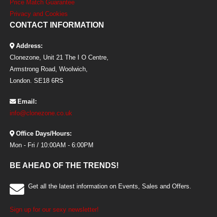
Price Match Guarantee
Privacy and Cookies
CONTACT INFORMATION
Address:
Clonezone, Unit 21 The I O Centre,
Armstrong Road, Woolwich,
London. SE18 6RS
Email:
info@clonezone.co.uk
Office Days/Hours:
Mon - Fri / 10:00AM - 6:00PM
BE AHEAD OF THE TRENDS!
Get all the latest information on Events, Sales and Offers.
Sign up for our sexy newsletter!