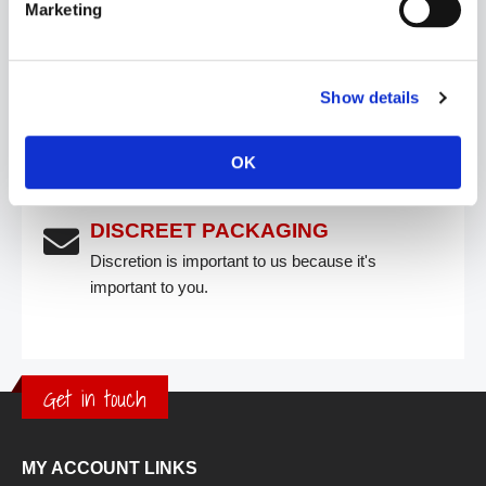
Marketing
FREE SHIPPING
Free shipping on all UK orders over £50.
Show details
CLICK & COLLECT
OK
Collect within 48 hours
DISCREET PACKAGING
Discretion is important to us because it's
important to you.
Get in touch
MY ACCOUNT LINKS