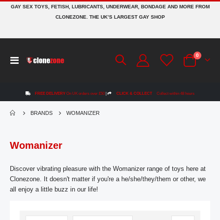
GAY SEX TOYS, FETISH, LUBRICANTS, UNDERWEAR, BONDAGE AND MORE FROM
CLONEZONE. THE UK’S LARGEST GAY SHOP
items
0
Toggle
Cart
Nav
FREE DELIVERY
On UK orders over £50
|
CLICK & COLLECT
Collect within 48 hours
BRANDS
WOMANIZER
Womanizer
Discover vibrating pleasure with the Womanizer range of toys here at
Clonezone. It doesn't matter if you're a he/she/they/them or other, we
all enjoy a little buzz in our life!