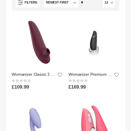
Set
FILTERS
Ascending
Direction
Womanizer Classic 2 Clitoral Stimulator Bordeaux
Womanizer Premium 2 Clitoral Stimulator Black
Rating:
Rating:
0%
0%
£109.99
£169.99