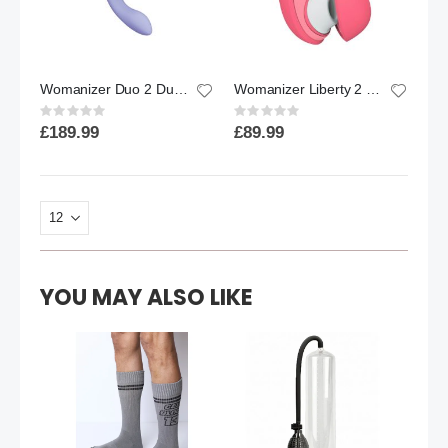
Womanizer Duo 2 Dual Clitoral & G Spot Stimulator Lilac
Womanizer Liberty 2 Vibrant Rose
Rating:
Rating:
0%
0%
£189.99
£89.99