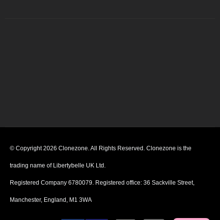
© Copyright 2026 Clonezone. All Rights Reserved. Clonezone is the
trading name of Libertybelle UK Ltd.
Registered Company 6780079. Registered office: 36 Sackville Street,
Manchester, England, M1 3WA