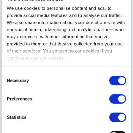
We use cookies to personalise content and ads, to
provide social media features and to analyse our traffic.
Apply
We also share information about your use of our site with
our social media, advertising and analytics partners who
may combine it with other information that you’ve
Featured
provided to them or that they’ve collected from your use
X LUBE Concentrated Powder: Makes 20 Litres | 100g Waterbased
of their services. You consent to our cookies if you
Rating:
continue to use our website.
0%
£29.99
Consent
BIKE® CLASSIC Jockstrap | Pink
Necessary
Selection
Rating:
0%
£19.99
Preferences
Bad Dragon® Razor The Doberman® Dildo | Signature
Rating:
0%
Statistics
£119.99
£119.99