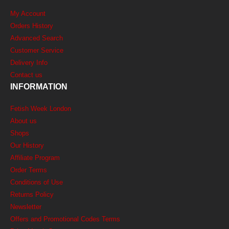
My Account
Orders History
Advanced Search
Customer Service
Delivery Info
Contact us
INFORMATION
Fetish Week London
About us
Shops
Our History
Affiliate Program
Order Terms
Conditions of Use
Returns Policy
Newsletter
Offers and Promotional Codes Terms