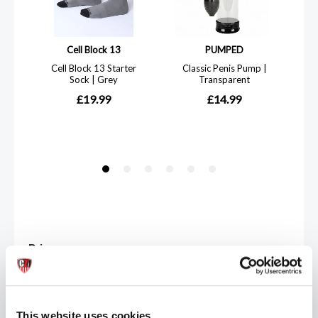
Price
£
This website uses cookies
-