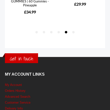
Get in touch
MY ACCOUNT LINKS
My Account
Orders History
Advanced Search
Customer Service
Delivery Info