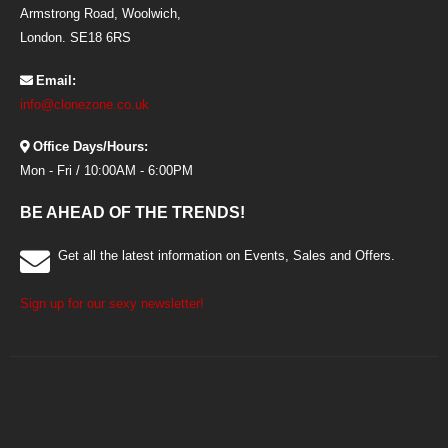
Armstrong Road, Woolwich,
London. SE18 6RS
Email:
info@clonezone.co.uk
Office Days/Hours:
Mon - Fri / 10:00AM - 6:00PM
BE AHEAD OF THE TRENDS!
Get all the latest information on Events, Sales and Offers.
Sign up for our sexy newsletter!