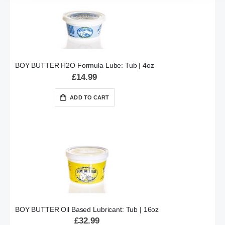
BOY BUTTER H2O Formula Lube: Tub | 4oz
£14.99
ADD TO CART
BOY BUTTER Oil Based Lubricant: Tub | 16oz
£32.99