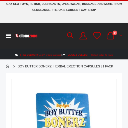
GAY SEX TOYS, FETISH, LUBRICANTS, UNDERWEAR, BONDAGE AND MORE FROM
CLONEZONE. THE UK’S LARGEST GAY SHOP
items
0
Toggle
Cart
Nav
FREE DELIVERY
On UK orders over £50
|
CLICK & COLLECT
Collect within 48 hours
BOY BUTTER BONERZ: HERBAL ERECTION CAPSULES | 1 PACK
Skip
to
the
end
of
the
images
gallery