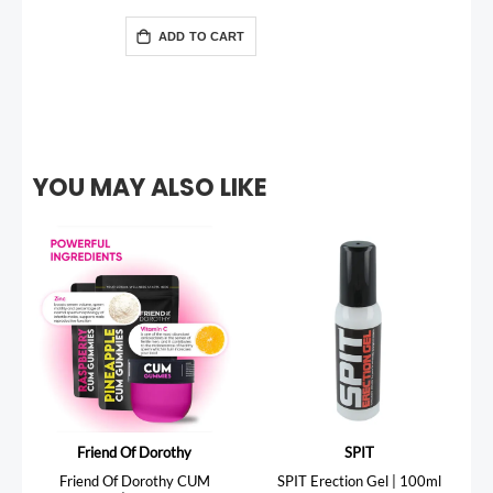
ADD TO CART