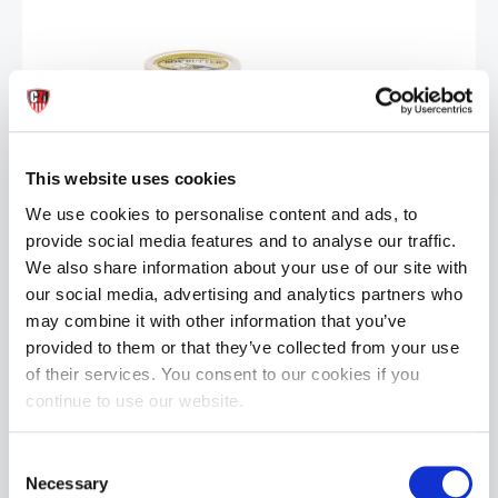
This website uses cookies
BOY BUTTER Oil Based Lubricant: Tube | 8oz
£24.99
We use cookies to personalise content and ads, to
provide social media features and to analyse our traffic.
ADD TO CART
We also share information about your use of our site with
our social media, advertising and analytics partners who
may combine it with other information that you’ve
provided to them or that they’ve collected from your use
of their services. You consent to our cookies if you
continue to use our website.
Consent
Necessary
Selection