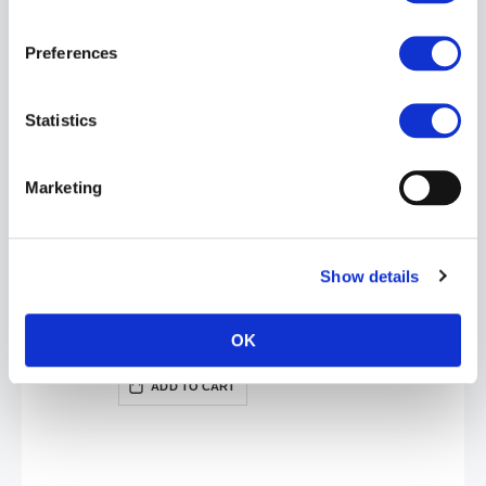
BOY BUTTER Oil Based Lubricant: Tub | 4oz
£17.99
Preferences
ADD TO CART
Statistics
Marketing
Show details
BOY BUTTER H2O Formula Lube: Tub | 8oz
£24.99
OK
ADD TO CART