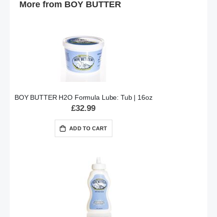
More from BOY BUTTER
BOY BUTTER H2O Formula Lube: Tub | 16oz
£32.99
ADD TO CART