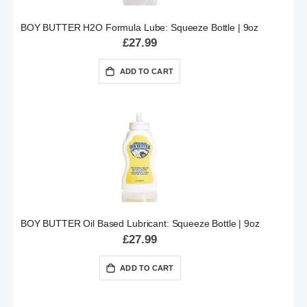
BOY BUTTER H2O Formula Lube: Squeeze Bottle | 9oz
£27.99
ADD TO CART
BOY BUTTER Oil Based Lubricant: Squeeze Bottle | 9oz
£27.99
ADD TO CART