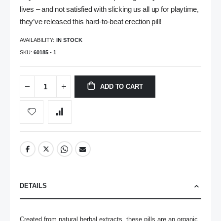
lives – and not satisfied with slicking us all up for playtime,
they’ve released this hard-to-beat erection pill!
AVAILABILITY:
IN STOCK
SKU
60185 - 1
ADD TO CART
DETAILS
Created from natural herbal extracts, these pills are an organic 