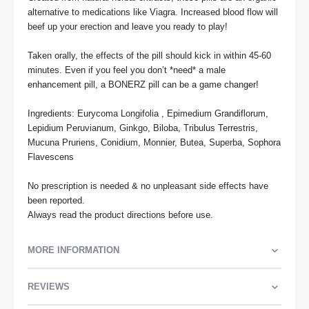
alternative to medications like Viagra. Increased blood flow will 
beef up your erection and leave you ready to play!

Taken orally, the effects of the pill should kick in within 45-60 
minutes. Even if you feel you don’t *need* a male 
enhancement pill, a BONERZ pill can be a game changer!

Ingredients: Eurycoma Longifolia , Epimedium Grandiflorum, 
Lepidium Peruvianum, Ginkgo, Biloba, Tribulus Terrestris, 
Mucuna Pruriens, Conidium, Monnier, Butea, Superba, Sophora 
Flavescens

No prescription is needed & no unpleasant side effects have 
been reported.

Always read the product directions before use.
MORE INFORMATION
REVIEWS