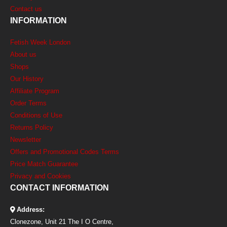
Contact us
INFORMATION
Fetish Week London
About us
Shops
Our History
Affiliate Program
Order Terms
Conditions of Use
Returns Policy
Newsletter
Offers and Promotional Codes Terms
Price Match Guarantee
Privacy and Cookies
CONTACT INFORMATION
Address:
Clonezone, Unit 21 The I O Centre,