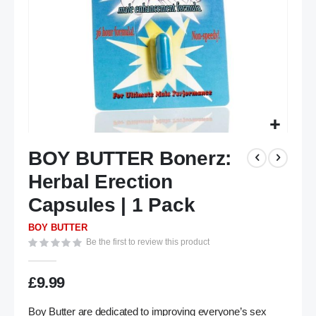
Skip
BOY BUTTER Bonerz:
to
the
Herbal Erection
beginning
of
Capsules | 1 Pack
the
BOY BUTTER
images
Be the first to review this product
gallery
£9.99
Boy Butter are dedicated to improving everyone’s sex