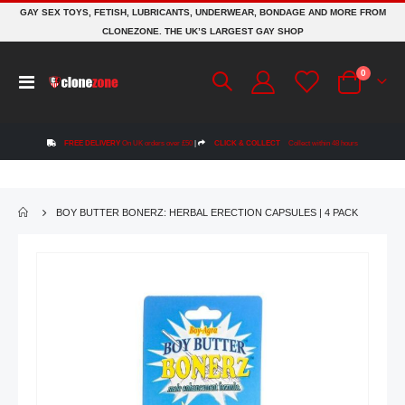
GAY SEX TOYS, FETISH, LUBRICANTS, UNDERWEAR, BONDAGE AND MORE FROM
CLONEZONE. THE UK’S LARGEST GAY SHOP
items
0
Toggle
Cart
Nav
FREE DELIVERY
On UK orders over £50
|
CLICK & COLLECT
Collect within 48 hours
BOY BUTTER BONERZ: HERBAL ERECTION CAPSULES | 4 PACK
Skip
to
the
end
of
the
images
gallery