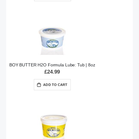
BOY BUTTER H2O Formula Lube: Tub | 8oz
£24.99
ADD TO CART