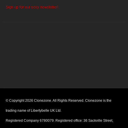
Sign up for our sexy newsletter!
© Copyright 2026 Clonezone. All Rights Reserved. Clonezone is the
trading name of Libertybelle UK Ltd.
Registered Company 6780079. Registered office: 36 Sackville Street,