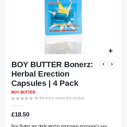
Skip
BOY BUTTER Bonerz:
to
the
Herbal Erection
beginning
of
Capsules | 4 Pack
the
BOY BUTTER
images
Be the first to review this product
gallery
£18.50
Boy Butter are dedicated to improving everyone’s sex