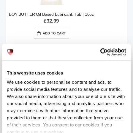
BOY BUTTER Oil Based Lubricant: Tub | 16oz
£32.99
ADD TO CART
This website uses cookies
We use cookies to personalise content and ads, to
provide social media features and to analyse our traffic.
We also share information about your use of our site with
BOY BUTTER Oil Based Lubricant: Tube | 8oz
our social media, advertising and analytics partners who
£24.99
may combine it with other information that you’ve
provided to them or that they’ve collected from your use
ADD TO CART
of their services. You consent to our cookies if you
continue to use our website.