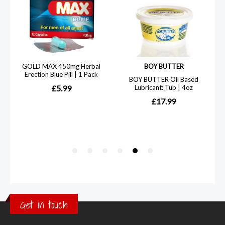
Get in touch