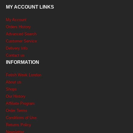
MY ACCOUNT LINKS
My Account
Orders History
Advanced Search
Customer Service
Delivery Info
Contact us
INFORMATION
Fetish Week London
About us
Shops
Our History
Affiliate Program
Order Terms
Conditions of Use
Returns Policy
Newsletter