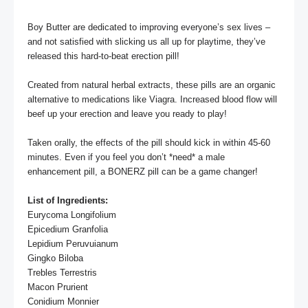
Boy Butter are dedicated to improving everyone’s sex lives – 
and not satisfied with slicking us all up for playtime, they’ve 
released this hard-to-beat erection pill! 

Created from natural herbal extracts, these pills are an organic 
alternative to medications like Viagra. Increased blood flow will 
beef up your erection and leave you ready to play!

Taken orally, the effects of the pill should kick in within 45-60 
minutes. Even if you feel you don’t *need* a male 
enhancement pill, a BONERZ pill can be a game changer!

List of Ingredients:
Eurycoma Longifolium

Epicedium Granfolia

Lepidium Peruvuianum

Gingko Biloba

Trebles Terrestris

Macon Prurient

Conidium Monnier
