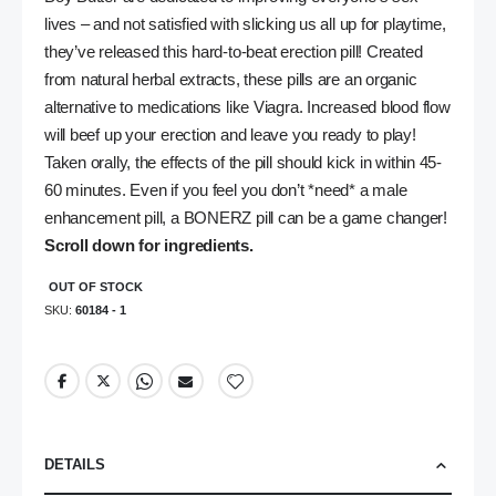
lives – and not satisfied with slicking us all up for playtime,
they’ve released this hard-to-beat erection pill! Created
from natural herbal extracts, these pills are an organic
alternative to medications like Viagra. Increased blood flow
will beef up your erection and leave you ready to play!
Taken orally, the effects of the pill should kick in within 45-
60 minutes. Even if you feel you don’t *need* a male
enhancement pill, a BONERZ pill can be a game changer!
Scroll down for ingredients.
OUT OF STOCK
SKU
60184 - 1
DETAILS