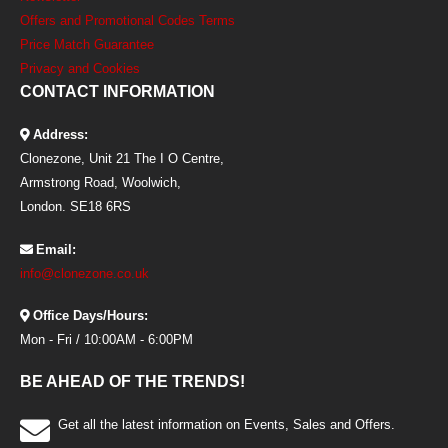
Offers and Promotional Codes Terms
Price Match Guarantee
Privacy and Cookies
CONTACT INFORMATION
Address:
Clonezone, Unit 21 The I O Centre,
Armstrong Road, Woolwich,
London. SE18 6RS
Email:
info@clonezone.co.uk
Office Days/Hours:
Mon - Fri / 10:00AM - 6:00PM
BE AHEAD OF THE TRENDS!
Get all the latest information on Events, Sales and Offers.