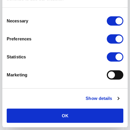
Consent
Necessary
Selection
Preferences
BOY BUTTER Bonerz: Herbal Erection Capsules | 1 Pack
Statistics
£9.99
ADD TO CART
Marketing
Show details
OK