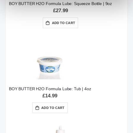
BOY BUTTER H2O Formula Lube: Squeeze Bottle | 9oz
£27.99
ADD TO CART
BOY BUTTER H2O Formula Lube: Tub | 4oz
£14.99
ADD TO CART