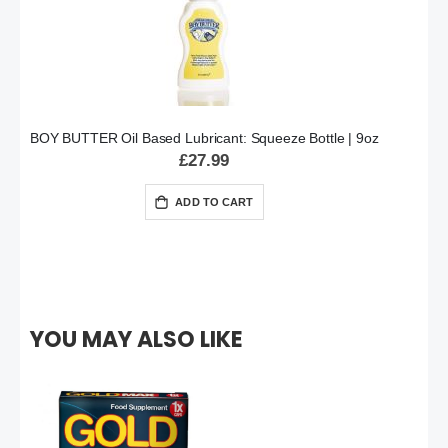
BOY BUTTER Oil Based Lubricant: Squeeze Bottle | 9oz
£27.99
ADD TO CART