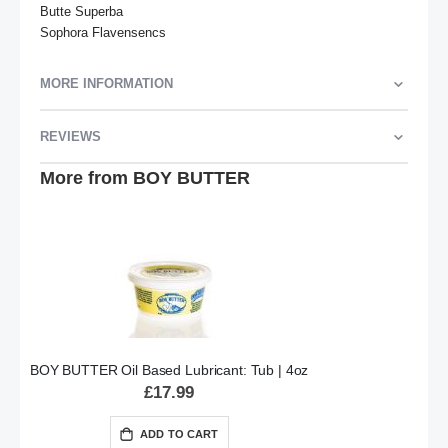
Butte Superba

Sophora Flavensencs
MORE INFORMATION
REVIEWS
More from BOY BUTTER
BOY BUTTER Oil Based Lubricant: Tub | 4oz
£17.99
ADD TO CART