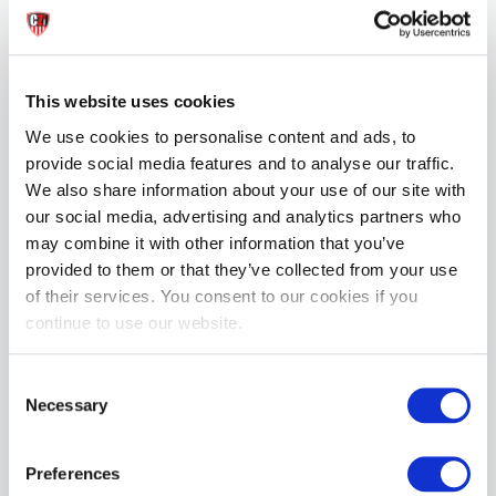
This website uses cookies
We use cookies to personalise content and ads, to
provide social media features and to analyse our traffic.
We also share information about your use of our site with
our social media, advertising and analytics partners who
may combine it with other information that you’ve
provided to them or that they’ve collected from your use
of their services. You consent to our cookies if you
continue to use our website.
Consent
Necessary
Selection
Preferences