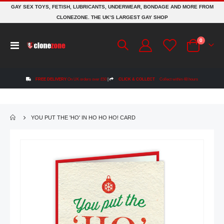
GAY SEX TOYS, FETISH, LUBRICANTS, UNDERWEAR, BONDAGE AND MORE FROM
CLONEZONE. THE UK’S LARGEST GAY SHOP
items
0
Toggle
Cart
Nav
FREE DELIVERY
On UK orders over £50
|
CLICK & COLLECT
Collect within 48 hours
YOU PUT THE 'HO' IN HO HO HO! CARD
Skip
to
the
end
of
the
images
gallery