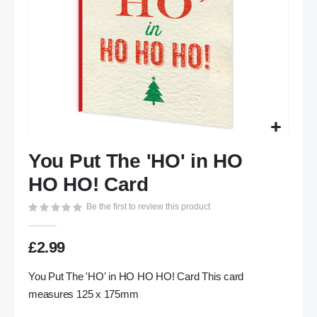
Skip
You Put The 'HO' in HO
to
the
HO HO! Card
beginning
of
Be the first to review this product
the
images
£2.99
gallery
You Put The 'HO' in HO HO HO! Card This card
measures 125 x 175mm