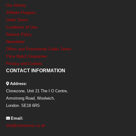
Our History
Affiliate Program
Order Terms
Conditions of Use
Returns Policy
Newsletter
Offers and Promotional Codes Terms
Price Match Guarantee
Privacy and Cookies
CONTACT INFORMATION
Address:
Clonezone, Unit 21 The I O Centre,
Armstrong Road, Woolwich,
London. SE18 6RS
Email:
info@clonezone.co.uk