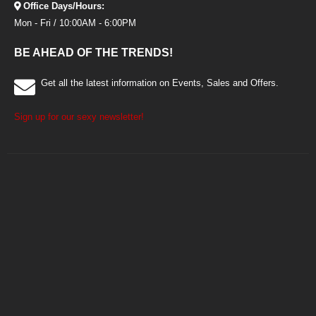
Office Days/Hours:
Mon - Fri / 10:00AM - 6:00PM
BE AHEAD OF THE TRENDS!
Get all the latest information on Events, Sales and Offers.
Sign up for our sexy newsletter!