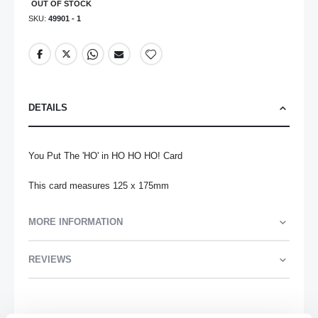
OUT OF STOCK
SKU
49901 - 1
DETAILS
You Put The 'HO' in HO HO HO! Card

This card measures 125 x 175mm
MORE INFORMATION
REVIEWS