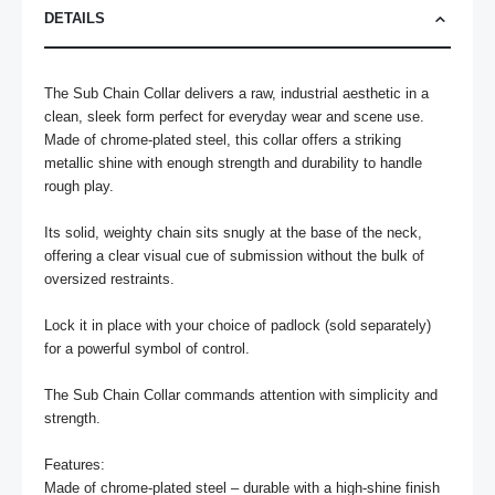
DETAILS
The Sub Chain Collar delivers a raw, industrial aesthetic in a 
clean, sleek form perfect for everyday wear and scene use. 
Made of chrome-plated steel, this collar offers a striking 
metallic shine with enough strength and durability to handle 
rough play.

Its solid, weighty chain sits snugly at the base of the neck, 
offering a clear visual cue of submission without the bulk of 
oversized restraints. 

Lock it in place with your choice of padlock (sold separately) 
for a powerful symbol of control.

The Sub Chain Collar commands attention with simplicity and 
strength.

Features:

Made of chrome-plated steel – durable with a high-shine finish
