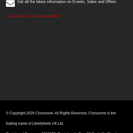
Get all the latest information on Events, Sales and Offers.
Sign up for our sexy newsletter!
© Copyright 2026 Clonezone. All Rights Reserved. Clonezone is the
trading name of Libertybelle UK Ltd.