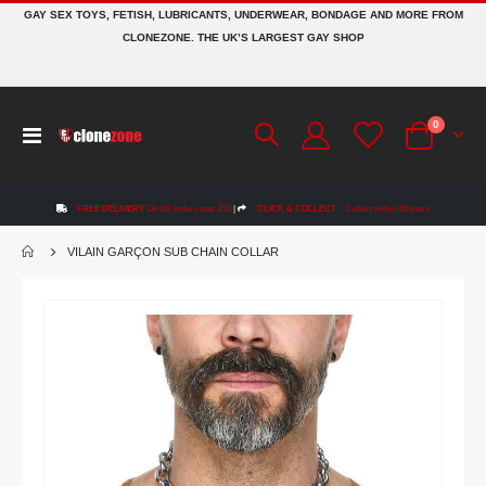
GAY SEX TOYS, FETISH, LUBRICANTS, UNDERWEAR, BONDAGE AND MORE FROM
CLONEZONE. THE UK’S LARGEST GAY SHOP
items
0
Toggle
Cart
Nav
FREE DELIVERY
On UK orders over £50
|
CLICK & COLLECT
Collect within 48 hours
VILAIN GARÇON SUB CHAIN COLLAR
Skip
to
the
end
of
the
images
gallery