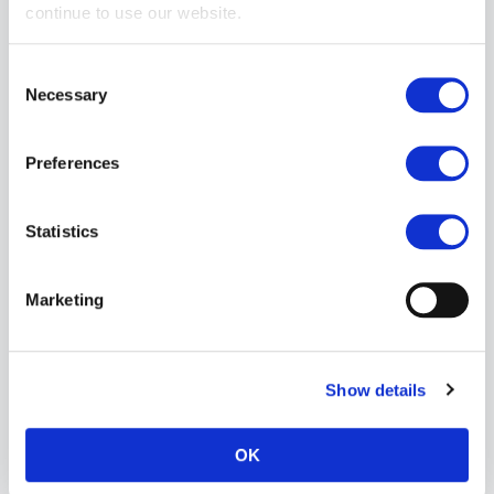
continue to use our website.
Consent
Necessary
Selection
Preferences
Statistics
Vilain Garçon Heavy Rubber Thigh-to-Wrist Restraints (2pcs)
£134.99
Marketing
ADD TO CART
Show details
OK