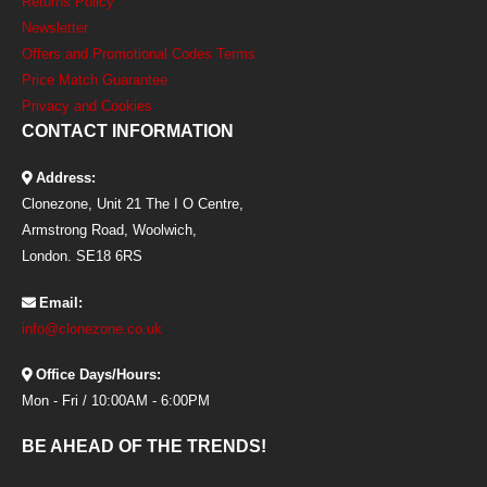
Returns Policy
Newsletter
Offers and Promotional Codes Terms
Price Match Guarantee
Privacy and Cookies
CONTACT INFORMATION
Address:
Clonezone, Unit 21 The I O Centre,
Armstrong Road, Woolwich,
London. SE18 6RS
Email:
info@clonezone.co.uk
Office Days/Hours:
Mon - Fri / 10:00AM - 6:00PM
BE AHEAD OF THE TRENDS!