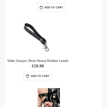
ADD TO CART
Vilain Garçon Short Heavy Rubber Leash
£19.99
ADD TO CART