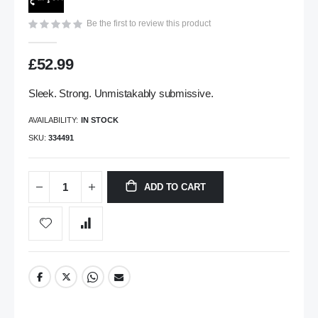
gallery
Be the first to review this product
£52.99
Sleek. Strong. Unmistakably submissive.
AVAILABILITY:
IN STOCK
SKU
334491
ADD TO CART