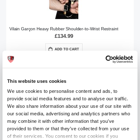
Vilain Garçon Heavy Rubber Shoulder-to-Wrist Restraint
£134.99
ADD TO CART
This website uses cookies
We use cookies to personalise content and ads, to
provide social media features and to analyse our traffic.
We also share information about your use of our site with
our social media, advertising and analytics partners who
Vilain Garçon Heavy Rubber Ankle Cuffs (2pcs)
may combine it with other information that you’ve
£54.99
provided to them or that they’ve collected from your use
of their services. You consent to our cookies if you
ADD TO CART