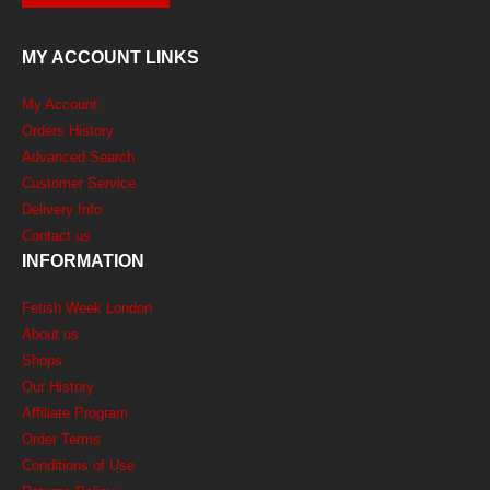
MY ACCOUNT LINKS
My Account
Orders History
Advanced Search
Customer Service
Delivery Info
Contact us
INFORMATION
Fetish Week London
About us
Shops
Our History
Affiliate Program
Order Terms
Conditions of Use