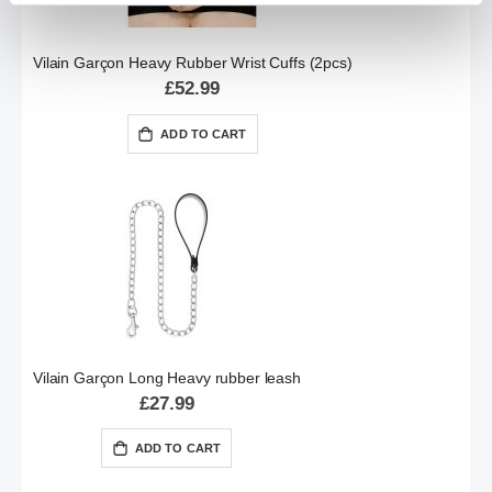
Vilain Garçon Heavy Rubber Wrist Cuffs (2pcs)
£52.99
ADD TO CART
Vilain Garçon Long Heavy rubber leash
£27.99
ADD TO CART