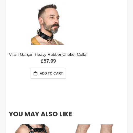
Vilain Garçon Heavy Rubber Choker Collar
£57.99
ADD TO CART