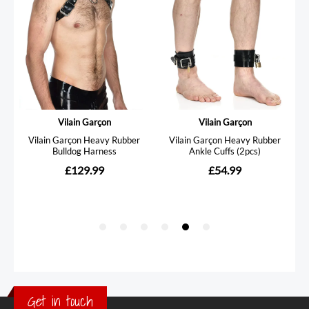
Get in touch