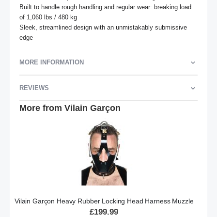
Built to handle rough handling and regular wear: breaking load 
of 1,060 lbs / 480 kg

Sleek, streamlined design with an unmistakably submissive 
edge
MORE INFORMATION
REVIEWS
More from Vilain Garçon
Vilain Garçon Heavy Rubber Locking Head Harness Muzzle
£199.99