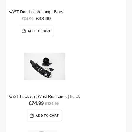
VAST Dog Leash Long | Black
Special
£38.99
£64.99
Price
ADD TO CART
VAST Lockable Wrist Restraints | Black
£74.99
£124.99
ADD TO CART