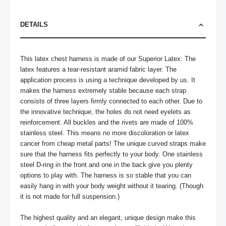
DETAILS
This latex chest harness is made of our Superior Latex: The 
latex features a tear-resistant aramid fabric layer. The 
application process is using a technique developed by us. It 
makes the harness extremely stable because each strap 
consists of three layers firmly connected to each other. Due to 
the innovative technique, the holes do not need eyelets as 
reinforcement. All buckles and the rivets are made of 100% 
stainless steel. This means no more discoloration or latex 
cancer from cheap metal parts! The unique curved straps make 
sure that the harness fits perfectly to your body. One stainless 
steel D-ring in the front and one in the back give you plenty 
options to play with. The harness is so stable that you can 
easily hang in with your body weight without it tearing. (Though 
it is not made for full suspension.)

The highest quality and an elegant, unique design make this 