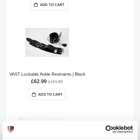
ADD TO CART
VAST Lockable Ankle Restraints | Black
£62.99
£104.99
ADD TO CART