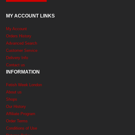
MY ACCOUNT LINKS
My Account
Orders History
Advanced Search
Customer Service
Delivery Info
Contact us
INFORMATION
Fetish Week London
About us
Shops
Our History
Affiliate Program
Order Terms
Conditions of Use