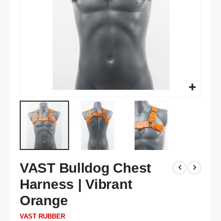
Skip
VAST Bulldog Chest
to
the
Harness | Vibrant
beginning
of
Orange
the
VAST RUBBER
images