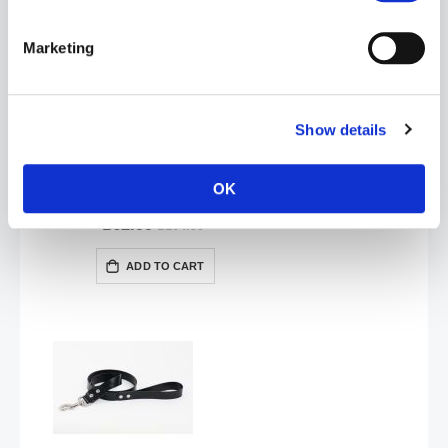
Marketing
Show details
OK
VAST Ankle Restraints with D-Ring | Red
£62.99
£104.99
ADD TO CART