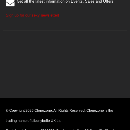
Get all the latest information on Events, Sales and Offers.
Sign up for our sexy newsletter!
© Copyright 2026 Clonezone. All Rights Reserved. Clonezone is the
trading name of Libertybelle UK Ltd.