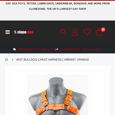
GAY SEX TOYS, FETISH, LUBRICANTS, UNDERWEAR, BONDAGE AND MORE FROM
CLONEZONE. THE UK’S LARGEST GAY SHOP
items
0
Toggle
Cart
Nav
FREE DELIVERY
On UK orders over £50
|
CLICK & COLLECT
Collect within 48 hours
VAST BULLDOG CHEST HARNESS | VIBRANT ORANGE
Skip
to
the
end
of
the
images
gallery