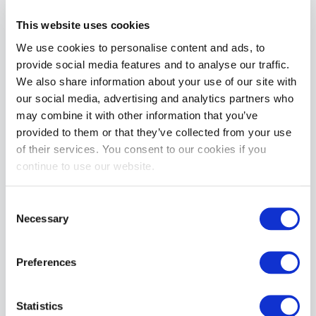
This website uses cookies
We use cookies to personalise content and ads, to
VAST Dog Leash Handle | Black
provide social media features and to analyse our traffic.
Special
£23.99
£39.99
Price
We also share information about your use of our site with
our social media, advertising and analytics partners who
ADD TO CART
may combine it with other information that you’ve
provided to them or that they’ve collected from your use
of their services. You consent to our cookies if you
continue to use our website.
Consent
Necessary
Selection
VAST Stitched Design Lube Bottle Holder | Black
Preferences
Special
£32.99
£54.99
Price
ADD TO CART
Statistics