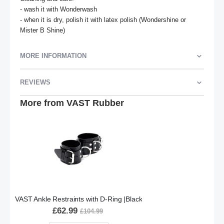
- wash it with Wonderwash

- when it is dry, polish it with latex polish (Wondershine or 
Mister B Shine)
MORE INFORMATION
REVIEWS
More from VAST Rubber
VAST Ankle Restraints with D-Ring |Black
£62.99
£104.99