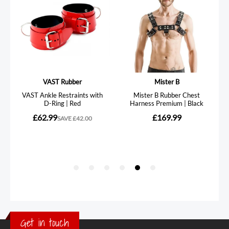
Get in touch