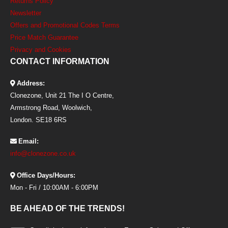
Returns Policy
Newsletter
Offers and Promotional Codes Terms
Price Match Guarantee
Privacy and Cookies
CONTACT INFORMATION
Address:
Clonezone, Unit 21 The I O Centre,
Armstrong Road, Woolwich,
London. SE18 6RS
Email:
info@clonezone.co.uk
Office Days/Hours:
Mon - Fri / 10:00AM - 6:00PM
BE AHEAD OF THE TRENDS!