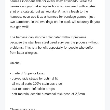
harness indispensable for every latex affinidado. Wear the 
harness on your naked upper body or combine it with a latex 
shirt or a catsuit, just as you like. Attach a leash to the 
harness, even use it as a harness for bondage games - just 
two carabiners in the two rings on the back will securely fix you 
to a grid wall!

The harness can also be chlorinated without problems, 
because the stainless steel used survives the process without 
problems. This is a benefit especially for people who suffer 
from latex allergies.

Unique:

- made of Superior Latex 

- curved side straps for optimal fit

- all metal parts 100% stainless steel

- tear-resistant, inflexible straps

- soft material despite a material thickness of 2,5mm

Cleaning and care:
