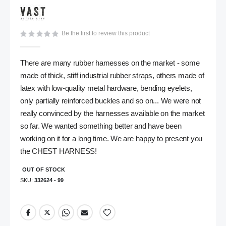
gallery
Be the first to review this product
There are many rubber harnesses on the market - some
made of thick, stiff industrial rubber straps, others made of
latex with low-quality metal hardware, bending eyelets,
only partially reinforced buckles and so on... We were not
really convinced by the harnesses available on the market
so far. We wanted something better and have been
working on it for a long time. We are happy to present you
the CHEST HARNESS!
OUT OF STOCK
SKU
332624 - 99