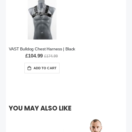
VAST Bulldog Chest Harness | Black
£104.99
£174.99
ADD TO CART