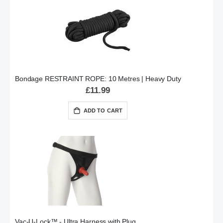
Bondage RESTRAINT ROPE: 10 Metres | Heavy Duty
£11.99
ADD TO CART
Vac-U-Lock™ - Ultra Harness with Plug