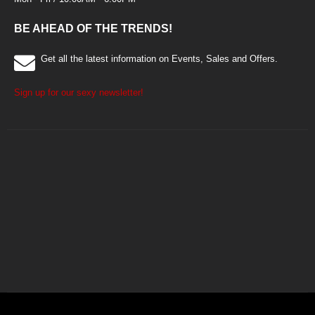
BE AHEAD OF THE TRENDS!
Get all the latest information on Events, Sales and Offers.
Sign up for our sexy newsletter!