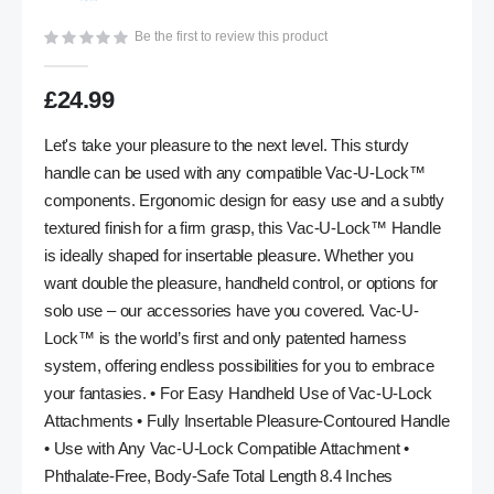
gallery
Be the first to review this product
£24.99
Let's take your pleasure to the next level. This sturdy
handle can be used with any compatible Vac-U-Lock™
components. Ergonomic design for easy use and a subtly
textured finish for a firm grasp, this Vac-U-Lock™ Handle
is ideally shaped for insertable pleasure. Whether you
want double the pleasure, handheld control, or options for
solo use – our accessories have you covered. Vac-U-
Lock™ is the world’s first and only patented harness
system, offering endless possibilities for you to embrace
your fantasies. • For Easy Handheld Use of Vac-U-Lock
Attachments • Fully Insertable Pleasure-Contoured Handle
• Use with Any Vac-U-Lock Compatible Attachment •
Phthalate-Free, Body-Safe Total Length 8.4 Inches