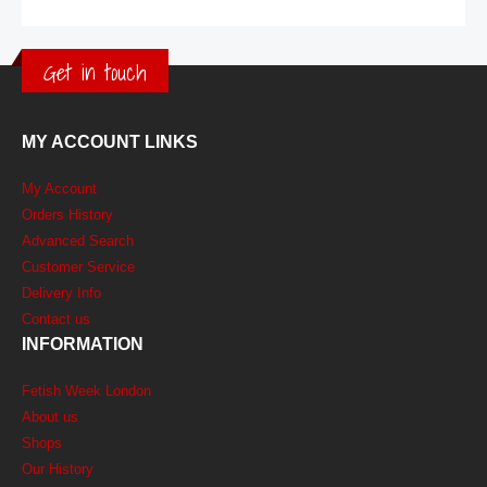
Get in touch
MY ACCOUNT LINKS
My Account
Orders History
Advanced Search
Customer Service
Delivery Info
Contact us
INFORMATION
Fetish Week London
About us
Shops
Our History