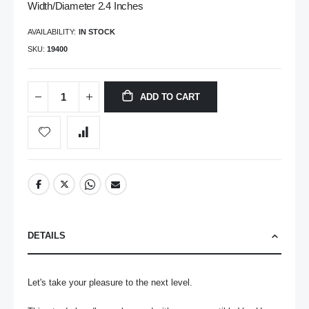
Width/Diameter 2.4 Inches
AVAILABILITY:
IN STOCK
SKU
19400
ADD TO CART
DETAILS
Let's take your pleasure to the next level.
