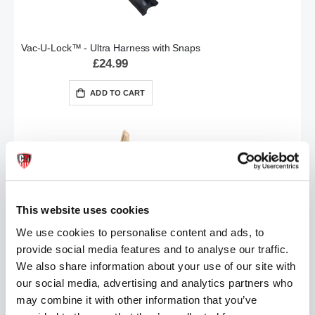
Vac-U-Lock™ - Ultra Harness with Snaps
£24.99
ADD TO CART
This website uses cookies
We use cookies to personalise content and ads, to
provide social media features and to analyse our traffic.
The HAND | 16 Inch Realistic Hand Fisting Dildo
£39.99
We also share information about your use of our site with
our social media, advertising and analytics partners who
ADD TO CART
may combine it with other information that you’ve