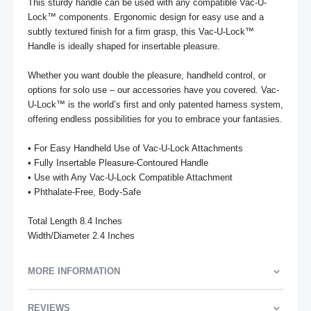
This sturdy handle can be used with any compatible Vac-U-
Lock™ components. Ergonomic design for easy use and a 
subtly textured finish for a firm grasp, this Vac-U-Lock™ 
Handle is ideally shaped for insertable pleasure. 

Whether you want double the pleasure, handheld control, or 
options for solo use – our accessories have you covered. Vac-
U-Lock™ is the world’s first and only patented harness system, 
offering endless possibilities for you to embrace your fantasies.

• For Easy Handheld Use of Vac-U-Lock Attachments

• Fully Insertable Pleasure-Contoured Handle

• Use with Any Vac-U-Lock Compatible Attachment

• Phthalate-Free, Body-Safe

Total Length 8.4 Inches

Width/Diameter 2.4 Inches
MORE INFORMATION
REVIEWS