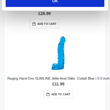
OK
The MAN HANDLER Handheld Anal Dildo | Black
£26.99
ADD TO CART
Raging Hard-Ons SLIMLINE Jellie Anal Dildo: Cobalt Blue | 5.5 inch
£11.99
ADD TO CART