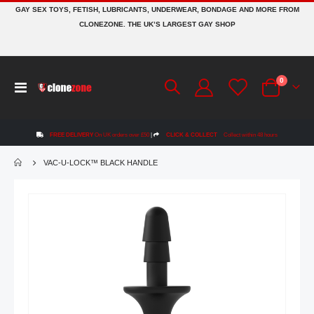
GAY SEX TOYS, FETISH, LUBRICANTS, UNDERWEAR, BONDAGE AND MORE FROM
CLONEZONE. THE UK’S LARGEST GAY SHOP
items
0
Toggle
Cart
Nav
FREE DELIVERY
On UK orders over £50
|
CLICK & COLLECT
Collect within 48 hours
VAC-U-LOCK™ BLACK HANDLE
Skip
to
the
end
of
the
images
gallery