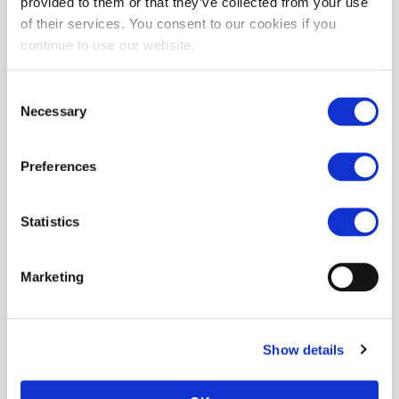
provided to them or that they’ve collected from your use
of their services. You consent to our cookies if you
continue to use our website.
Consent
Necessary
Selection
Preferences
Raging Hard-Ons SLIMLINE Ballsy Jellie: Cobalt Blue | 7"
£12.99
Statistics
ADD TO CART
Marketing
Show details