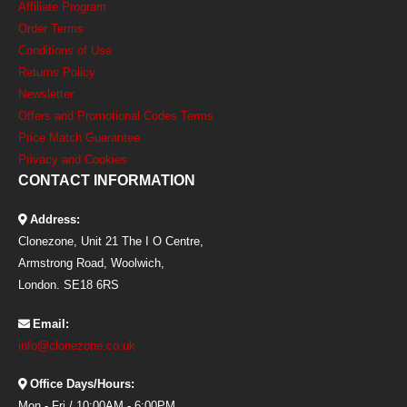
Affiliate Program
Order Terms
Conditions of Use
Returns Policy
Newsletter
Offers and Promotional Codes Terms
Price Match Guarantee
Privacy and Cookies
CONTACT INFORMATION
Address:
Clonezone, Unit 21 The I O Centre,
Armstrong Road, Woolwich,
London. SE18 6RS
Email:
info@clonezone.co.uk
Office Days/Hours:
Mon - Fri / 10:00AM - 6:00PM