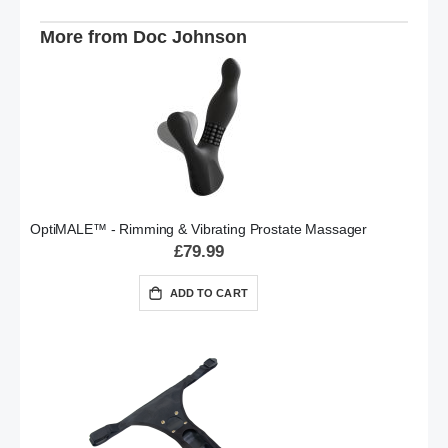
More from Doc Johnson
OptiMALE™ - Rimming & Vibrating Prostate Massager
£79.99
ADD TO CART