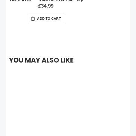
£34.99
ADD TO CART