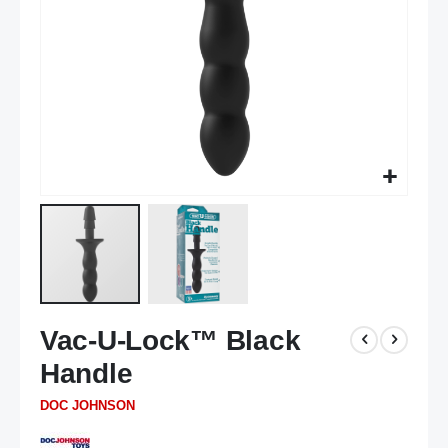
Skip
Vac-U-Lock™ Black
to
the
Handle
beginning
of
DOC JOHNSON
the
images