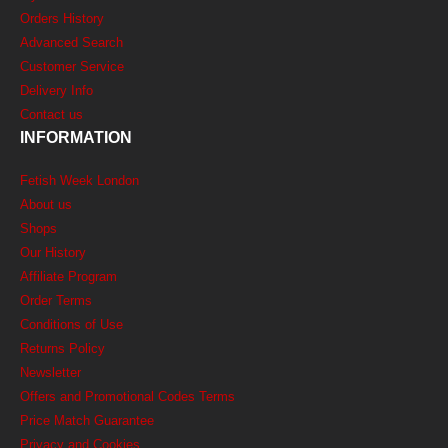
Orders History
Advanced Search
Customer Service
Delivery Info
Contact us
INFORMATION
Fetish Week London
About us
Shops
Our History
Affiliate Program
Order Terms
Conditions of Use
Returns Policy
Newsletter
Offers and Promotional Codes Terms
Price Match Guarantee
Privacy and Cookies