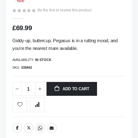
gallery
Be the first to review this product
£69.99
Giddy-up, buttercup. Pegasus is in a rutting mood, and
you're the nearest mare available.
AVAILABILITY:
IN STOCK
SKU
335842
ADD TO CART