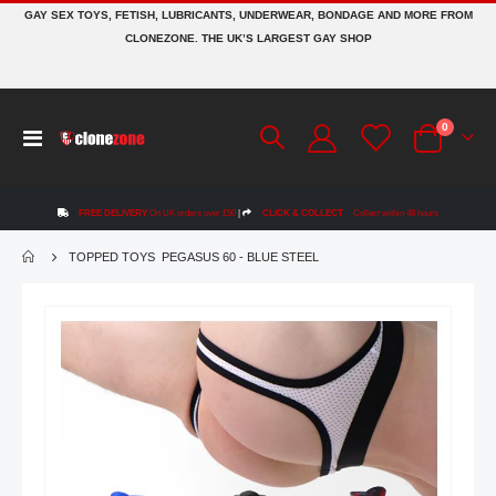
GAY SEX TOYS, FETISH, LUBRICANTS, UNDERWEAR, BONDAGE AND MORE FROM
CLONEZONE. THE UK’S LARGEST GAY SHOP
items
0
Toggle
Cart
Nav
FREE DELIVERY
On UK orders over £50
|
CLICK & COLLECT
Collect within 48 hours
TOPPED TOYS PEGASUS 60 - BLUE STEEL
Skip
to
the
end
of
the
images
gallery