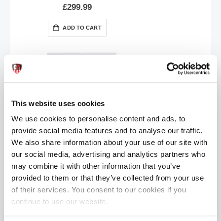
£299.99
ADD TO CART
This website uses cookies
We use cookies to personalise content and ads, to
provide social media features and to analyse our traffic.
Topped Toys GAPE KEEPER | Obsidian - 45
We also share information about your use of our site with
£32.99
our social media, advertising and analytics partners who
may combine it with other information that you’ve
ADD TO CART
provided to them or that they’ve collected from your use
of their services. You consent to our cookies if you
continue to use our website.