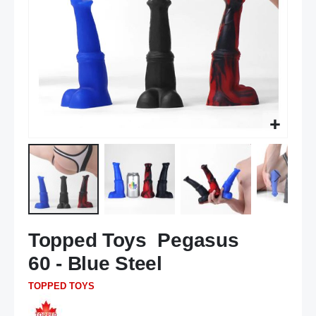
Skip
Topped Toys Pegasus
to
the
60 - Blue Steel
beginning
of
TOPPED TOYS
the
images