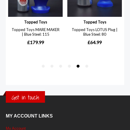
Get in touch
MY ACCOUNT LINKS
My Account