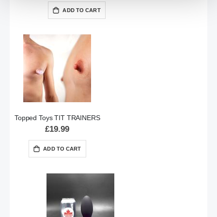
ADD TO CART
Topped Toys TIT TRAINERS
£19.99
ADD TO CART