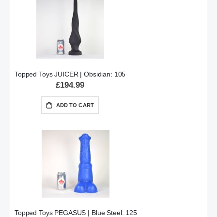
Topped Toys JUICER | Obsidian: 105
£194.99
ADD TO CART
Topped Toys PEGASUS | Blue Steel: 125