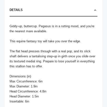
DETAILS
Giddy-up, buttercup. Pegasus is in a rutting mood, and you're 
the nearest mare available. 

This equine fantasy toy will take you over the edge. 

The flat head presses through with a real pop, and its slick 
shaft delivers a tantalising step-up in girth once you slide over 
its textured medial ring. Prepare to lose yourself in everything 
this stallion has to offer.

Dimensions (in)

Max Circumference: 6in

Max Diameter: 1.9in

Head Circumference: 4.8in

Head Diameter: 1.5in

Insertable: 6in