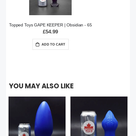
Topped Toys GAPE KEEPER | Obsidian - 65
£54.99
ADD TO CART