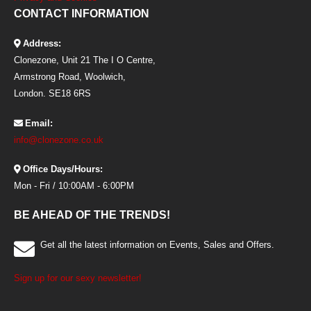
CONTACT INFORMATION
Address:
Clonezone, Unit 21 The I O Centre,
Armstrong Road, Woolwich,
London. SE18 6RS
Email:
info@clonezone.co.uk
Office Days/Hours:
Mon - Fri / 10:00AM - 6:00PM
BE AHEAD OF THE TRENDS!
Get all the latest information on Events, Sales and Offers.
Sign up for our sexy newsletter!