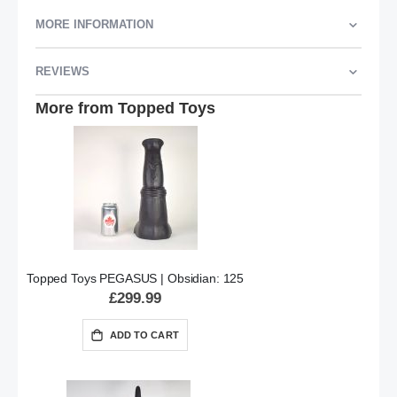
MORE INFORMATION
REVIEWS
More from Topped Toys
Topped Toys PEGASUS | Obsidian: 125
£299.99
ADD TO CART