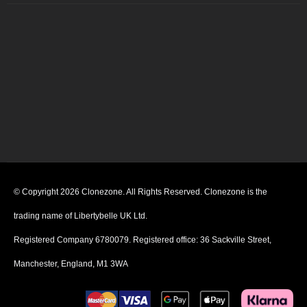
© Copyright 2026 Clonezone. All Rights Reserved. Clonezone is the
trading name of Libertybelle UK Ltd.
Registered Company 6780079. Registered office: 36 Sackville Street,
Manchester, England, M1 3WA