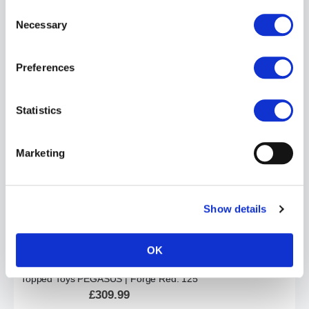
Consent
Necessary
Selection
Preferences
Topped Toys JUICER | Forge Red: 105
£204.99
Statistics
ADD TO CART
Marketing
Show details
OK
Topped Toys PEGASUS | Forge Red: 125
£309.99