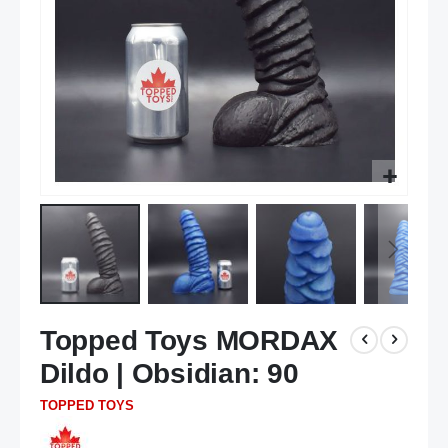
Skip
Topped Toys MORDAX
to
the
Dildo | Obsidian: 90
beginning
of
TOPPED TOYS
the
images