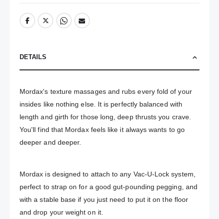
DETAILS
Mordax's texture massages and rubs every fold of your 
insides like nothing else. It is perfectly balanced with 
length and girth for those long, deep thrusts you crave. 
You'll find that Mordax feels like it always wants to go 
deeper and deeper.
Mordax is designed to attach to any Vac-U-Lock system, 
perfect to strap on for a good gut-pounding pegging, and 
with a stable base if you just need to put it on the floor 
and drop your weight on it.