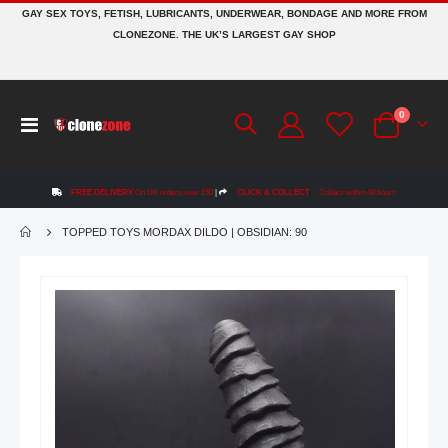
GAY SEX TOYS, FETISH, LUBRICANTS, UNDERWEAR, BONDAGE AND MORE FROM
CLONEZONE. THE UK’S LARGEST GAY SHOP
items
0
Toggle
Cart
Nav
FREE DELIVERY
On UK orders over £50
|
CLICK & COLLECT
Collect within 48 hours
TOPPED TOYS MORDAX DILDO | OBSIDIAN: 90
Skip
to
the
end
of
the
images
gallery