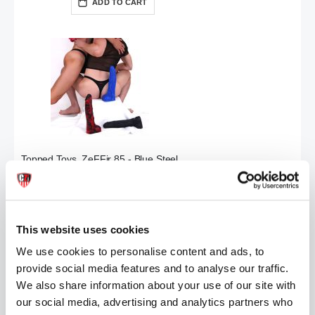
ADD TO CART
Topped Toys ZeFFir 85 - Blue Steel
£139.99
ADD TO CART
This website uses cookies
We use cookies to personalise content and ads, to
provide social media features and to analyse our traffic.
We also share information about your use of our site with
our social media, advertising and analytics partners who