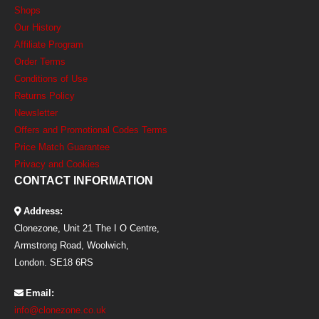
Shops
Our History
Affiliate Program
Order Terms
Conditions of Use
Returns Policy
Newsletter
Offers and Promotional Codes Terms
Price Match Guarantee
Privacy and Cookies
CONTACT INFORMATION
Address:
Clonezone, Unit 21 The I O Centre,
Armstrong Road, Woolwich,
London. SE18 6RS
Email:
info@clonezone.co.uk