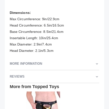
Dimensions:
Max Circumference: 9in/22.9cm
Head Circumference: 6.5in/16.5cm
Base Circumference: 8.5in/21.4cm
Insertable Length: 10in/25.4cm
Max Diameter: 2.9in/7.4cm
Head Diameter: 2.1in/5.3cm
MORE INFORMATION
REVIEWS
More from Topped Toys