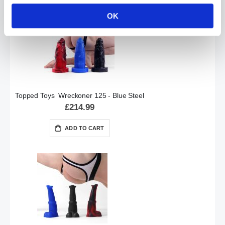
OK
Topped Toys Wreckoner 125 - Blue Steel
£214.99
ADD TO CART