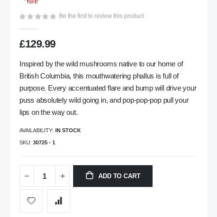
gallery
Be the first to review this product
£129.99
Inspired by the wild mushrooms native to our home of
British Columbia, this mouthwatering phallus is full of
purpose. Every accentuated flare and bump will drive your
puss absolutely wild going in, and pop-pop-pop pull your
lips on the way out.
AVAILABILITY:
IN STOCK
SKU
30725 - 1
ADD TO CART