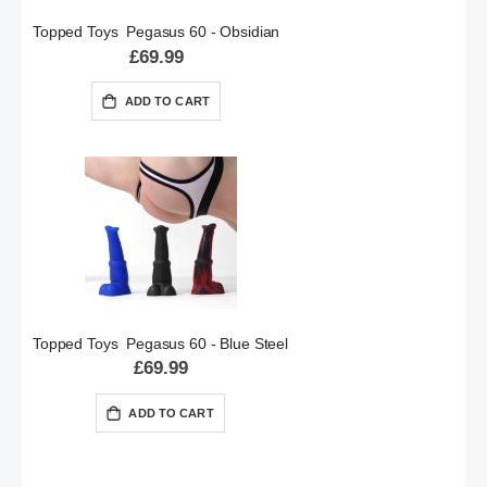
Topped Toys Pegasus 60 - Obsidian
£69.99
ADD TO CART
Topped Toys Pegasus 60 - Blue Steel
£69.99
ADD TO CART