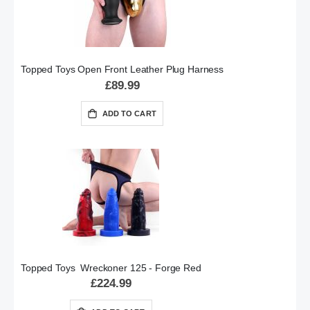
Topped Toys Open Front Leather Plug Harness
£89.99
ADD TO CART
Topped Toys Wreckoner 125 - Forge Red
£224.99