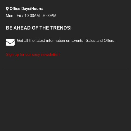
Office Days/Hours:
Mon - Fri / 10:00AM - 6:00PM
BE AHEAD OF THE TRENDS!
Get all the latest information on Events, Sales and Offers.
Sign up for our sexy newsletter!