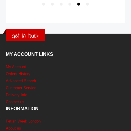
Get in touch
MY ACCOUNT LINKS
My Account
Orders History
Advanced Search
Customer Service
Delivery Info
Contact us
INFORMATION
Fetish Week London
About us