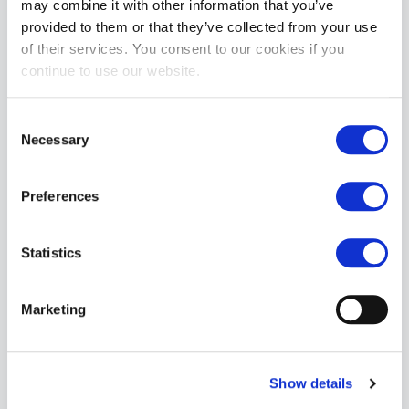
may combine it with other information that you’ve
provided to them or that they’ve collected from your use
of their services. You consent to our cookies if you
Topped Toys Wreckoner 125 - Obsidian
continue to use our website.
£214.99
ADD TO CART
Consent
Necessary
Selection
Preferences
Statistics
Marketing
Topped Toys Breaker 142 - Blue Steel
£254.99
ADD TO CART
Show details