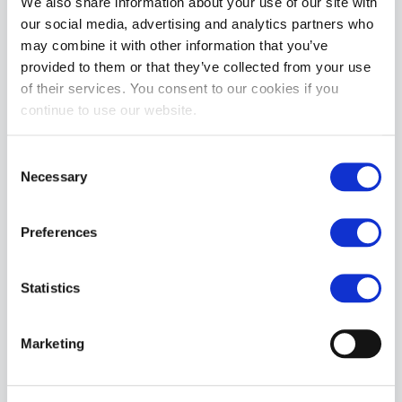
We also share information about your use of our site with
our social media, advertising and analytics partners who
may combine it with other information that you’ve
provided to them or that they’ve collected from your use
of their services. You consent to our cookies if you
continue to use our website.
Topped Toys DEEP SPACE | Blue Steel 120
£189.99
Consent
Necessary
Selection
ADD TO CART
Preferences
Statistics
Marketing
Topped Toys HILT Butt Plug | Blue Steel 125