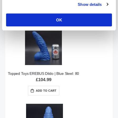
Special
£151.99
Show details
£189.99
Price
ADD TO CART
OK
Topped Toys EREBUS Dildo | Blue Steel: 80
£104.99
ADD TO CART