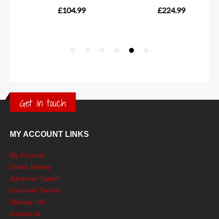
Get in touch
MY ACCOUNT LINKS
My Account
Orders History
Advanced Search
Customer Service
Delivery Info
Contact us