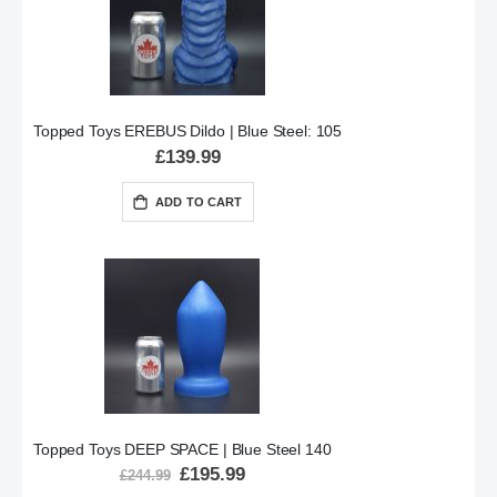
Topped Toys EREBUS Dildo | Blue Steel: 105
£139.99
ADD TO CART
Topped Toys DEEP SPACE | Blue Steel 140
Special
£195.99
£244.99
Price