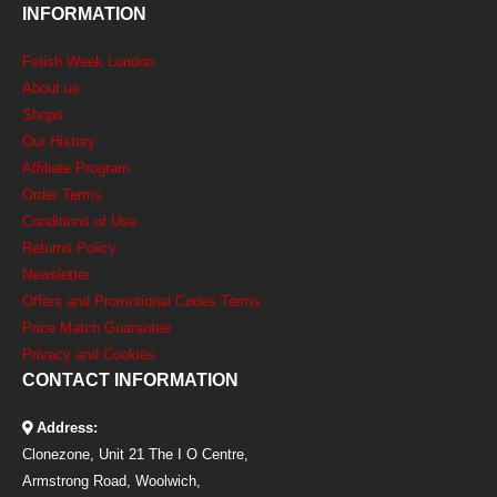
INFORMATION
Fetish Week London
About us
Shops
Our History
Affiliate Program
Order Terms
Conditions of Use
Returns Policy
Newsletter
Offers and Promotional Codes Terms
Price Match Guarantee
Privacy and Cookies
CONTACT INFORMATION
Address:
Clonezone, Unit 21 The I O Centre,
Armstrong Road, Woolwich,