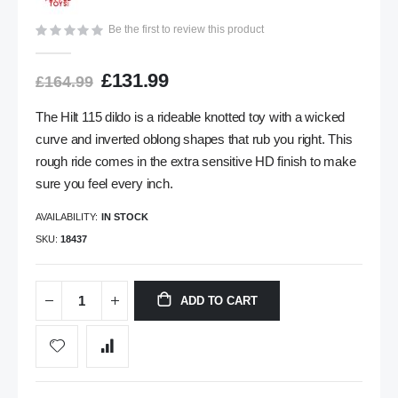
gallery
Be the first to review this product
£131.99
£164.99
The Hilt 115 dildo is a rideable knotted toy with a wicked
curve and inverted oblong shapes that rub you right. This
rough ride comes in the extra sensitive HD finish to make
sure you feel every inch.
AVAILABILITY:
IN STOCK
SKU
18437
ADD TO CART