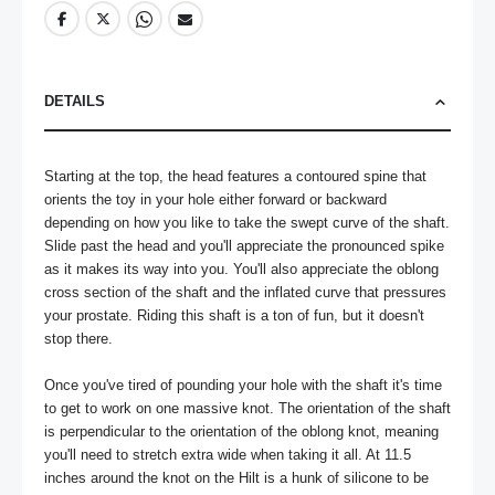
DETAILS
Starting at the top, the head features a contoured spine that 
orients the toy in your hole either forward or backward 
depending on how you like to take the swept curve of the shaft. 
Slide past the head and you'll appreciate the pronounced spike 
as it makes its way into you. You'll also appreciate the oblong 
cross section of the shaft and the inflated curve that pressures 
your prostate. Riding this shaft is a ton of fun, but it doesn't 
stop there.

Once you've tired of pounding your hole with the shaft it's time 
to get to work on one massive knot. The orientation of the shaft 
is perpendicular to the orientation of the oblong knot, meaning 
you'll need to stretch extra wide when taking it all. At 11.5 
inches around the knot on the Hilt is a hunk of silicone to be 