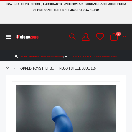
GAY SEX TOYS, FETISH, LUBRICANTS, UNDERWEAR, BONDAGE AND MORE FROM
CLONEZONE. THE UK’S LARGEST GAY SHOP
items
0
Toggle
Cart
Nav
FREE DELIVERY
On UK orders over £50
|
CLICK & COLLECT
Collect within 48 hours
TOPPED TOYS HILT BUTT PLUG | STEEL BLUE 115
Skip
to
the
end
of
the
images
gallery