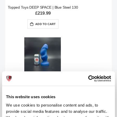
Topped Toys DEEP SPACE | Blue Steel 130
£219.99
ADD TO CART
Topped Toys HILT Butt Plug | Blue Steel 95
£124.99
This website uses cookies
ADD TO CART
We use cookies to personalise content and ads, to
provide social media features and to analyse our traffic.