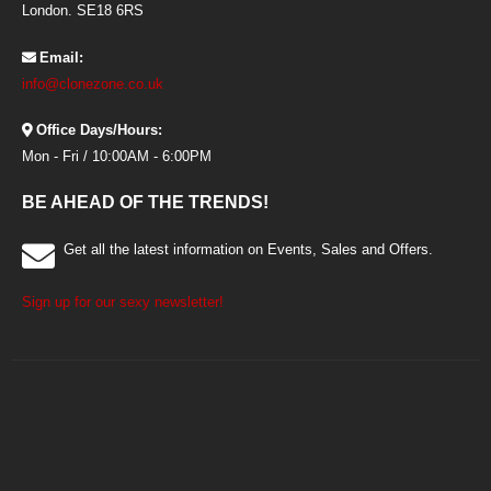
London. SE18 6RS
Email:
info@clonezone.co.uk
Office Days/Hours:
Mon - Fri / 10:00AM - 6:00PM
BE AHEAD OF THE TRENDS!
Get all the latest information on Events, Sales and Offers.
Sign up for our sexy newsletter!