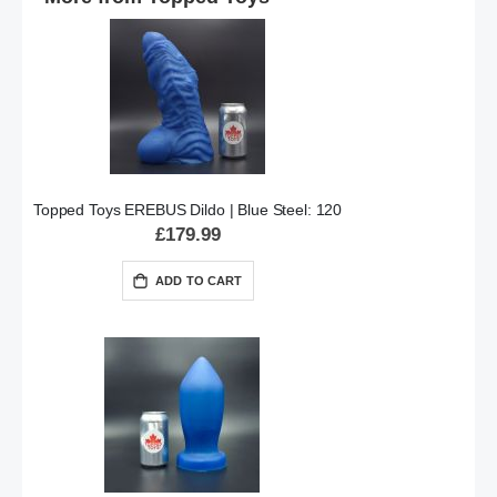
Topped Toys EREBUS Dildo | Blue Steel: 120
£179.99
ADD TO CART