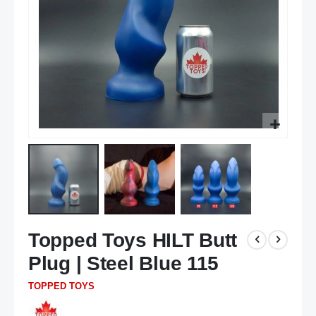
Skip
Topped Toys HILT Butt
to
the
Plug | Steel Blue 115
beginning
of
TOPPED TOYS
the
images