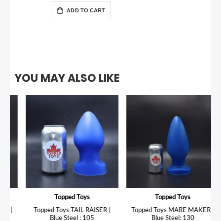
ADD TO CART