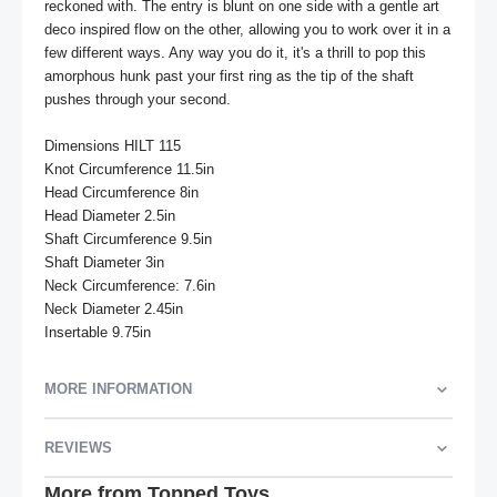
reckoned with. The entry is blunt on one side with a gentle art 
deco inspired flow on the other, allowing you to work over it in a 
few different ways. Any way you do it, it's a thrill to pop this 
amorphous hunk past your first ring as the tip of the shaft 
pushes through your second.

Dimensions HILT 115

Knot Circumference 11.5in

Head Circumference 8in

Head Diameter 2.5in

Shaft Circumference 9.5in

Shaft Diameter 3in

Neck Circumference: 7.6in

Neck Diameter 2.45in

Insertable 9.75in
MORE INFORMATION
REVIEWS
More from Topped Toys