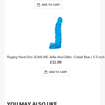
ADD TO CART
Raging Hard-Ons SLIMLINE Jellie Anal Dildo: Cobalt Blue | 5.5 inch
£11.99
ADD TO CART