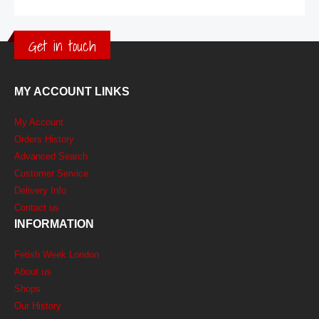
Get in touch
MY ACCOUNT LINKS
My Account
Orders History
Advanced Search
Customer Service
Delivery Info
Contact us
INFORMATION
Fetish Week London
About us
Shops
Our History