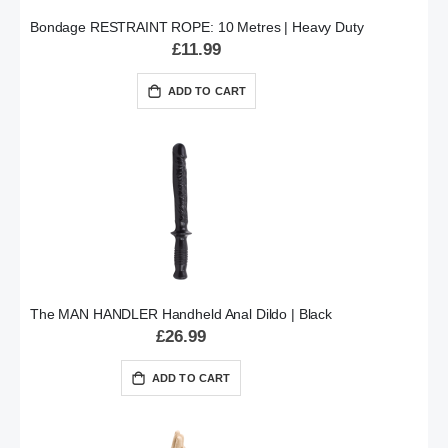
Bondage RESTRAINT ROPE: 10 Metres | Heavy Duty
£11.99
ADD TO CART
The MAN HANDLER Handheld Anal Dildo | Black
£26.99
ADD TO CART