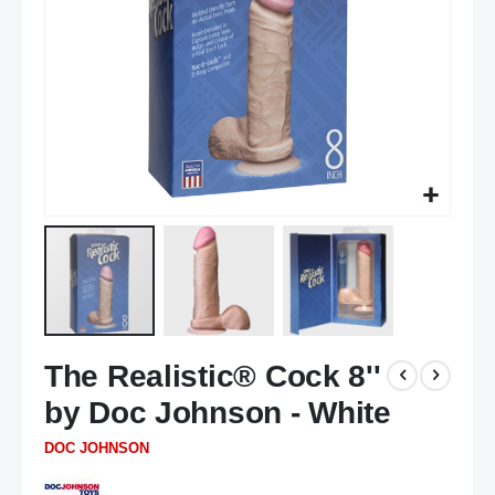
Skip
The Realistic® Cock 8''
to
the
by Doc Johnson - White
beginning
of
DOC JOHNSON
the
images