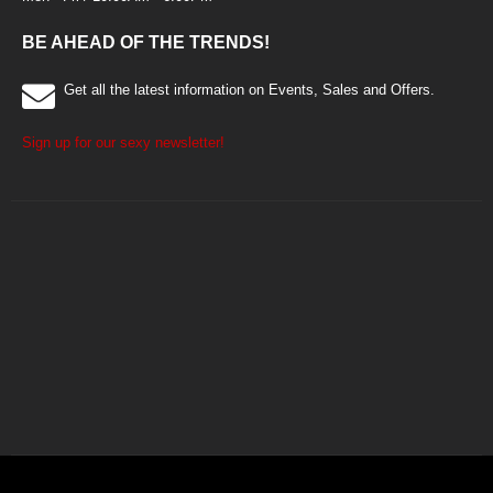
BE AHEAD OF THE TRENDS!
Get all the latest information on Events, Sales and Offers.
Sign up for our sexy newsletter!