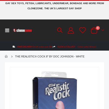
GAY SEX TOYS, FETISH, LUBRICANTS, UNDERWEAR, BONDAGE AND MORE FROM
CLONEZONE. THE UK’S LARGEST GAY SHOP
items
0
Toggle
Cart
Nav
FREE DELIVERY
On UK orders over £50
|
CLICK & COLLECT
Collect within 48 hours
THE REALISTIC® COCK 8'' BY DOC JOHNSON - WHITE
Skip
to
the
end
of
the
images
gallery