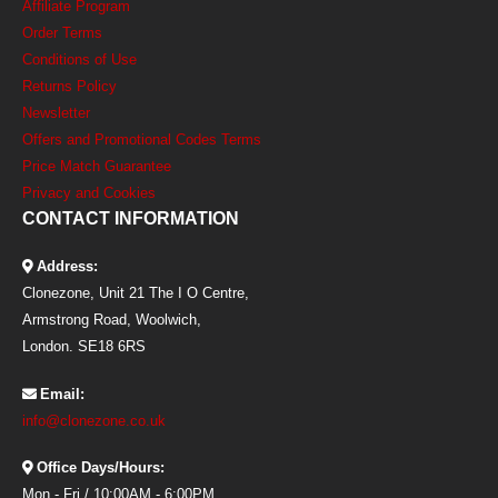
Affiliate Program
Order Terms
Conditions of Use
Returns Policy
Newsletter
Offers and Promotional Codes Terms
Price Match Guarantee
Privacy and Cookies
CONTACT INFORMATION
Address:
Clonezone, Unit 21 The I O Centre,
Armstrong Road, Woolwich,
London. SE18 6RS
Email:
info@clonezone.co.uk
Office Days/Hours:
Mon - Fri / 10:00AM - 6:00PM