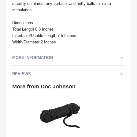
stability on almost any surface, and hefty balls for extra 
stimulation.

Dimensions:

Total Length 8.8 Inches

Insertable/Usable Length 7.5 Inches

Width/Diameter 2 Inches
MORE INFORMATION
REVIEWS
More from Doc Johnson