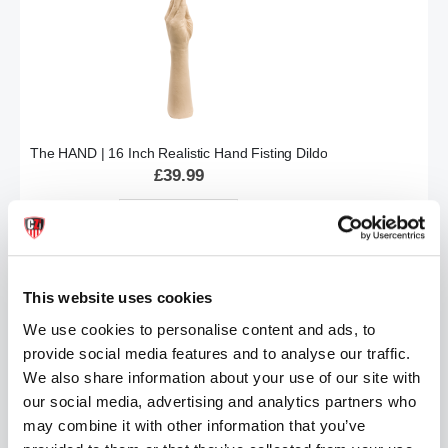
The HAND | 16 Inch Realistic Hand Fisting Dildo
£39.99
ADD TO CART
This website uses cookies
We use cookies to personalise content and ads, to
provide social media features and to analyse our traffic.
We also share information about your use of our site with
our social media, advertising and analytics partners who
may combine it with other information that you’ve
Vac-U-Lock™ - Ultra Harness with Snaps