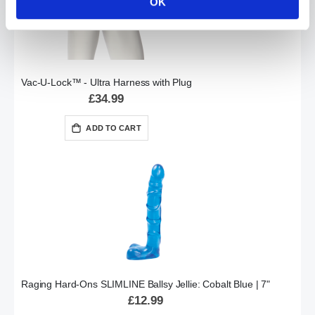
OK
Vac-U-Lock™ - Ultra Harness with Plug
£34.99
ADD TO CART
Raging Hard-Ons SLIMLINE Ballsy Jellie: Cobalt Blue | 7"
£12.99