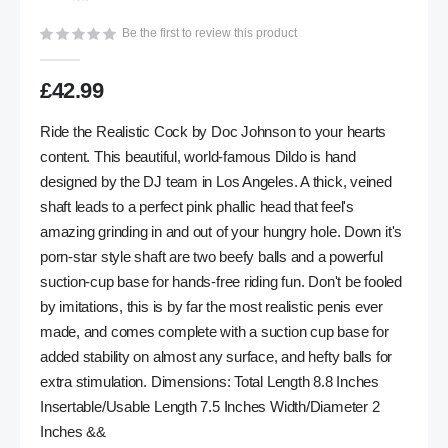
gallery
Be the first to review this product
£42.99
Ride the Realistic Cock by Doc Johnson to your hearts
content. This beautiful, world-famous Dildo is hand
designed by the DJ team in Los Angeles. A thick, veined
shaft leads to a perfect pink phallic head that feel's
amazing grinding in and out of your hungry hole. Down it's
porn-star style shaft are two beefy balls and a powerful
suction-cup base for hands-free riding fun. Don't be fooled
by imitations, this is by far the most realistic penis ever
made, and comes complete with a suction cup base for
added stability on almost any surface, and hefty balls for
extra stimulation. Dimensions: Total Length 8.8 Inches
Insertable/Usable Length 7.5 Inches Width/Diameter 2
Inches &&