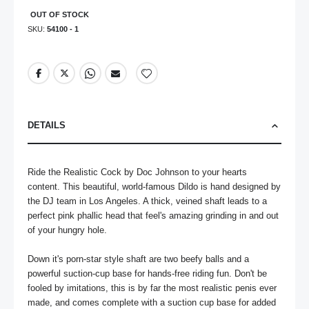
OUT OF STOCK
SKU
54100 - 1
DETAILS
Ride the Realistic Cock by Doc Johnson to your hearts 
content. This beautiful, world-famous Dildo is hand designed by 
the DJ team in Los Angeles. A thick, veined shaft leads to a 
perfect pink phallic head that feel's amazing grinding in and out 
of your hungry hole.

Down it's porn-star style shaft are two beefy balls and a 
powerful suction-cup base for hands-free riding fun. Don't be 
fooled by imitations, this is by far the most realistic penis ever 
made, and comes complete with a suction cup base for added 