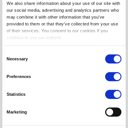
We also share information about your use of our site with
our social media, advertising and analytics partners who
REVIEWS
may combine it with other information that you’ve
provided to them or that they’ve collected from your use
of their services. You consent to our cookies if you
continue to use our website.
Consent
Necessary
Selection
Preferences
Statistics
Marketing