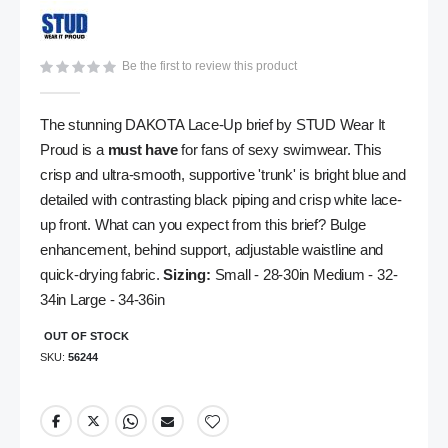
gallery
Be the first to review this product
The stunning DAKOTA Lace-Up brief by STUD Wear It
Proud is a
must have
for fans of sexy swimwear. This
crisp and ultra-smooth, supportive 'trunk' is bright blue and
detailed with contrasting black piping and crisp white lace-
up front. What can you expect from this brief? Bulge
enhancement, behind support, adjustable waistline and
quick-drying fabric.
Sizing:
Small - 28-30in Medium - 32-
34in Large - 34-36in
OUT OF STOCK
SKU
56244