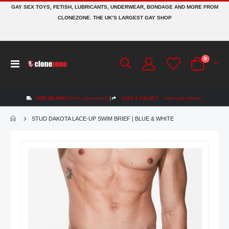
GAY SEX TOYS, FETISH, LUBRICANTS, UNDERWEAR, BONDAGE AND MORE FROM
CLONEZONE. THE UK’S LARGEST GAY SHOP
items
0
Toggle
Cart
Nav
FREE DELIVERY
On UK orders over £50
|
CLICK & COLLECT
Collect within 48 hours
STUD DAKOTA LACE-UP SWIM BRIEF | BLUE & WHITE
Skip
to
the
end
of
the
images
gallery