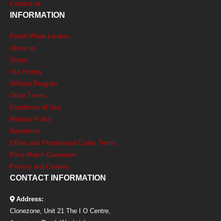
Contact us
INFORMATION
Fetish Week London
About us
Shops
Our History
Affiliate Program
Order Terms
Conditions of Use
Returns Policy
Newsletter
Offers and Promotional Codes Terms
Price Match Guarantee
Privacy and Cookies
CONTACT INFORMATION
Address:
Clonezone, Unit 21 The I O Centre,