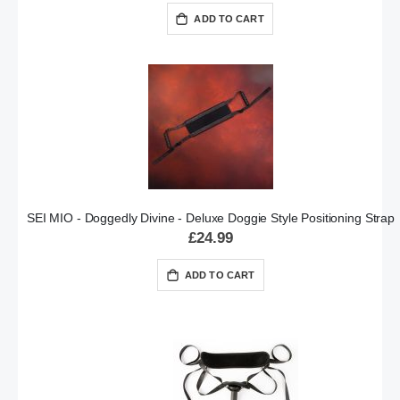
ADD TO CART
SEI MIO - Doggedly Divine - Deluxe Doggie Style Positioning Strap
£24.99
ADD TO CART