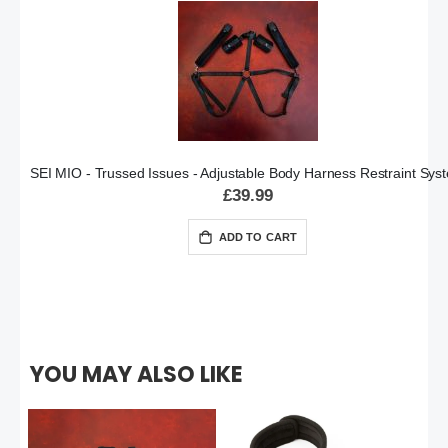
SEI MIO - Trussed Issues - Adjustable Body Harness Restraint Sys
£39.99
ADD TO CART