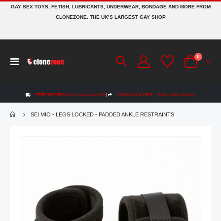
GAY SEX TOYS, FETISH, LUBRICANTS, UNDERWEAR, BONDAGE AND MORE FROM
CLONEZONE. THE UK’S LARGEST GAY SHOP
items
0
Toggle
Cart
Nav
FREE DELIVERY
On UK orders over £50
|
CLICK & COLLECT
Collect within 48 hours
SEI MIO - LEGS LOCKED - PADDED ANKLE RESTRAINTS
Skip
to
the
end
of
the
images
gallery