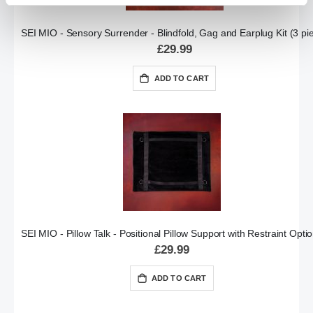
SEI MIO - Sensory Surrender - Blindfold, Gag and Earplug Kit (3 pi
£29.99
ADD TO CART
SEI MIO - Pillow Talk - Positional Pillow Support with Restraint Opti
£29.99
ADD TO CART