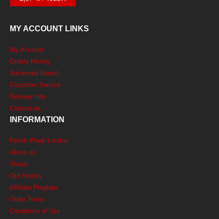
MY ACCOUNT LINKS
My Account
Orders History
Advanced Search
Customer Service
Delivery Info
Contact us
INFORMATION
Fetish Week London
About us
Shops
Our History
Affiliate Program
Order Terms
Conditions of Use