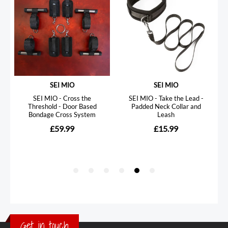
Get in touch