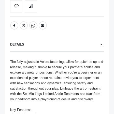
DETAILS
The fully adjustable Velcro fastenings allow for quick tie-up and 
release, making it simple to secure your partner's ankles and 
explore a variety of positions. Whether you’re a beginner or an 
experienced player, these restraints invite you to experiment 
with new sensations and dynamics, ensuring safety and 
satisfaction throughout your play. Embrace the art of restraint 
with the Sei Mio Legs Locked Ankle Restraints and transform 
your bedroom into a playground of desire and discovery!

Key Features:
