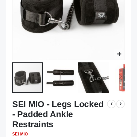
Skip
SEI MIO - Legs Locked
to
the
- Padded Ankle
beginning
of
Restraints
the
SEI MIO
images