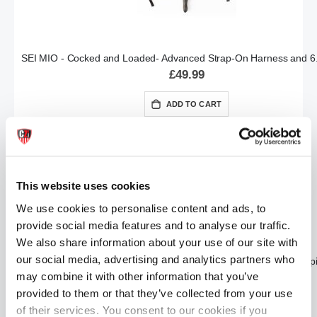
SEI MIO - Cocked and Loaded- Advanced Strap-On Harness and 6.
£49.99
ADD TO CART
This website uses cookies
We use cookies to personalise content and ads, to
provide social media features and to analyse our traffic.
We also share information about your use of our site with
our social media, advertising and analytics partners who
SEI MIO - Fetish Feels - Sensuous 5 Piece Sensation Kinky Kit (5 p
may combine it with other information that you’ve
£49.99
provided to them or that they’ve collected from your use
ADD TO CART
of their services. You consent to our cookies if you