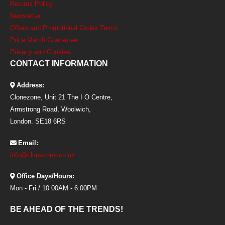
Returns Policy
Newsletter
Offers and Promotional Codes Terms
Price Match Guarantee
Privacy and Cookies
CONTACT INFORMATION
Address:
Clonezone, Unit 21 The I O Centre,
Armstrong Road, Woolwich,
London. SE18 6RS
Email:
info@clonezone.co.uk
Office Days/Hours:
Mon - Fri / 10:00AM - 6:00PM
BE AHEAD OF THE TRENDS!