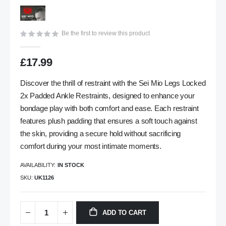
gallery
Be the first to review this product
£17.99
Discover the thrill of restraint with the Sei Mio Legs Locked
2x Padded Ankle Restraints, designed to enhance your
bondage play with both comfort and ease. Each restraint
features plush padding that ensures a soft touch against
the skin, providing a secure hold without sacrificing
comfort during your most intimate moments.
AVAILABILITY:
IN STOCK
SKU
UK1126
ADD TO CART