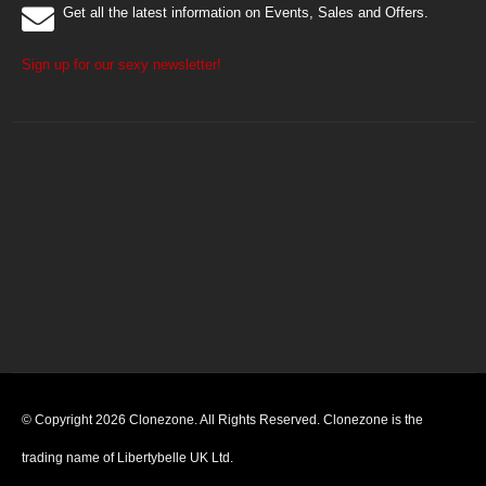
Get all the latest information on Events, Sales and Offers.
Sign up for our sexy newsletter!
© Copyright 2026 Clonezone. All Rights Reserved. Clonezone is the
trading name of Libertybelle UK Ltd.