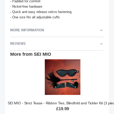
- Padded for comfort

- Nickel-free hardware

- Quick and easy release velcro fastening

- One size fits all adjustable cuffs
MORE INFORMATION
REVIEWS
More from SEI MIO
SEI MIO - Strict Tease - Ribbon Ties, Blindfold and Tickler Kit (3 pie
£19.99