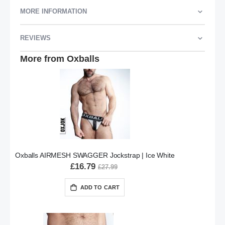
MORE INFORMATION
REVIEWS
More from Oxballs
Oxballs AIRMESH SWAGGER Jockstrap | Ice White
£16.79
£27.99
ADD TO CART