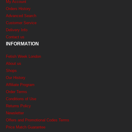
My Account
Orders History
Advanced Search
Customer Service
Delivery Info
Contact us
INFORMATION
Fetish Week London
About us
Shops
Our History
Affiliate Program
Order Terms
Conditions of Use
Returns Policy
Newsletter
Offers and Promotional Codes Terms
Price Match Guarantee