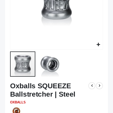
Skip
Oxballs SQUEEZE
to
the
Ballstretcher | Steel
beginning
of
OXBALLS
the
images