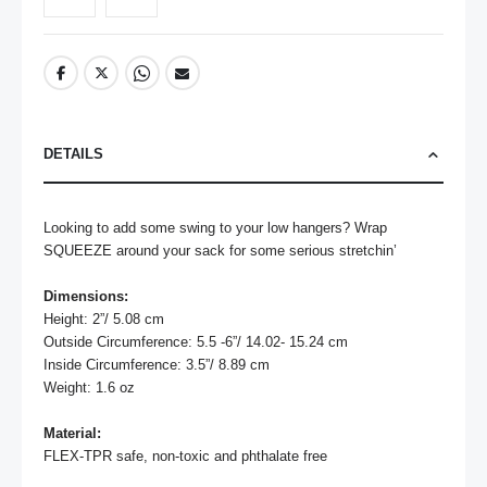
DETAILS
Looking to add some swing to your low hangers? Wrap 
SQUEEZE around your sack for some serious stretchin’

Dimensions:
Height: 2”/ 5.08 cm

Outside Circumference: 5.5 -6”/ 14.02- 15.24 cm

Inside Circumference: 3.5”/ 8.89 cm

Weight: 1.6 oz

Material:
FLEX-TPR safe, non-toxic and phthalate free