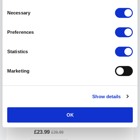
Consent
Necessary
Selection
Preferences
Oxballs PACKER Jockstrap | Mist Heather
£23.99
£39.99
Statistics
ADD TO CART
Marketing
Show details
OK
Oxballs HUNKER Jockstrap | Snow White
£23.99
£39.99