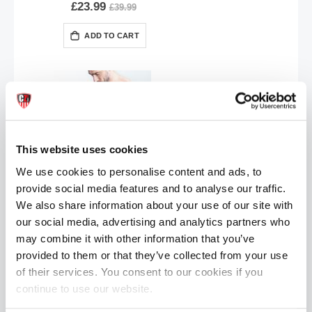
£23.99
£39.99
ADD TO CART
This website uses cookies
We use cookies to personalise content and ads, to
provide social media features and to analyse our traffic.
Oxballs HUNKER Jockstrap | Red Hot
We also share information about your use of our site with
£23.99
£39.99
our social media, advertising and analytics partners who
ADD TO CART
may combine it with other information that you’ve
provided to them or that they’ve collected from your use
of their services. You consent to our cookies if you
continue to use our website.