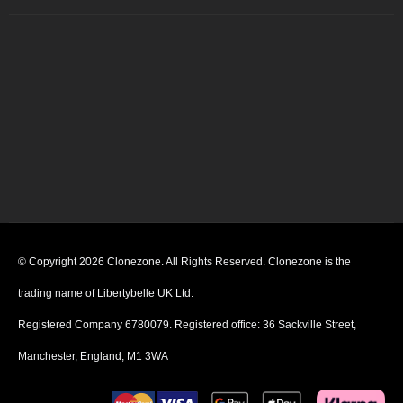
© Copyright 2026 Clonezone. All Rights Reserved. Clonezone is the
trading name of Libertybelle UK Ltd.
Registered Company 6780079. Registered office: 36 Sackville Street,
Manchester, England, M1 3WA