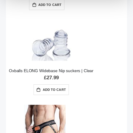
ADD TO CART
Oxballs ELONG Widebase Nip suckers | Clear
£27.99
ADD TO CART