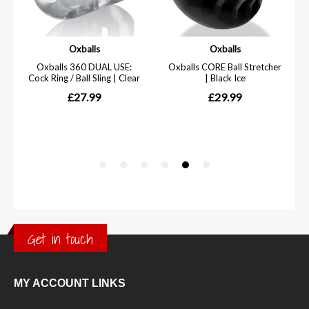
Get in touch
MY ACCOUNT LINKS