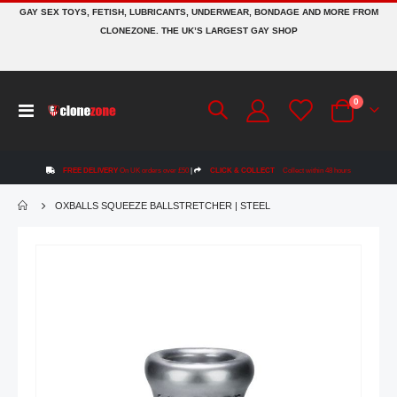
GAY SEX TOYS, FETISH, LUBRICANTS, UNDERWEAR, BONDAGE AND MORE FROM
CLONEZONE. THE UK’S LARGEST GAY SHOP
items
0
Toggle
Cart
Nav
FREE DELIVERY
On UK orders over £50
|
CLICK & COLLECT
Collect within 48 hours
OXBALLS SQUEEZE BALLSTRETCHER | STEEL
Skip
to
the
end
of
the
images
gallery