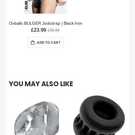
Oxballs BULGER Jockstrap | Black Iron
£23.99
£39.99
ADD TO CART