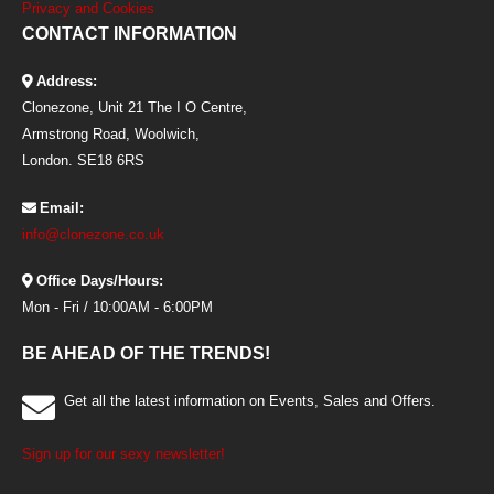
Privacy and Cookies
CONTACT INFORMATION
Address:
Clonezone, Unit 21 The I O Centre,
Armstrong Road, Woolwich,
London. SE18 6RS
Email:
info@clonezone.co.uk
Office Days/Hours:
Mon - Fri / 10:00AM - 6:00PM
BE AHEAD OF THE TRENDS!
Get all the latest information on Events, Sales and Offers.
Sign up for our sexy newsletter!