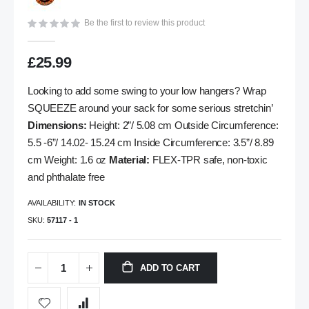
gallery
Be the first to review this product
£25.99
Looking to add some swing to your low hangers? Wrap
SQUEEZE around your sack for some serious stretchin’
Dimensions:
Height: 2”/ 5.08 cm Outside Circumference:
5.5 -6”/ 14.02- 15.24 cm Inside Circumference: 3.5”/ 8.89
cm Weight: 1.6 oz
Material:
FLEX-TPR safe, non-toxic
and phthalate free
AVAILABILITY:
IN STOCK
SKU
57117 - 1
ADD TO CART