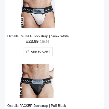
Oxballs PACKER Jockstrap | Snow White
£23.99
£39.99
ADD TO CART
Oxballs PACKER Jockstrap | Puff Black