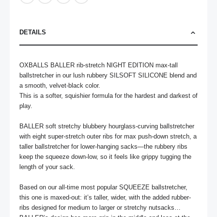
DETAILS
OXBALLS BALLER rib-stretch NIGHT EDITION max-tall 
ballstretcher in our lush rubbery SILSOFT SILICONE blend and 
a smooth, velvet-black color.

This is a softer, squishier formula for the hardest and darkest of 
play.

BALLER soft stretchy blubbery hourglass-curving ballstretcher 
with eight super-stretch outer ribs for max push-down stretch, a 
taller ballstretcher for lower-hanging sacks—the rubbery ribs 
keep the squeeze down-low, so it feels like grippy tugging the 
length of your sack.

Based on our all-time most popular SQUEEZE ballstretcher, 
this one is maxed-out: it’s taller, wider, with the added rubber-
ribs designed for medium to larger or stretchy nutsacks…
