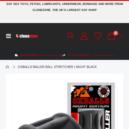
GAY SEX TOYS, FETISH, LUBRICANTS, UNDERWEAR, BONDAGE AND MORE FROM
CLONEZONE. THE UK’S LARGEST GAY SHOP
items
0
Toggle
Cart
Nav
FREE DELIVERY
On UK orders over £50
|
CLICK & COLLECT
Collect within 48 hours
OXBALLS BALLER BALL STRETCHER | NIGHT BLACK
Skip
to
the
end
of
the
images
gallery