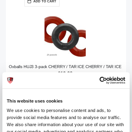
ADD TO CART
Oxballs HUJ3 3-pack CHERRY / TAR ICE CHERRY / TAR ICE
£19.99
ADD TO CART
This website uses cookies
We use cookies to personalise content and ads, to
provide social media features and to analyse our traffic.
We also share information about your use of our site with
our social media, advertising and analytics partners who