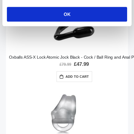
OK
Oxballs ASS-X Lock Atomic Jock Black - Cock / Ball Ring and Anal P
Special
£47.99
£79.99
Price
ADD TO CART