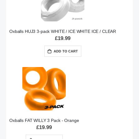
Oxballs HUJ3 3-pack WHITE / ICE WHITE ICE / CLEAR
£19.99
ADD TO CART
Oxballs FAT WILLY 3 Pack - Orange
£19.99