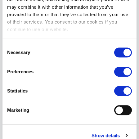
may combine it with other information that you’ve
provided to them or that they’ve collected from your use
Oxballs JERK Jack-Off Clear Masturbator
of their services. You consent to our cookies if you
£40.99
continue to use our website.
ADD TO CART
Consent
Necessary
Selection
Preferences
Statistics
Oxballs ASS-X Lock Atomic Jock Clear
Marketing
£59.99
ADD TO CART
Show details