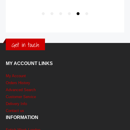
Get in touch
MY ACCOUNT LINKS
My Account
Orders History
Advanced Search
Customer Service
Delivery Info
Contact us
INFORMATION
Fetish Week London