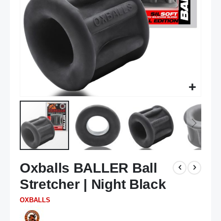
Skip
Oxballs BALLER Ball
to
the
Stretcher | Night Black
beginning
of
OXBALLS
the
images