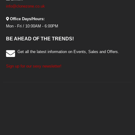
info@clonezone.co.uk
Office Days/Hours:
Mon - Fri / 10:00AM - 6:00PM
BE AHEAD OF THE TRENDS!
Get all the latest information on Events, Sales and Offers.
Sign up for our sexy newsletter!