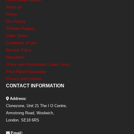
About us
Shops
Our History
Affiliate Program
Order Terms
Conditions of Use
Returns Policy
Newsletter
Offers and Promotional Codes Terms
Price Match Guarantee
Privacy and Cookies
CONTACT INFORMATION
Address:
Clonezone, Unit 21 The I O Centre,
Armstrong Road, Woolwich,
London. SE18 6RS
Email: