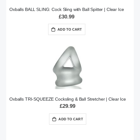
Oxballs BALL SLING: Cock Sling with Ball Spitter | Clear Ice
£30.99
ADD TO CART
Oxballs TRI-SQUEEZE Cocksling & Ball Stretcher | Clear Ice
£29.99
ADD TO CART