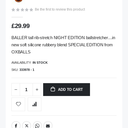
gallery
Be the first to review this product
£29.99
BALLER tall rib-stretch NIGHT EDITION ballstretcher…in
new soft silicone rubbery blend SPECIAL EDITION from
OXBALLS
AVAILABILITY:
IN STOCK
SKU
333978 - 1
ADD TO CART