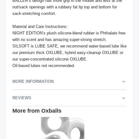
BALLER’s design has more grip in the middle and less at the 
nut/sack openings with a rubbery fat lip top and bottom for 
sack-stretching comfort.

Material and Care Instructions:

NIGHT EDITION’s plush silicone-blend rubber is Phthalate free 
with no scent and has amazing super-strong stretch.

SILSOFT is LUBE SAFE, we recommend water-based lube like 
our premium thick OXLUBE, hybrid easy-cleanup OXLUBE or 
our super-concentrated silicone OXLUBE.

Oil-based lubes not recommended.
MORE INFORMATION
REVIEWS
More from Oxballs