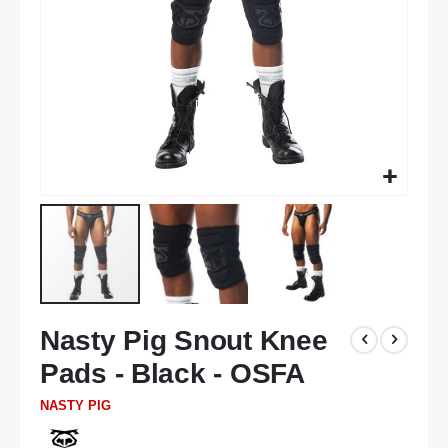
Skip
Nasty Pig Snout Knee
to
the
Pads - Black - OSFA
beginning
of
NASTY PIG
the
images