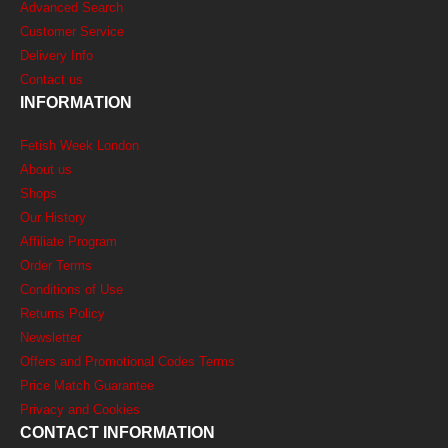
Advanced Search
Customer Service
Delivery Info
Contact us
INFORMATION
Fetish Week London
About us
Shops
Our History
Affiliate Program
Order Terms
Conditions of Use
Returns Policy
Newsletter
Offers and Promotional Codes Terms
Price Match Guarantee
Privacy and Cookies
CONTACT INFORMATION