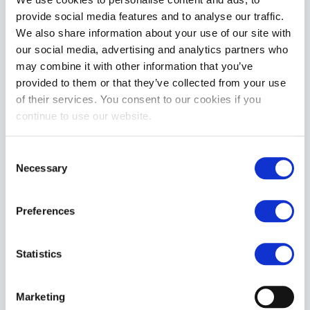
• Do Not Iron
provide social media features and to analyse our traffic.
We also share information about your use of our site with
MORE INFORMATION
our social media, advertising and analytics partners who
may combine it with other information that you’ve
REVIEWS
provided to them or that they’ve collected from your use
of their services. You consent to our cookies if you
continue to use our website.
Consent
Necessary
Selection
Preferences
Statistics
Marketing