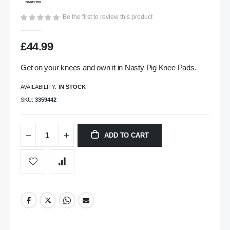
gallery
Be the first to review this product
£44.99
Get on your knees and own it in Nasty Pig Knee Pads.
AVAILABILITY:
IN STOCK
SKU
3359442
ADD TO CART