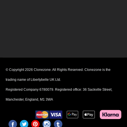
© Copyright 2026 Clonezone. All Rights Reserved. Clonezone is the
trading name of Libertybelle UK Ltd.
Registered Company 6780079. Registered office: 36 Sackville Street,
Manchester, England, M1 3WA