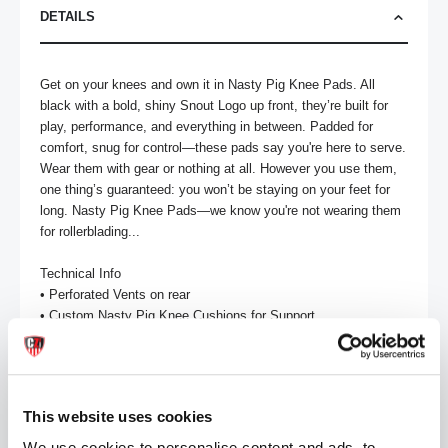
DETAILS
Get on your knees and own it in Nasty Pig Knee Pads. All 
black with a bold, shiny Snout Logo up front, they’re built for 
play, performance, and everything in between. Padded for 
comfort, snug for control—these pads say you're here to serve. 
Wear them with gear or nothing at all. However you use them, 
one thing’s guaranteed: you won’t be staying on your feet for 
long. Nasty Pig Knee Pads—we know you're not wearing them 
for rollerblading...

Technical Info

• Perforated Vents on rear

• Custom Nasty Pig Knee Cushions for Support

• Nasty Pig Logo in Center of Knee Pad

Care & Content

• 100% Nylon

This website uses cookies
• Machine Wash Cold

• Lay Flat to Dry

We use cookies to personalise content and ads, to