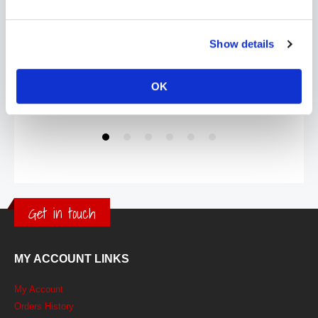
Show details
OK
Get in touch
MY ACCOUNT LINKS
My Account
Orders History