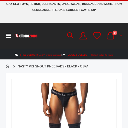
GAY SEX TOYS, FETISH, LUBRICANTS, UNDERWEAR, BONDAGE AND MORE FROM
CLONEZONE. THE UK’S LARGEST GAY SHOP
items
0
Toggle
Cart
Nav
FREE DELIVERY
On UK orders over £50
|
CLICK & COLLECT
Collect within 48 hours
NASTY PIG SNOUT KNEE PADS - BLACK - OSFA
Skip
to
the
end
of
the
images
gallery