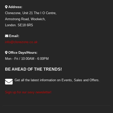
Address:
Clonezone, Unit 21 The I O Centre,
Armstrong Road, Woolwich,
London. SE18 6RS
Email:
info@clonezone.co.uk
Office Days/Hours:
Mon - Fri / 10:00AM - 6:00PM
BE AHEAD OF THE TRENDS!
Get all the latest information on Events, Sales and Offers.
Sign up for our sexy newsletter!