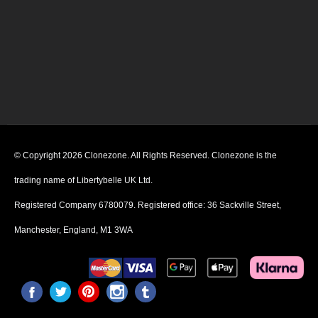
© Copyright 2026 Clonezone. All Rights Reserved. Clonezone is the
trading name of Libertybelle UK Ltd.
Registered Company 6780079. Registered office: 36 Sackville Street,
Manchester, England, M1 3WA