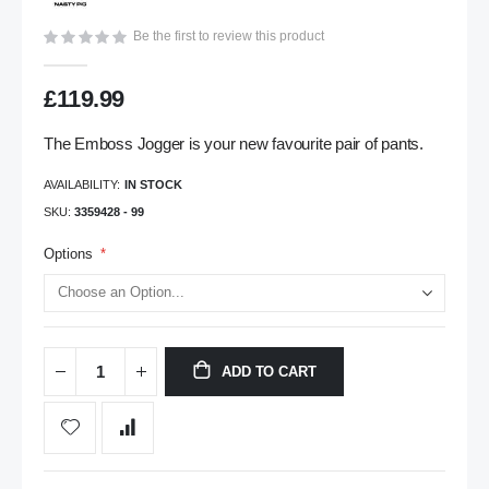
gallery
Be the first to review this product
£119.99
The Emboss Jogger is your new favourite pair of pants.
AVAILABILITY:
IN STOCK
SKU
3359428 - 99
Options
ADD TO CART