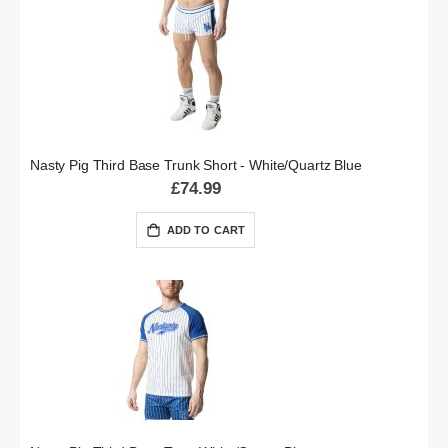
Nasty Pig Third Base Trunk Short - White/Quartz Blue
£74.99
ADD TO CART