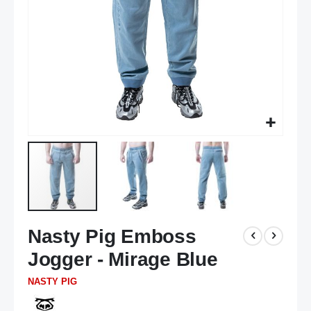
Skip
Nasty Pig Emboss
to
the
Jogger - Mirage Blue
beginning
of
NASTY PIG
the
images