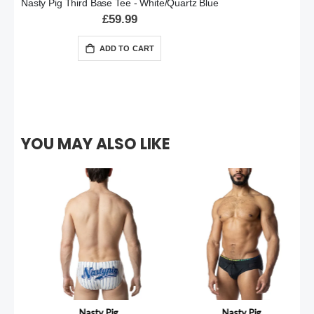
Nasty Pig Third Base Tee - White/Quartz Blue
£59.99
ADD TO CART