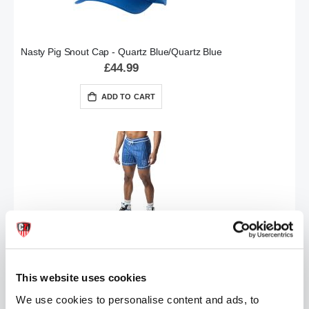
Nasty Pig Snout Cap - Quartz Blue/Quartz Blue
£44.99
ADD TO CART
Nasty Pig Third Base Rugby Short - Quartz Blue/White
£84.99
This website uses cookies
ADD TO CART
We use cookies to personalise content and ads, to