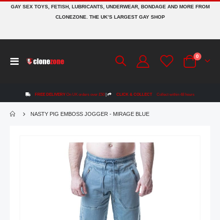
GAY SEX TOYS, FETISH, LUBRICANTS, UNDERWEAR, BONDAGE AND MORE FROM
CLONEZONE. THE UK’S LARGEST GAY SHOP
items
0
Toggle
Cart
Nav
FREE DELIVERY
On UK orders over £50
|
CLICK & COLLECT
Collect within 48 hours
NASTY PIG EMBOSS JOGGER - MIRAGE BLUE
Skip
to
the
end
of
the
images
gallery