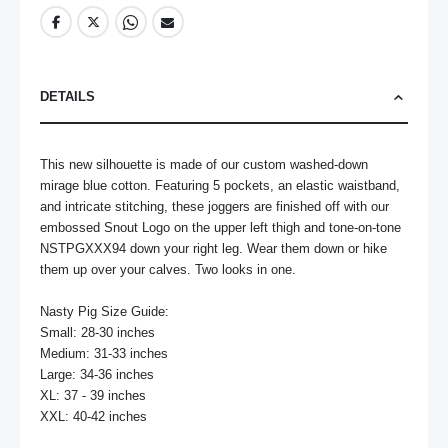
DETAILS
This new silhouette is made of our custom washed-down 
mirage blue cotton. Featuring 5 pockets, an elastic waistband, 
and intricate stitching, these joggers are finished off with our 
embossed Snout Logo on the upper left thigh and tone-on-tone 
NSTPGXXX94 down your right leg. Wear them down or hike 
them up over your calves. Two looks in one.

Nasty Pig Size Guide:

Small: 28-30 inches

Medium: 31-33 inches

Large: 34-36 inches

XL: 37 - 39 inches

XXL: 40-42 inches
