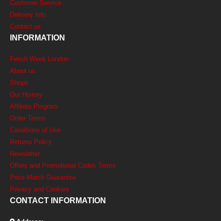
Customer Service
Delivery Info
Contact us
INFORMATION
Fetish Week London
About us
Shops
Our History
Affiliate Program
Order Terms
Conditions of Use
Returns Policy
Newsletter
Offers and Promotional Codes Terms
Price Match Guarantee
Privacy and Cookies
CONTACT INFORMATION