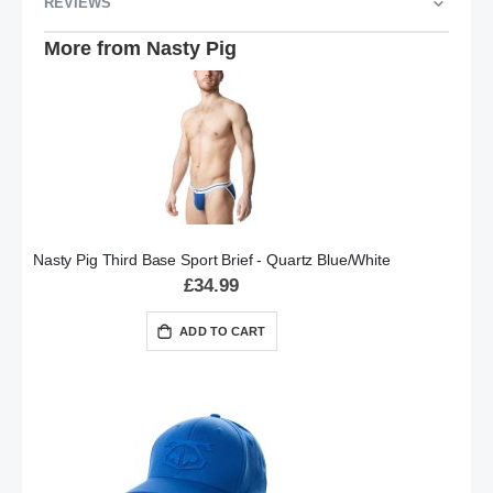
REVIEWS
More from Nasty Pig
Nasty Pig Third Base Sport Brief - Quartz Blue/White
£34.99
ADD TO CART