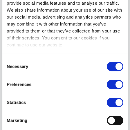
provide social media features and to analyse our traffic.
We also share information about your use of our site with
our social media, advertising and analytics partners who
may combine it with other information that you’ve
provided to them or that they’ve collected from your use
of their services. You consent to our cookies if you
continue to use our website.
Nasty Pig Third Base Shredder Tank Top - Quartz Blue/White
Consent
£49.99
Necessary
Selection
ADD TO CART
Preferences
Statistics
Marketing