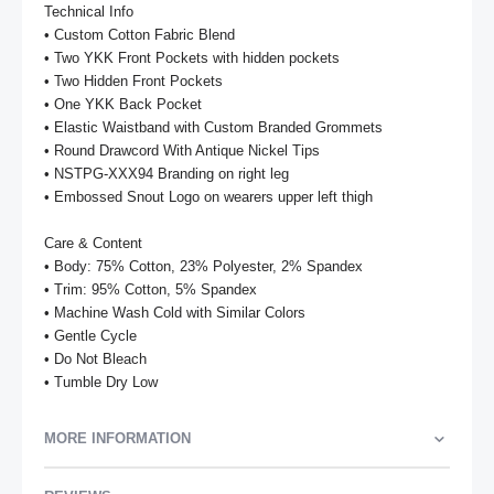
Technical Info

• Custom Cotton Fabric Blend

• Two YKK Front Pockets with hidden pockets

• Two Hidden Front Pockets

• One YKK Back Pocket

• Elastic Waistband with Custom Branded Grommets

• Round Drawcord With Antique Nickel Tips

• NSTPG-XXX94 Branding on right leg

• Embossed Snout Logo on wearers upper left thigh

Care & Content

• Body: 75% Cotton, 23% Polyester, 2% Spandex

• Trim: 95% Cotton, 5% Spandex

• Machine Wash Cold with Similar Colors

• Gentle Cycle

• Do Not Bleach

• Tumble Dry Low
MORE INFORMATION