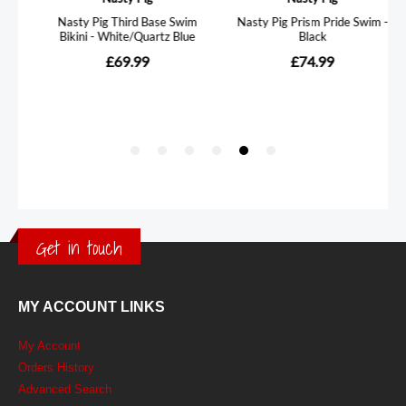
Get in touch
MY ACCOUNT LINKS
My Account
Orders History
Advanced Search