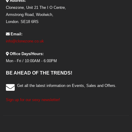
Address:
Clonezone, Unit 21 The I O Centre,
Armstrong Road, Woolwich,
London. SE18 6RS
Email:
info@clonezone.co.uk
Office Days/Hours:
Mon - Fri / 10:00AM - 6:00PM
BE AHEAD OF THE TRENDS!
Get all the latest information on Events, Sales and Offers.
Sign up for our sexy newsletter!