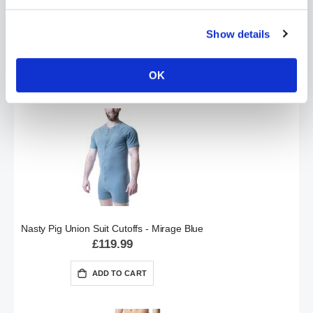
Nasty Pig Union Suit Cutoffs - Black
Show details
£119.99
ADD TO CART
OK
Nasty Pig Union Suit Cutoffs - Mirage Blue
£119.99
ADD TO CART