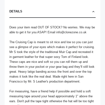
DETAILS
Does your item read OUT OF STOCK? No worries. We may be 
able to get it for you ASAP! Email 
info@clonezone.co.uk
The Cruising Cap is meant to sit nice and low so you can just 
see a glimpse of your eyes which makes it perfect for cruising. 
Mr S took the style of the traditional Muir Cap and recreated it 
in garment leather for that super sexy Tom of Finland look. 
These caps are nice and soft so you can roll them up and 
throw them in your pocket or your gear bag and they’ll still look 
great. Heavy latigo banding across the front and over the top 
makes it look like the real deal. Made right here in San 
Francisco by Mr. S Leather's production department. 

For measuring, have a friend help if possible and hold a soft 
measuring tape around your head approximately 1" above the 
ears. Don't pull the tape tight otherwise the hat will be too tight 