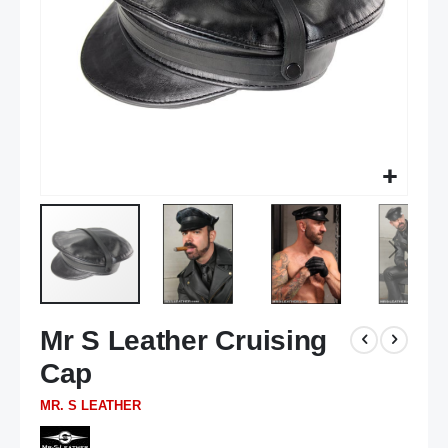
Skip
Mr S Leather Cruising
to
the
Cap
beginning
of
MR. S LEATHER
the
images