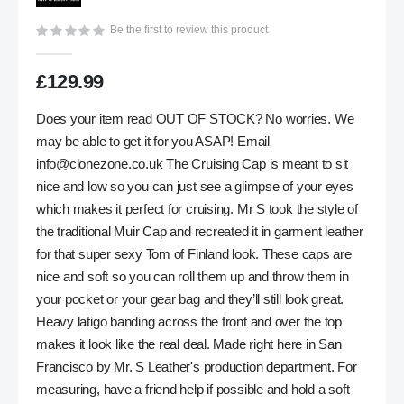
gallery
Be the first to review this product
£129.99
Does your item read OUT OF STOCK? No worries. We
may be able to get it for you ASAP! Email
info@clonezone.co.uk
The Cruising Cap is meant to sit
nice and low so you can just see a glimpse of your eyes
which makes it perfect for cruising. Mr S took the style of
the traditional Muir Cap and recreated it in garment leather
for that super sexy Tom of Finland look. These caps are
nice and soft so you can roll them up and throw them in
your pocket or your gear bag and they’ll still look great.
Heavy latigo banding across the front and over the top
makes it look like the real deal. Made right here in San
Francisco by Mr. S Leather's production department. For
measuring, have a friend help if possible and hold a soft