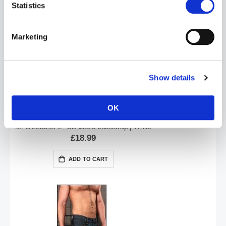
Statistics
ADD TO CART
Marketing
Show details
OK
Mr S Leather 2" CLASSIC Jockstrap | White
£18.99
ADD TO CART