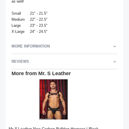
as well! 

Small	21" - 21.5"

Medium	22" - 22.5"

Large	23" - 23.5"

X-Large	24" - 24.5"
MORE INFORMATION
REVIEWS
More from Mr. S Leather
Mr S Leather Neo Carbon Bulldog Harness | Black