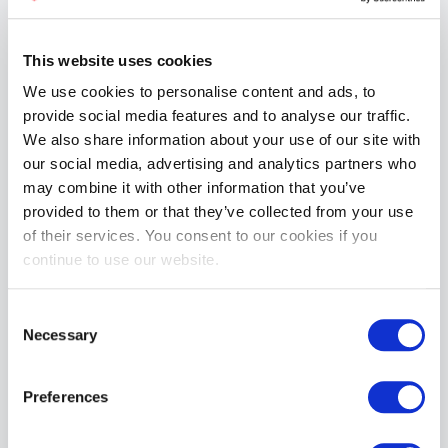
This website uses cookies
We use cookies to personalise content and ads, to
provide social media features and to analyse our traffic.
Mr S Leather 3" Classic Jockstrap White
We also share information about your use of our site with
£19.99
our social media, advertising and analytics partners who
may combine it with other information that you’ve
ADD TO CART
provided to them or that they’ve collected from your use
of their services. You consent to our cookies if you
continue to use our website.
Consent
Necessary
Selection
Preferences
Mr S Leather TITLEHOLDER Bar Vest | Black
£154.99