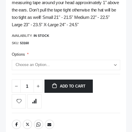
measuring tape around your head approximately 1" above
the ears. Don't pull the tape tight otherwise the hat will be
too tight as well! Small 21" - 21.5" Medium 22" - 22.5"
Large 23" - 23.5" X-Large 24" - 24.5"
AVAILABILITY:
IN STOCK
SKU
53160
Options
ADD TO CART