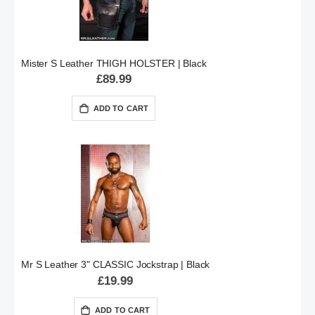
Mister S Leather THIGH HOLSTER | Black
£89.99
ADD TO CART
Mr S Leather 3" CLASSIC Jockstrap | Black
£19.99
ADD TO CART