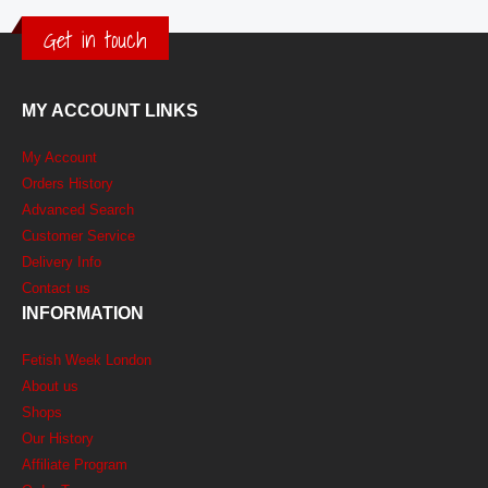
Get in touch
MY ACCOUNT LINKS
My Account
Orders History
Advanced Search
Customer Service
Delivery Info
Contact us
INFORMATION
Fetish Week London
About us
Shops
Our History
Affiliate Program