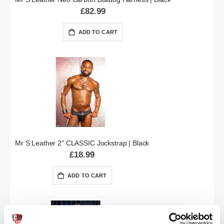
£82.99
ADD TO CART
Mr S Leather 2" CLASSIC Jockstrap | Black
£18.99
ADD TO CART