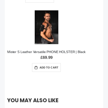
Mister S Leather Versatile PHONE HOLSTER | Black
£69.99
ADD TO CART