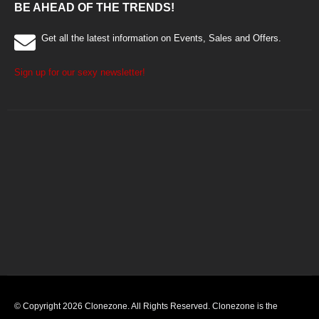
BE AHEAD OF THE TRENDS!
Get all the latest information on Events, Sales and Offers.
Sign up for our sexy newsletter!
© Copyright 2026 Clonezone. All Rights Reserved. Clonezone is the