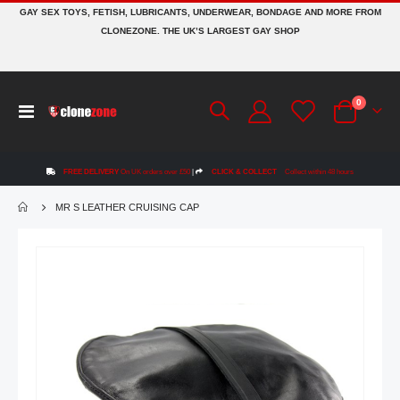
GAY SEX TOYS, FETISH, LUBRICANTS, UNDERWEAR, BONDAGE AND MORE FROM
CLONEZONE. THE UK’S LARGEST GAY SHOP
items
0
Toggle
Cart
Nav
FREE DELIVERY
On UK orders over £50
|
CLICK & COLLECT
Collect within 48 hours
MR S LEATHER CRUISING CAP
Skip
to
the
end
of
the
images
gallery