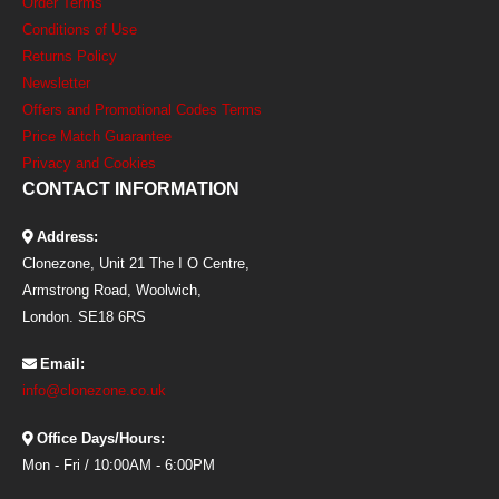
Order Terms
Conditions of Use
Returns Policy
Newsletter
Offers and Promotional Codes Terms
Price Match Guarantee
Privacy and Cookies
CONTACT INFORMATION
Address:
Clonezone, Unit 21 The I O Centre,
Armstrong Road, Woolwich,
London. SE18 6RS
Email:
info@clonezone.co.uk
Office Days/Hours:
Mon - Fri / 10:00AM - 6:00PM