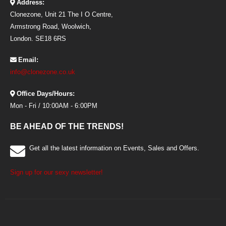
Address:
Clonezone, Unit 21 The I O Centre,
Armstrong Road, Woolwich,
London. SE18 6RS
Email:
info@clonezone.co.uk
Office Days/Hours:
Mon - Fri / 10:00AM - 6:00PM
BE AHEAD OF THE TRENDS!
Get all the latest information on Events, Sales and Offers.
Sign up for our sexy newsletter!