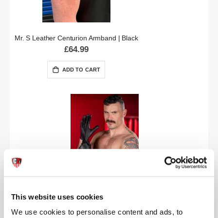
Mr. S Leather Centurion Armband | Black
£64.99
ADD TO CART
Mr.S Leather CHP Motorcycle Officer Gloves | Various Sizes
£79.99
This website uses cookies
ADD TO CART
We use cookies to personalise content and ads, to