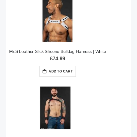
Mr.S Leather Slick Silicone Bulldog Harness | White
£74.99
ADD TO CART