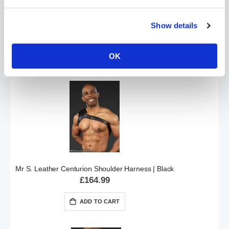
Mr S Leather LOCKING Collar by Fetters USA
Show details
£114.99
OK
ADD TO CART
Mr S. Leather Centurion Shoulder Harness | Black
£164.99
ADD TO CART