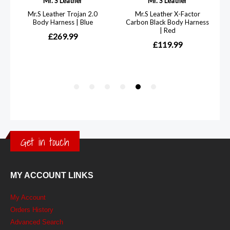
Get in touch
MY ACCOUNT LINKS
My Account
Orders History
Advanced Search