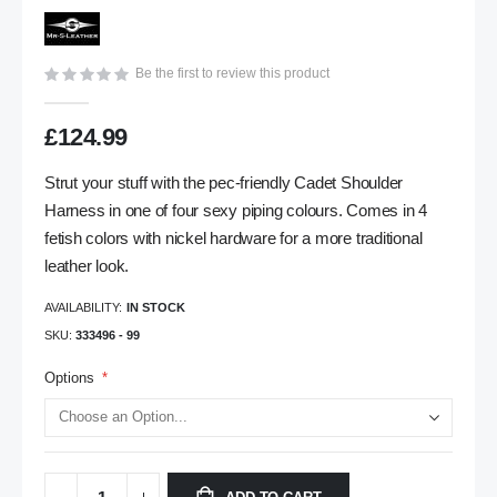
gallery
Be the first to review this product
£124.99
Strut your stuff with the pec-friendly Cadet Shoulder
Harness in one of four sexy piping colours. Comes in 4
fetish colors with nickel hardware for a more traditional
leather look.
AVAILABILITY:
IN STOCK
SKU
333496 - 99
Options