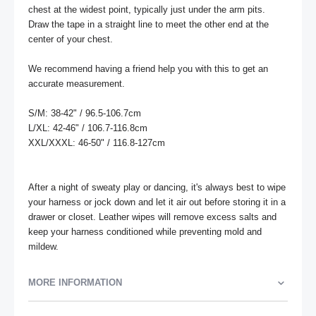
chest at the widest point, typically just under the arm pits. 
Draw the tape in a straight line to meet the other end at the 
center of your chest. 

We recommend having a friend help you with this to get an 
accurate measurement.

S/M: 38-42" / 96.5-106.7cm

L/XL: 42-46" / 106.7-116.8cm

XXL/XXXL: 46-50" / 116.8-127cm

After a night of sweaty play or dancing, it's always best to wipe 
your harness or jock down and let it air out before storing it in a 
drawer or closet. Leather wipes will remove excess salts and 
keep your harness conditioned while preventing mold and 
mildew.
MORE INFORMATION