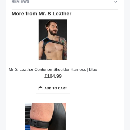
REVIEWS
More from Mr. S Leather
Mr S. Leather Centurion Shoulder Harness | Blue
£164.99
ADD TO CART