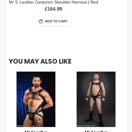
Mr S. Leather Centurion Shoulder Harness | Red
£164.99
ADD TO CART