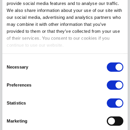
provide social media features and to analyse our traffic.
We also share information about your use of our site with
our social media, advertising and analytics partners who
may combine it with other information that you’ve
provided to them or that they’ve collected from your use
of their services. You consent to our cookies if you
continue to use our website.
Mr S Leather OPEN PAW Puppy Gloves | Brown
Consent
£89.99
Necessary
Selection
ADD TO CART
Preferences
Statistics
Marketing