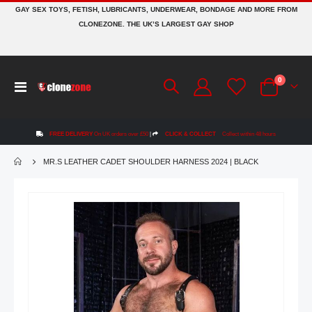
GAY SEX TOYS, FETISH, LUBRICANTS, UNDERWEAR, BONDAGE AND MORE FROM
CLONEZONE. THE UK’S LARGEST GAY SHOP
items
0
Toggle
Cart
Nav
FREE DELIVERY
On UK orders over £50
|
CLICK & COLLECT
Collect within 48 hours
MR.S LEATHER CADET SHOULDER HARNESS 2024 | BLACK
Skip
to
the
end
of
the
images
gallery