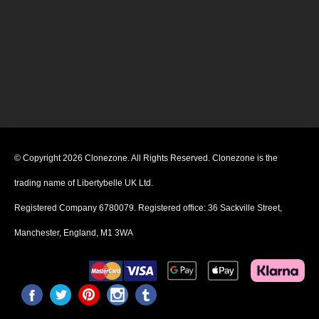
© Copyright 2026 Clonezone. All Rights Reserved. Clonezone is the
trading name of Libertybelle UK Ltd.
Registered Company 6780079. Registered office: 36 Sackville Street,
Manchester, England, M1 3WA