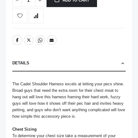
ADD TO CART
DETAILS
The Cadet Shoulder Harness excels at letting your pecs shine. 
Broad guys that need the extra room for their chest meat to 
hang out will love this harness framing their hard work, fuzzy 
guys will love how it shows off their pec hair and invites heavy 
petting, and guys who don't want anything complicated will love 
how simple this accessory piece is.

Chest Sizing
To determine your chest size take a measurement of your 