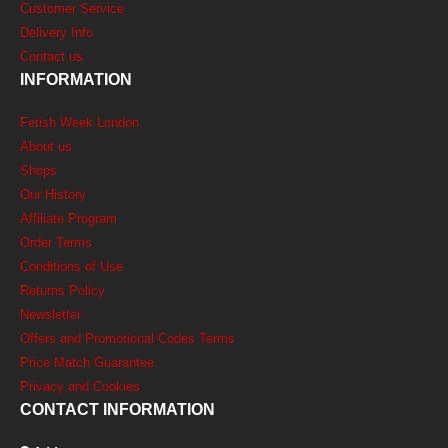
Customer Service
Delivery Info
Contact us
INFORMATION
Fetish Week London
About us
Shops
Our History
Affiliate Program
Order Terms
Conditions of Use
Returns Policy
Newsletter
Offers and Promotional Codes Terms
Price Match Guarantee
Privacy and Cookies
CONTACT INFORMATION