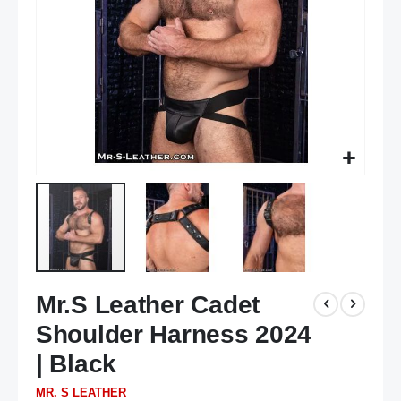
Skip
Mr.S Leather Cadet
to
the
Shoulder Harness 2024
beginning
of
| Black
the
MR. S LEATHER
images