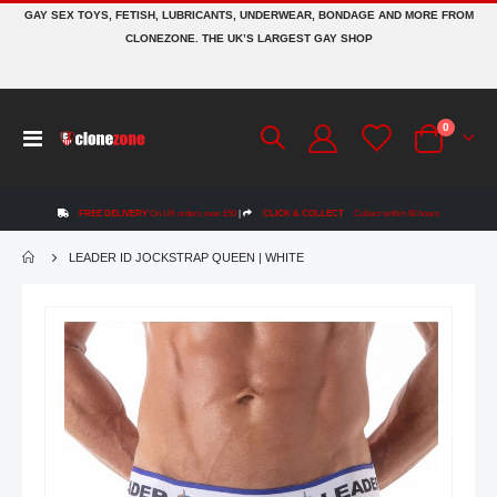
GAY SEX TOYS, FETISH, LUBRICANTS, UNDERWEAR, BONDAGE AND MORE FROM
CLONEZONE. THE UK’S LARGEST GAY SHOP
items
0
Toggle
Cart
Nav
FREE DELIVERY
On UK orders over £50
|
CLICK & COLLECT
Collect within 48 hours
LEADER ID JOCKSTRAP QUEEN | WHITE
Skip
to
the
end
of
the
images
gallery