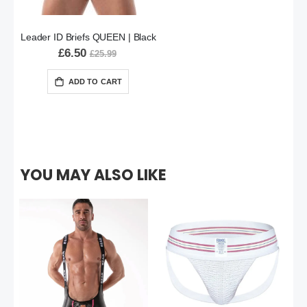
Leader ID Briefs QUEEN | Black
£6.50
£25.99
ADD TO CART