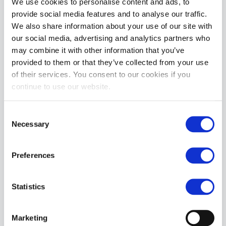
We use cookies to personalise content and ads, to
provide social media features and to analyse our traffic.
We also share information about your use of our site with
our social media, advertising and analytics partners who
Leader ID Briefs PIG | Black
Leader ID Briefs BEAR | Black
may combine it with other information that you’ve
£6.50
£6.50
£25.99
£25.99
provided to them or that they’ve collected from your use
of their services. You consent to our cookies if you
ADD TO CART
ADD TO CART
continue to use our website.
Consent
Necessary
Selection
Preferences
Statistics
Leader ID Jockstrap BEAR | White
£5.75
£22.99
Marketing
ADD TO CART