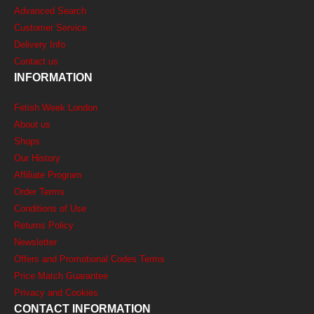
Advanced Search
Customer Service
Delivery Info
Contact us
INFORMATION
Fetish Week London
About us
Shops
Our History
Affiliate Program
Order Terms
Conditions of Use
Returns Policy
Newsletter
Offers and Promotional Codes Terms
Price Match Guarantee
Privacy and Cookies
CONTACT INFORMATION