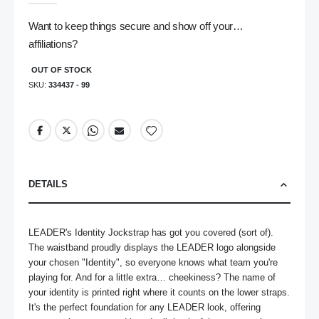
gallery
Want to keep things secure and show off your…
affiliations?
OUT OF STOCK
SKU
334437 - 99
DETAILS
LEADER's Identity Jockstrap has got you covered (sort of). 
The waistband proudly displays the LEADER logo alongside 
your chosen "Identity", so everyone knows what team you're 
playing for. And for a little extra… cheekiness? The name of 
your identity is printed right where it counts on the lower straps. 
It's the perfect foundation for any LEADER look, offering 