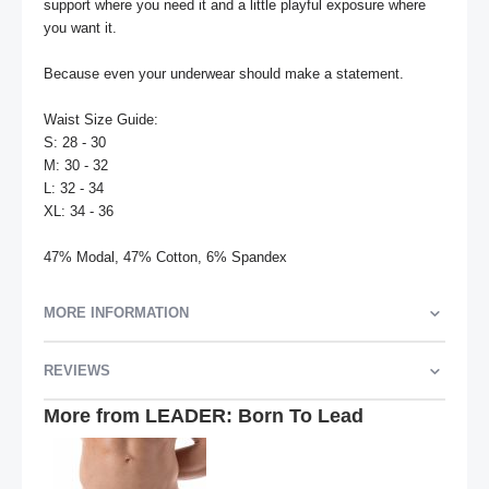
support where you need it and a little playful exposure where 
you want it.

Because even your underwear should make a statement.

Waist Size Guide:

S: 28 - 30

M: 30 - 32

L: 32 - 34

XL: 34 - 36

47% Modal, 47% Cotton, 6% Spandex
MORE INFORMATION
REVIEWS
More from LEADER: Born To Lead