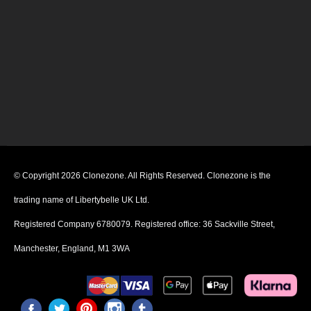
© Copyright 2026 Clonezone. All Rights Reserved. Clonezone is the
trading name of Libertybelle UK Ltd.
Registered Company 6780079. Registered office: 36 Sackville Street,
Manchester, England, M1 3WA