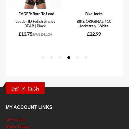
Get in touch
MY ACCOUNT LINKS
My Account
Orders History