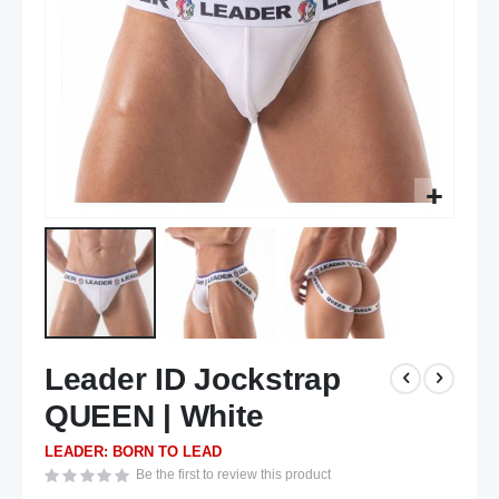
Skip
Leader ID Jockstrap
to
the
QUEEN | White
beginning
of
LEADER: BORN TO LEAD
the
Be the first to review this product
images