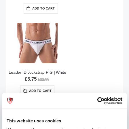
ADD TO CART
Leader ID Jockstrap PIG | White
£5.75
£22.99
ADD TO CART
This website uses cookies