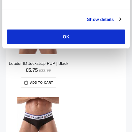
Show details
OK
Leader ID Jockstrap PUP | Black
£5.75
£22.99
ADD TO CART