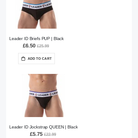
Leader ID Briefs PUP | Black
£6.50
£25.99
ADD TO CART
Leader ID Jockstrap QUEEN | Black
£5.75
£22.99