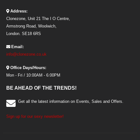
Address:
Clonezone, Unit 21 The I O Centre,
Armstrong Road, Woolwich,
London. SE18 6RS
Email:
info@clonezone.co.uk
Office Days/Hours:
Mon - Fri / 10:00AM - 6:00PM
BE AHEAD OF THE TRENDS!
Get all the latest information on Events, Sales and Offers.
Sign up for our sexy newsletter!