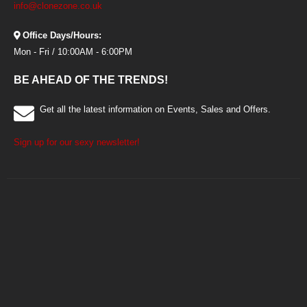
info@clonezone.co.uk
Office Days/Hours:
Mon - Fri / 10:00AM - 6:00PM
BE AHEAD OF THE TRENDS!
Get all the latest information on Events, Sales and Offers.
Sign up for our sexy newsletter!