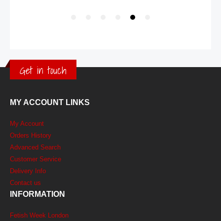
Get in touch
MY ACCOUNT LINKS
My Account
Orders History
Advanced Search
Customer Service
Delivery Info
Contact us
INFORMATION
Fetish Week London