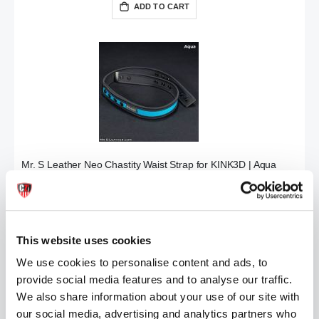
ADD TO CART
Mr. S Leather Neo Chastity Waist Strap for KINK3D | Aqua
£34.99
ADD TO CART
This website uses cookies
We use cookies to personalise content and ads, to
provide social media features and to analyse our traffic.
We also share information about your use of our site with
our social media, advertising and analytics partners who