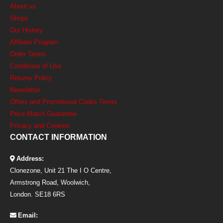
About us
Shops
Our History
Affiliate Program
Order Terms
Conditions of Use
Returns Policy
Newsletter
Offers and Promotional Codes Terms
Price Match Guarantee
Privacy and Cookies
CONTACT INFORMATION
Address:
Clonezone, Unit 21 The I O Centre,
Armstrong Road, Woolwich,
London. SE18 6RS
Email: