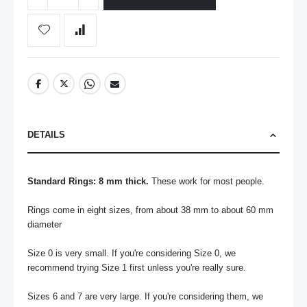
DETAILS
Standard Rings: 8 mm thick.
 These work for most people.

Rings come in eight sizes, from about 38 mm to about 60 mm 
diameter

Size 0 is very small. If you're considering Size 0, we 
recommend trying Size 1 first unless you're really sure.

Sizes 6 and 7 are very large. If you're considering them, we 