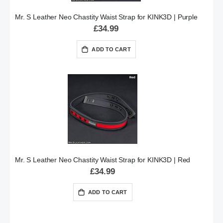
Mr. S Leather Neo Chastity Waist Strap for KINK3D | Purple
£34.99
ADD TO CART
Mr. S Leather Neo Chastity Waist Strap for KINK3D | Red
£34.99
ADD TO CART