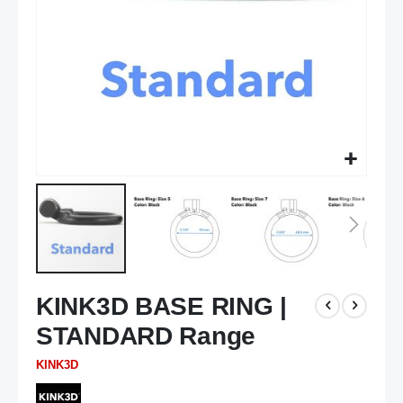
Skip
KINK3D BASE RING |
to
the
STANDARD Range
beginning
of
KINK3D
the
images