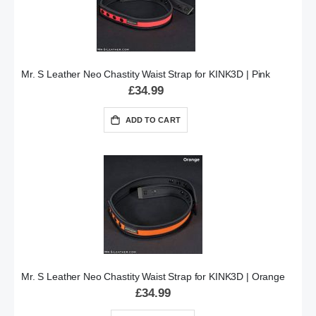
Mr. S Leather Neo Chastity Waist Strap for KINK3D | Pink
£34.99
ADD TO CART
Mr. S Leather Neo Chastity Waist Strap for KINK3D | Orange
£34.99