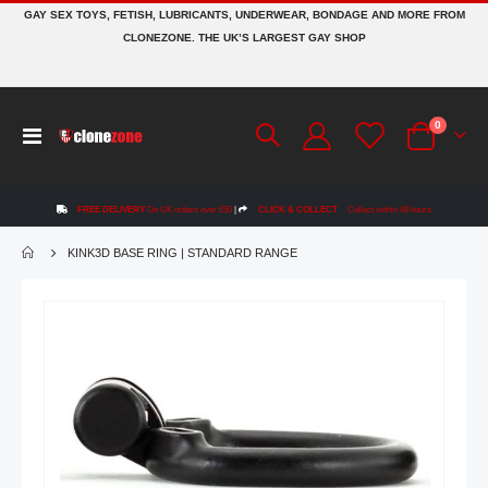
GAY SEX TOYS, FETISH, LUBRICANTS, UNDERWEAR, BONDAGE AND MORE FROM
CLONEZONE. THE UK’S LARGEST GAY SHOP
items
0
Toggle
Cart
Nav
FREE DELIVERY
On UK orders over £50
|
CLICK & COLLECT
Collect within 48 hours
KINK3D BASE RING | STANDARD RANGE
Skip
to
the
end
of
the
images
gallery