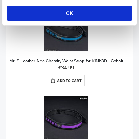
OK
Mr. S Leather Neo Chastity Waist Strap for KINK3D | Cobalt
£34.99
ADD TO CART