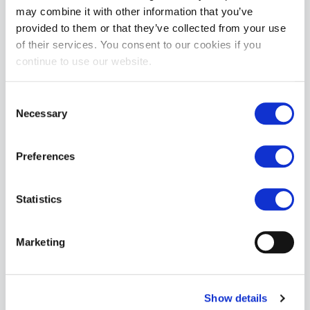
may combine it with other information that you’ve
provided to them or that they’ve collected from your use
of their services. You consent to our cookies if you
Mr. S Leather Neo Chastity Waist Strap for KINK3D | Camo
continue to use our website.
£34.99
ADD TO CART
Consent
Necessary
Selection
Preferences
Statistics
Marketing
Mr. S Leather Neo Chastity Waist Strap for KINK3D | White
£34.99
ADD TO CART
Show details