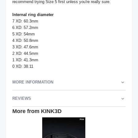
recommend trying Size 5 first unless you're really sure.

Internal ring diameter
7 XD: 60.3mm

6 XD: 57.2mm

5 XD: 54mm

4 XD: 50.8mm

3 XD: 47.6mm

2 XD: 44.5mm

1 XD: 41.3mm

0 XD: 38.11
MORE INFORMATION
REVIEWS
More from KINK3D