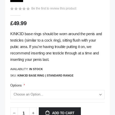
gallery
Be the first to review this product
£49.99
KINK3D base rings should be worn around the penis and
testicles (similar to a cock ring), sitting flush with your
pubic area. If you're having trouble putting it on, we
recommend inserting one testicle through at a time and
inserting your penis last.
AVAILABILITY:
IN STOCK
SKU
KINK3D BASE RING | STANDARD RANGE
Options
ADD TO CART