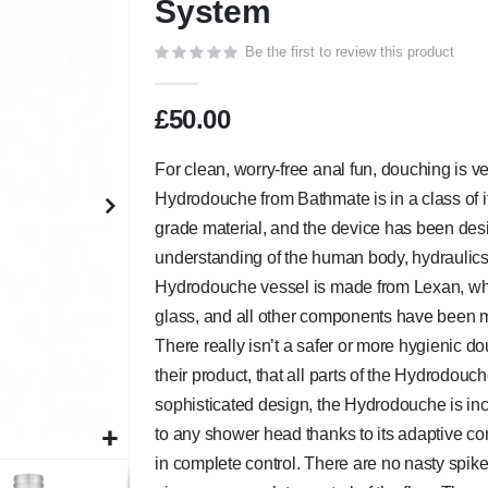
System
Be the first to review this product
£50.00
For clean, worry-free anal fun, douching is ver
Hydrodouche from Bathmate is in a class of
grade material, and the device has been de
understanding of the human body, hydraulics
Hydrodouche vessel is made from Lexan, which
glass, and all other components have been m
There really isn’t a safer or more hygienic d
their product, that all parts of the Hydrodouc
sophisticated design, the Hydrodouche is inc
to any shower head thanks to its adaptive co
in complete control. There are no nasty spike