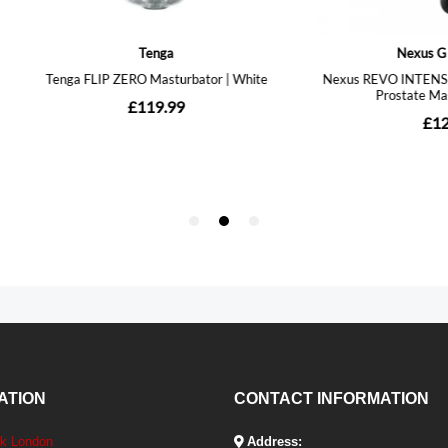
ATION
CONTACT INFORMATION
ek London
Address: