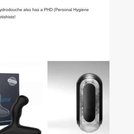
 Hydrodouche also has a PHD (Personal Hygiene 
tishists!