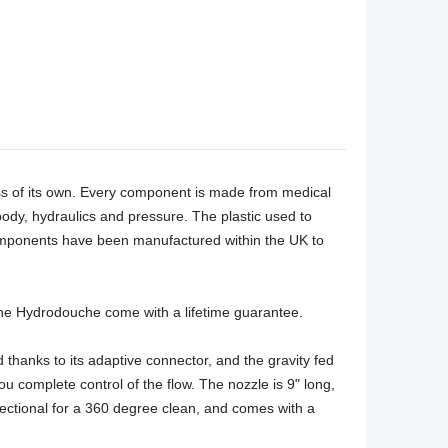
ass of its own. Every component is made from medical 
y, hydraulics and pressure. The plastic used to 
components have been manufactured within the UK to 
 the Hydrodouche come with a lifetime guarantee. 

thanks to its adaptive connector, and the gravity fed 
 complete control of the flow. The nozzle is 9" long, 
ectional for a 360 degree clean, and comes with a 