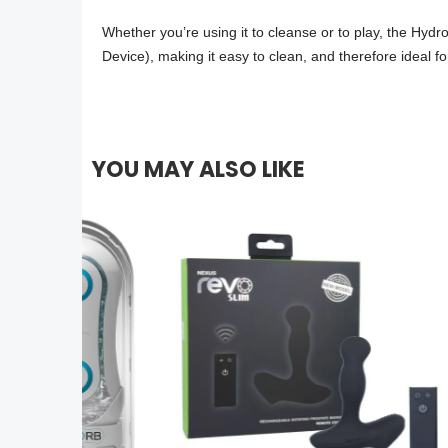
Whether you’re using it to cleanse or to play, the Hy
Device), making it easy to clean, and therefore ideal for