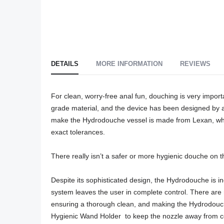
DETAILS
MORE INFORMATION
REVIEWS
For clean, worry-free anal fun, douching is very impor
grade material, and the device has been designed by a
make the Hydrodouche vessel is made from Lexan, which
exact tolerances. 

There really isn’t a safer or more hygienic douche on t
Despite its sophisticated design, the Hydrodouche is in
system leaves the user in complete control. There are n
ensuring a thorough clean, and making the Hydrodouche 
Hygienic Wand Holder  to keep the nozzle away from c