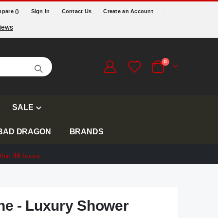
pare (
)
Sign In
Contact Us
Create an Account
items
0
Cart
SALE
BAD DRAGON
BRANDS
thin 48 hours
e - Luxury Shower