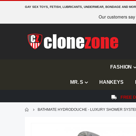
GAY SEX TOYS, FETISH, LUBRICANTS, UNDERWEAR, BONDAGE AND MO
FASHION
MR. S
HANKEYS
FREE D
BATHMATE HYDRODOUCHE - LUXURY SHOWER SYST
Skip
to