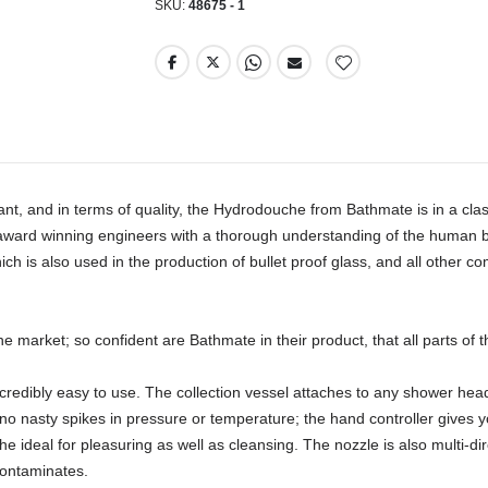
SKU
48675 - 1
tant, and in terms of quality, the Hydrodouche from Bathmate is in a cl
ward winning engineers with a thorough understanding of the human bod
 is also used in the production of bullet proof glass, and all other 
he market; so confident are Bathmate in their product, that all parts of
credibly easy to use. The collection vessel attaches to any shower head 
o nasty spikes in pressure or temperature; the hand controller gives you
ideal for pleasuring as well as cleansing. The nozzle is also multi-dir
ontaminates. 
