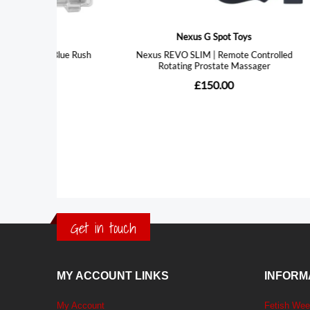
Get in touch
MY ACCOUNT LINKS
INFORM
My Account
Fetish We