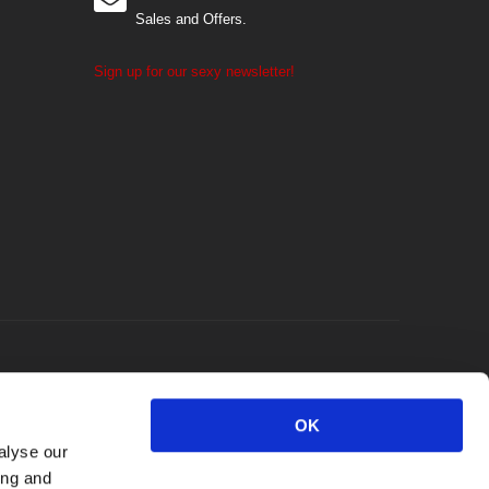
Sales and Offers.
Sign up for our sexy newsletter!
OK
alyse our
ing and