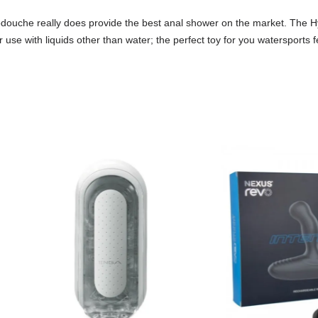
drodouche really does provide the best anal shower on the market. The
 use with liquids other than water; the perfect toy for you watersports fe