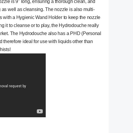
ozzle is 9" long, ensuring a thorough clean, and
as well as cleansing. The nozzle is also multi-
es with a Hygienic Wand Holder to keep the nozzle
 it to cleanse or to play, the Hydrodouche really
arket. The Hydrodouche also has a PHD (Personal
 therefore ideal for use with liquids other than
hists!