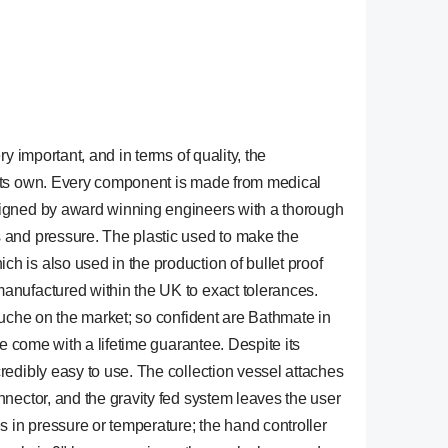
y important, and in terms of quality, the
 its own. Every component is made from medical
signed by award winning engineers with a thorough
 and pressure. The plastic used to make the
 is also used in the production of bullet proof
anufactured within the UK to exact tolerances.
ouche on the market; so confident are Bathmate in
he come with a lifetime guarantee. Despite its
redibly easy to use. The collection vessel attaches
nnector, and the gravity fed system leaves the user
s in pressure or temperature; the hand controller