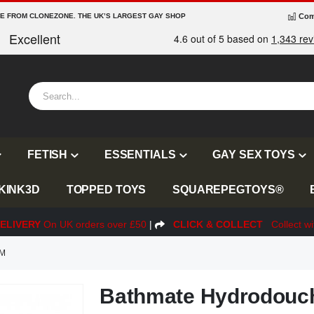
RE FROM CLONEZONE. THE UK’S LARGEST GAY SHOP
Com
FETISH
ESSENTIALS
GAY SEX TOYS
KINK3D
TOPPED TOYS
SQUAREPEGTOYS®
ELIVERY
On UK orders over £50
|
CLICK & COLLECT
Collect wi
EM
Bathmate Hydrodouch