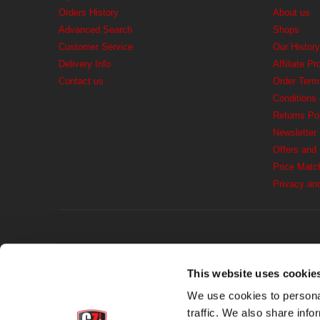
Orders History
About us
Advanced Search
Shops
Customer Service
Our History
Delivery Info
Affiliate P
Contact us
Order Term
Conditions
Returns Po
Newsletter
Offers and
Price Matc
Privacy an
This website uses cookie
We use cookies to personal
traffic. We also share info