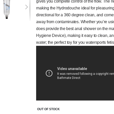
gives you complete control of the flow. The n
making the Hydrodouche ideal for pleasuring 
directional for a 360 degree clean, and com
away from contaminates. Whether you’re using
does provide the best anal shower on the m
Hygiene Device), making it easy to clean, and
water; the perfect toy for you watersports fetis
OUT OF STOCK