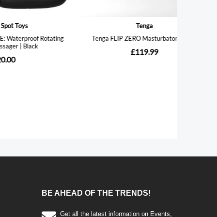
BE AHEAD OF THE TRENDS!
Get all the latest information on Events,