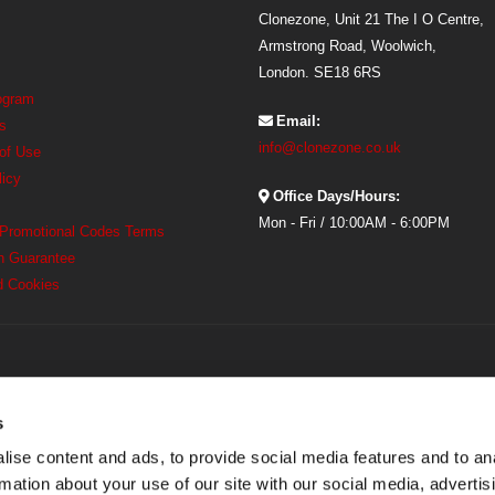
Clonezone, Unit 21 The I O Centre,
Armstrong Road, Woolwich,
London. SE18 6RS
rogram
Email:
s
info@clonezone.co.uk
 of Use
licy
Office Days/Hours:
Mon - Fri / 10:00AM - 6:00PM
 Promotional Codes Terms
h Guarantee
d Cookies
s
ise content and ads, to provide social media features and to an
rmation about your use of our site with our social media, advertis