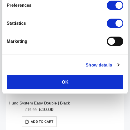
Preferences
Hung System Double Plug | Black
Statistics
Special
£10.00
£19.99
Price
ADD TO CART
Marketing
Show details
OK
Hung System Easy Double | Black
Special
£10.00
£19.99
Price
ADD TO CART