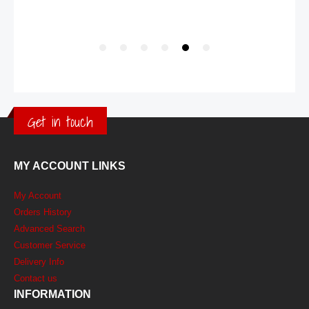
Get in touch
MY ACCOUNT LINKS
My Account
Orders History
Advanced Search
Customer Service
Delivery Info
Contact us
INFORMATION