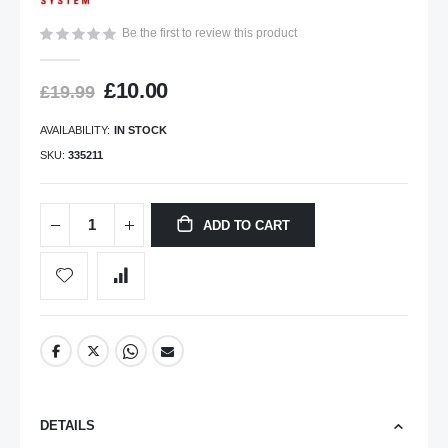
gallery
Be the first to review this product
£10.00
£19.99
AVAILABILITY:
IN STOCK
SKU
335211
ADD TO CART
DETAILS