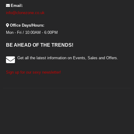
Email:
info@clonezone.co.uk
Office Days/Hours:
Mon - Fri / 10:00AM - 6:00PM
BE AHEAD OF THE TRENDS!
Get all the latest information on Events, Sales and Offers.
Sign up for our sexy newsletter!