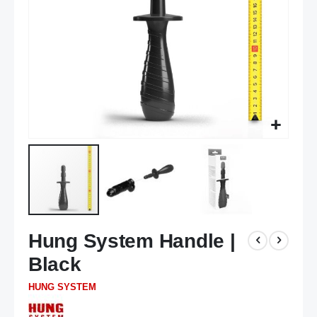
Skip
Hung System Handle |
to
the
Black
beginning
of
HUNG SYSTEM
the
images