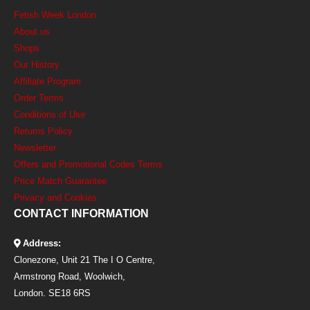
Fetish Week London
About us
Shops
Our History
Affiliate Program
Order Terms
Conditions of Use
Returns Policy
Newsletter
Offers and Promotional Codes Terms
Price Match Guarantee
Privacy and Cookies
CONTACT INFORMATION
Address:
Clonezone, Unit 21 The I O Centre,
Armstrong Road, Woolwich,
London. SE18 6RS