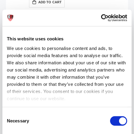
ADD TO CART
This website uses cookies
We use cookies to personalise content and ads, to
provide social media features and to analyse our traffic.
We also share information about your use of our site with
Hung System Sport Handle | Black
our social media, advertising and analytics partners who
Special
£25.00
£49.99
may combine it with other information that you’ve
Price
provided to them or that they’ve collected from your use
ADD TO CART
of their services. You consent to our cookies if you
continue to use our website.
Consent
Necessary
Selection