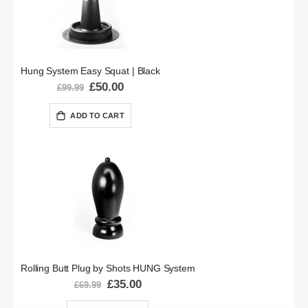
Hung System Easy Squat | Black
Special
£50.00
£99.99
Price
ADD TO CART
Rolling Butt Plug by Shots HUNG System
Special
£35.00
£69.99
Price