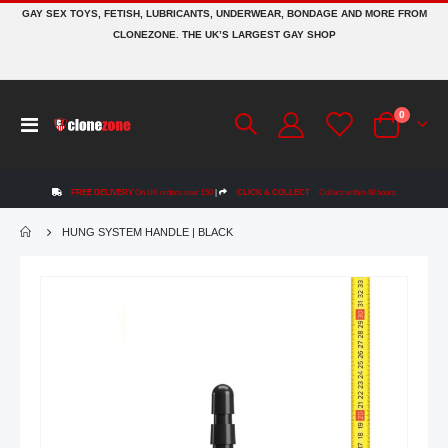
GAY SEX TOYS, FETISH, LUBRICANTS, UNDERWEAR, BONDAGE AND MORE FROM
CLONEZONE. THE UK’S LARGEST GAY SHOP
items
0
Toggle
Cart
Nav
FREE DELIVERY
On UK orders over £50
|
CLICK & COLLECT
Collect within 48 hours
HUNG SYSTEM HANDLE | BLACK
Skip
to
the
end
of
the
images
gallery