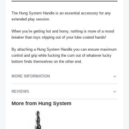
The Hung System Handle is an essential accessory for any 
extended play session. 

When you’re getting hot and horny, nothing is more of a mood 
breaker than toys slipping out of your lube coated hands!

By attaching a Hung System Handle you can ensure maximum 
control and grip while fucking the cum out of whatever lucky 
bottom finds themselves on the other end.
MORE INFORMATION
REVIEWS
More from Hung System