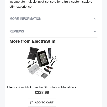
incorporate multiple input sensors for a truly customisable e-
stim experience.
MORE INFORMATION
REVIEWS
More from ElectraStim
ElectraStim Flick Electro Stimulation Multi-Pack
£228.99
ADD TO CART