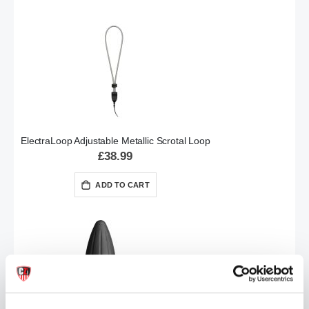
ElectraLoop Adjustable Metallic Scrotal Loop
£38.99
ADD TO CART