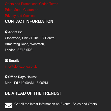
Offers and Promotional Codes Terms
Price Match Guarantee
Privacy and Cookies
CONTACT INFORMATION
Address:
Clonezone, Unit 21 The I O Centre,
Armstrong Road, Woolwich,
London. SE18 6RS
Email:
info@clonezone.co.uk
Office Days/Hours:
Mon - Fri / 10:00AM - 6:00PM
BE AHEAD OF THE TRENDS!
Get all the latest information on Events, Sales and Offers.