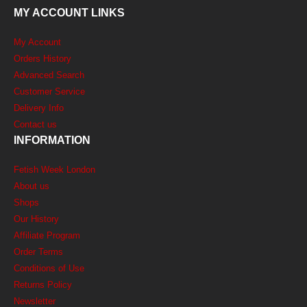
MY ACCOUNT LINKS
My Account
Orders History
Advanced Search
Customer Service
Delivery Info
Contact us
INFORMATION
Fetish Week London
About us
Shops
Our History
Affiliate Program
Order Terms
Conditions of Use
Returns Policy
Newsletter