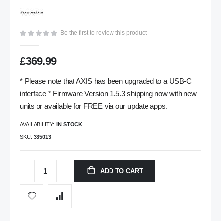
gallery
Be the first to review this product
£369.99
* Please note that AXIS has been upgraded to a USB-C
interface * Firmware Version 1.5.3 shipping now with new
units or available for FREE via our update apps.
AVAILABILITY:
IN STOCK
SKU
335013
ADD TO CART