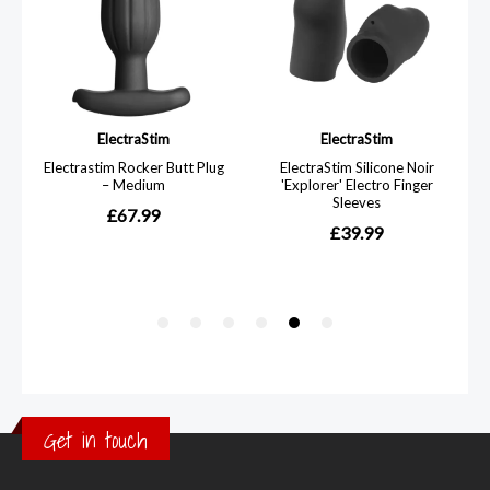
Get in touch