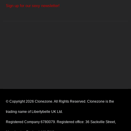
Sign up for our sexy newsletter!
© Copyright 2026 Clonezone. All Rights Reserved. Clonezone is the
trading name of Libertybelle UK Ltd.
Registered Company 6780079. Registered office: 36 Sackville Street,