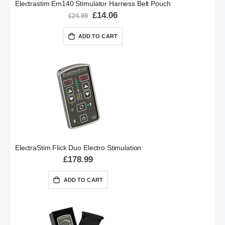
Electrastim Em140 Stimulator Harness Belt Pouch
Special
£14.06
£24.99
Price
ADD TO CART
ElectraStim Flick Duo Electro Stimulation
£178.99
ADD TO CART