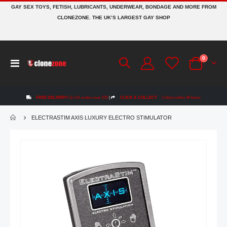
GAY SEX TOYS, FETISH, LUBRICANTS, UNDERWEAR, BONDAGE AND MORE FROM
CLONEZONE. THE UK’S LARGEST GAY SHOP
items
0
Toggle
Cart
Nav
FREE DELIVERY
On UK orders over £50
|
CLICK & COLLECT
Collect within 48 hours
ELECTRASTIM AXIS LUXURY ELECTRO STIMULATOR
Skip
to
the
end
of
the
images
gallery