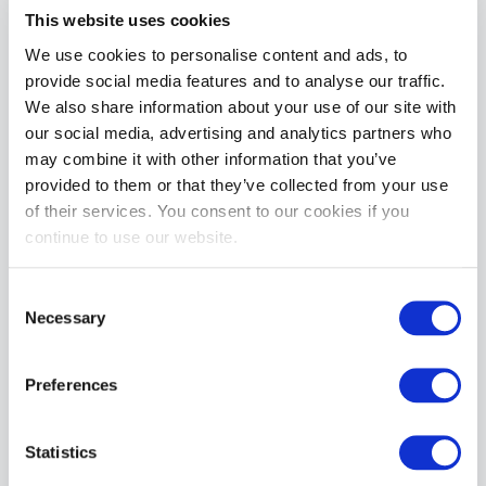
This website uses cookies
Electrastim Rocker Butt Plug – Large
We use cookies to personalise content and ads, to
£77.99
provide social media features and to analyse our traffic.
We also share information about your use of our site with
ADD TO CART
our social media, advertising and analytics partners who
may combine it with other information that you’ve
provided to them or that they’ve collected from your use
of their services. You consent to our cookies if you
continue to use our website.
Consent
Necessary
Selection
ElectraStim Long Self Adhesive Electrapads (4 Pack)
£9.99
Preferences
ADD TO CART
Statistics