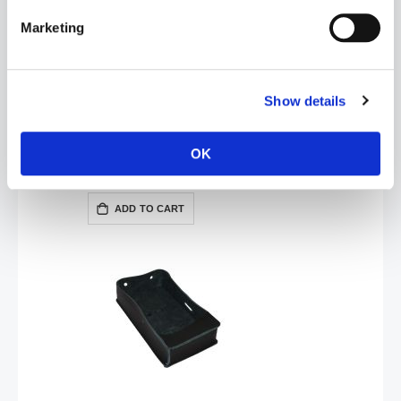
Marketing
Show details
ElectraStim Sterilising Wipes - Pack of 10
OK
£5.99
ADD TO CART