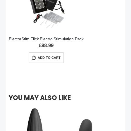
ElectraStim Flick Electro Stimulation Pack
£98.99
ADD TO CART