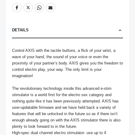
DETAILS
Control AXIS with the tactile buttons, a flick of your wrist, a 
wave of your hand, the sound of your voice or even the 
proximity of your partner’s body. AXIS gives you the freedom to 
control electro play, your way. The only limit is your 
imagination! 

The revolutionary technology inside this advanced e-stim 
stimulator is a world first for the electro sex category and 
nothing quite like it has been previously attempted. AXIS has 
user-updatable firmware and we have held back a variety of 
features that will be unlocked in the future so as if there isn’t 
enough already going on with the AXIS stimulator there is also 
plenty to look forward to in the future.

High-spec dual channel electro stimulator- use up to 4 