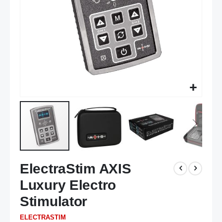
Skip
ElectraStim AXIS
to
the
Luxury Electro
beginning
of
Stimulator
the
ELECTRASTIM
images