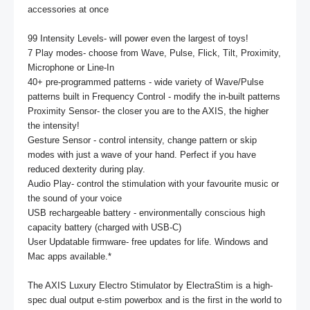
accessories at once

99 Intensity Levels- will power even the largest of toys!

7 Play modes- choose from Wave, Pulse, Flick, Tilt, Proximity, 
Microphone or Line-In

40+ pre-programmed patterns - wide variety of Wave/Pulse 
patterns built in Frequency Control - modify the in-built patterns 

Proximity Sensor- the closer you are to the AXIS, the higher 
the intensity!

Gesture Sensor - control intensity, change pattern or skip 
modes with just a wave of your hand. Perfect if you have 
reduced dexterity during play.

Audio Play- control the stimulation with your favourite music or 
the sound of your voice

USB rechargeable battery - environmentally conscious high 
capacity battery (charged with USB-C)

User Updatable firmware- free updates for life. Windows and 
Mac apps available.* 

The AXIS Luxury Electro Stimulator by ElectraStim is a high-
spec dual output e-stim powerbox and is the first in the world to 