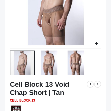
Skip
Cell Block 13 Void
to
the
Chap Short | Tan
beginning
of
CELL BLOCK 13
the
images