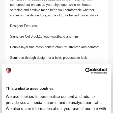
contoured cut enhances your physique, while reinforced 
stitching and flexible mesh keep you comfortable whether 
you’re on the dance floor, at the club, or behind closed doors.

Designer Features:

Signature CellBlock13 logo waistband and trim

Double-layer fine mesh construction for strength and comfort

Semi see-through design for a bold, provocative look

Open front and back for easy access and unrestricted 
movement

Contoured fit that sculpts and defines

This website uses cookies
Reinforced stitching and elastic binding for durability

We use cookies to personalise content and ads, to
provide social media features and to analyse our traffic.
Pairs perfectly with the VOID Mesh Jockstrap, Thong, or Tank 
We also share information about your use of our site with
for a complete CB13 gear set
