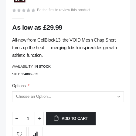
gallery
Be the first to review this product
As low as
£29.99
All-new from CellBlock13, the VOID Mesh Chap Short
turns up the heat — merging fetish-inspired design with
athletic function.
AVAILABILITY:
IN STOCK
SKU
334886 - 99
Options
ADD TO CART