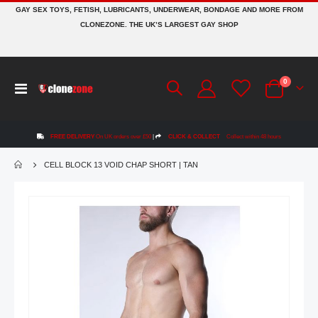
GAY SEX TOYS, FETISH, LUBRICANTS, UNDERWEAR, BONDAGE AND MORE FROM
CLONEZONE. THE UK’S LARGEST GAY SHOP
items
0
Toggle
Cart
Nav
FREE DELIVERY
On UK orders over £50
|
CLICK & COLLECT
Collect within 48 hours
CELL BLOCK 13 VOID CHAP SHORT | TAN
Skip
to
the
end
of
the
images
gallery