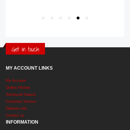
Get in touch
MY ACCOUNT LINKS
My Account
Orders History
Advanced Search
Customer Service
Delivery Info
Contact us
INFORMATION