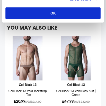
REVIEWS
OK