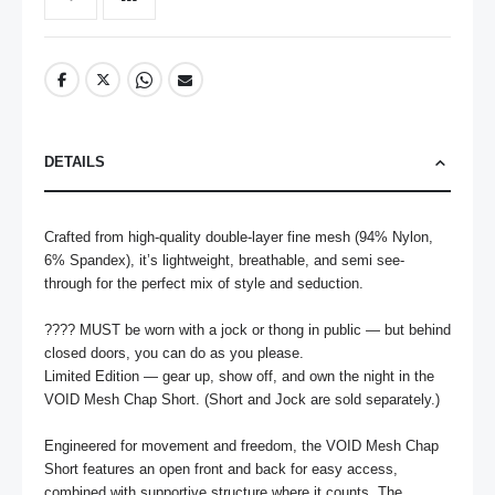
DETAILS
Crafted from high-quality double-layer fine mesh (94% Nylon, 
6% Spandex), it’s lightweight, breathable, and semi see-
through for the perfect mix of style and seduction.

???? MUST be worn with a jock or thong in public — but behind 
closed doors, you can do as you please.

Limited Edition — gear up, show off, and own the night in the 
VOID Mesh Chap Short. (Short and Jock are sold separately.)

Engineered for movement and freedom, the VOID Mesh Chap 
Short features an open front and back for easy access, 
combined with supportive structure where it counts. The 