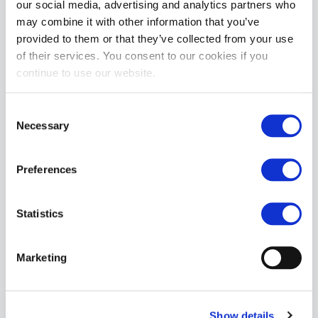
our social media, advertising and analytics partners who
may combine it with other information that you’ve
Size & Fit:

provided to them or that they’ve collected from your use
Model is 6'0" tall, 200 lbs, 31" waist, wearing size Medium

of their services. You consent to our cookies if you
Size Guide

continue to use our website.
Small: 28–30”

Medium: 30–32”

Consent
Large: 32–34”

Necessary
Selection
X-Large: 34–36”

XX-Large: 36–38”

Preferences
Fabric Content:

94% Nylon / 6% Spandex

Statistics
Care Instructions:

Machine wash cold. Hang dry. Do not bleach, tumble dry, or 
iron.
Marketing
MORE INFORMATION
Show details