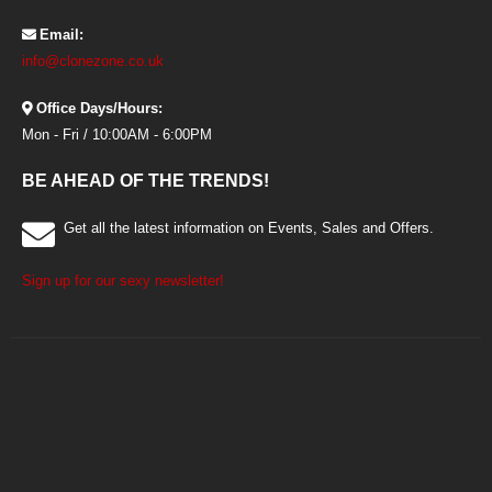
Email:
info@clonezone.co.uk
Office Days/Hours:
Mon - Fri / 10:00AM - 6:00PM
BE AHEAD OF THE TRENDS!
Get all the latest information on Events, Sales and Offers.
Sign up for our sexy newsletter!