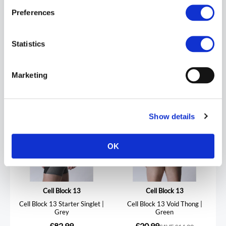
Preferences
REVIEWS
Statistics
Marketing
Show details
OK