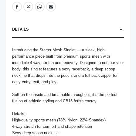
DETAILS
Introducing the Starter Mesh Singlet — a sleek, high-
performance piece built from premium sports mesh with 
incredible 4-way stretch and recovery. Designed to contour your 
body, this singlet features a sexy racerback, a deep scoop 
neckline that drops into the pouch, and a full back zipper for 
easy entry, exit, and play.

Soft on the inside and breathable throughout, it’s the perfect 
fusion of athletic styling and CB13 fetish energy.

Details:

High-quality sports mesh (78% Nylon, 22% Spandex)

4-way stretch for comfort and shape retention

Sexy deep scoop neckline
