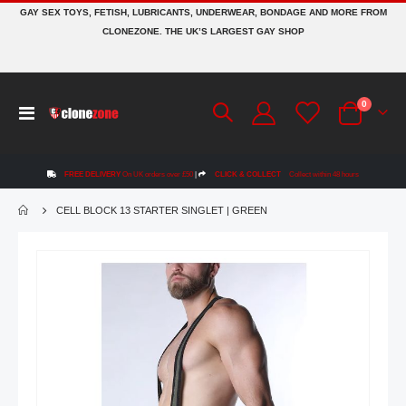
GAY SEX TOYS, FETISH, LUBRICANTS, UNDERWEAR, BONDAGE AND MORE FROM
CLONEZONE. THE UK’S LARGEST GAY SHOP
items
0
Toggle
Cart
Nav
FREE DELIVERY
On UK orders over £50
|
CLICK & COLLECT
Collect within 48 hours
CELL BLOCK 13 STARTER SINGLET | GREEN
Skip
to
the
end
of
the
images
gallery