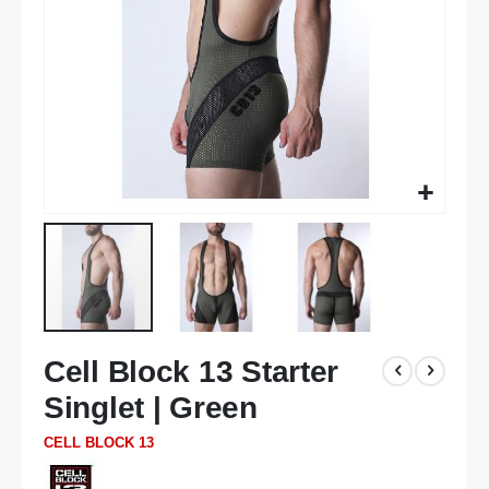
Skip
Cell Block 13 Starter
to
the
Singlet | Green
beginning
of
CELL BLOCK 13
the
images