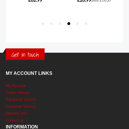
Get in touch
MY ACCOUNT LINKS
My Account
Orders History
Advanced Search
Customer Service
Delivery Info
Contact us
INFORMATION