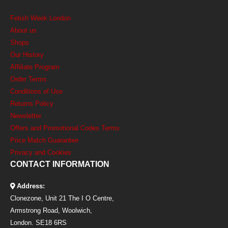
Fetish Week London
About us
Shops
Our History
Affiliate Program
Order Terms
Conditions of Use
Returns Policy
Newsletter
Offers and Promotional Codes Terms
Price Match Guarantee
Privacy and Cookies
CONTACT INFORMATION
Address:
Clonezone, Unit 21 The I O Centre,
Armstrong Road, Woolwich,
London. SE18 6RS