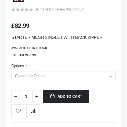
gallery
Be the first to review this product
£82.99
STARTER MESH SINGLET WITH BACK ZIPPER
AVAILABILITY:
IN STOCK
SKU
334793 - 99
Options
ADD TO CART