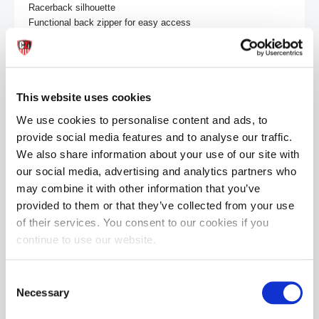
Racerback silhouette

Functional back zipper for easy access

Defined pouch

CellBlock13 “CB13” logo hit on left leg

Size & Fit:

This website uses cookies
Model is 6'0", 31" waist, 32" inseam, wearing a size Medium.

Length: 32"

We use cookies to personalise content and ads, to
provide social media features and to analyse our traffic.
Sizing (waist):

We also share information about your use of our site with
Small 28-30"

our social media, advertising and analytics partners who
Medium 30-32"

Large 32-34"

may combine it with other information that you’ve
X-Large 34-36"

provided to them or that they’ve collected from your use
of their services. You consent to our cookies if you
Care Instructions:

continue to use our website.
Machine wash cold

Tumble dry low
Consent
Necessary
Selection
MORE INFORMATION