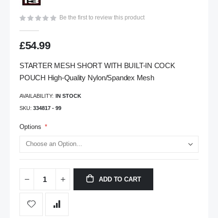
gallery
Be the first to review this product
£54.99
STARTER MESH SHORT WITH BUILT-IN COCK
POUCH High-Quality Nylon/Spandex Mesh
AVAILABILITY:
IN STOCK
SKU
334817 - 99
Options
ADD TO CART