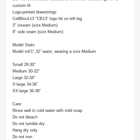
custom fit

Logo-printed drawstrings

CellBlock13 "CB13" logo hit on left leg

3" inseam (size Medium)

8" side seam (size Medium)

Model Stats:

Model is6'1",32” waist, wearing a size Medium.

Small 28-30"

Medium 30-32"

Large 32-34"

X-large 34-36"

XX-large 36-38"

Care:

Rinse well in cold water with mild soap

Do not bleach

Do not tumble dry

Hang dry only

Do not iron