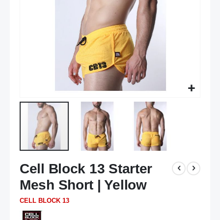
Skip
Cell Block 13 Starter
to
the
Mesh Short | Yellow
beginning
of
CELL BLOCK 13
the
images