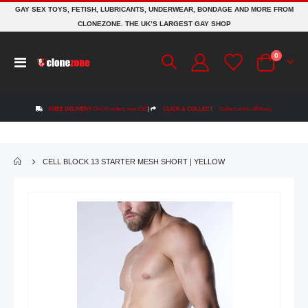
GAY SEX TOYS, FETISH, LUBRICANTS, UNDERWEAR, BONDAGE AND MORE FROM
CLONEZONE. THE UK’S LARGEST GAY SHOP
items
0
Toggle
Cart
Nav
FREE DELIVERY
On UK orders over £50
|
CLICK & COLLECT
Collect within 48 hours
CELL BLOCK 13 STARTER MESH SHORT | YELLOW
Skip
to
the
end
of
the
images
gallery