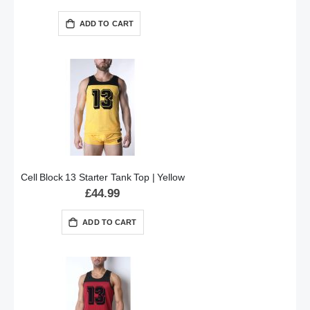
ADD TO CART
Cell Block 13 Starter Tank Top | Yellow
£44.99
ADD TO CART