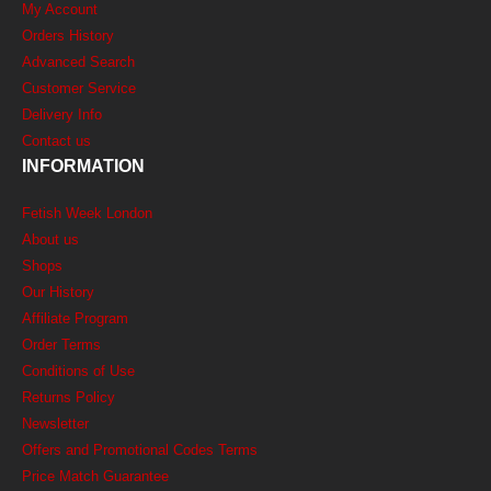
My Account
Orders History
Advanced Search
Customer Service
Delivery Info
Contact us
INFORMATION
Fetish Week London
About us
Shops
Our History
Affiliate Program
Order Terms
Conditions of Use
Returns Policy
Newsletter
Offers and Promotional Codes Terms
Price Match Guarantee