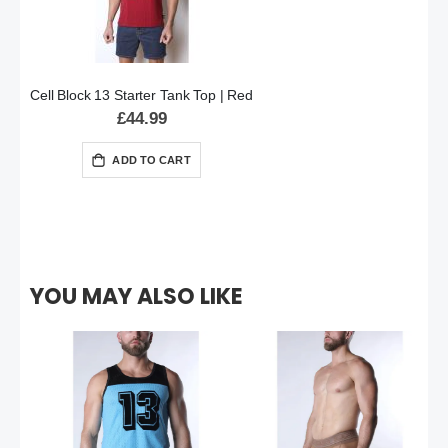
Cell Block 13 Starter Tank Top | Red
£44.99
ADD TO CART