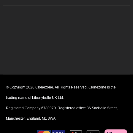
© Copyright 2026 Clonezone. All Rights Reserved. Clonezone is the
trading name of Libertybelle UK Ltd.
Registered Company 6780079. Registered office: 36 Sackville Street,
Manchester, England, M1 3WA