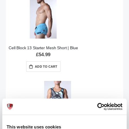
Cell Block 13 Starter Mesh Short | Blue
£54.99
ADD TO CART
This website uses cookies