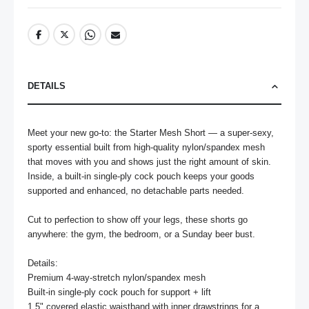
DETAILS
Meet your new go-to: the Starter Mesh Short — a super-sexy, 
sporty essential built from high-quality nylon/spandex mesh 
that moves with you and shows just the right amount of skin. 
Inside, a built-in single-ply cock pouch keeps your goods 
supported and enhanced, no detachable parts needed.

Cut to perfection to show off your legs, these shorts go 
anywhere: the gym, the bedroom, or a Sunday beer bust.

Details:

Premium 4-way-stretch nylon/spandex mesh

Built-in single-ply cock pouch for support + lift

1.5" covered elastic waistband with inner drawstrings for a 