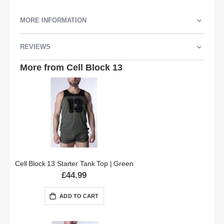
MORE INFORMATION
REVIEWS
More from Cell Block 13
Cell Block 13 Starter Tank Top | Green
£44.99
ADD TO CART