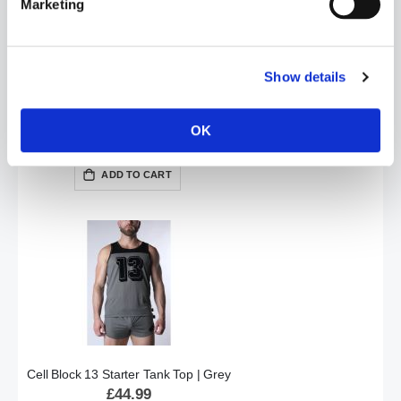
Marketing
Show details
Cell Block 13 Starter Tank Top | Blue
OK
£44.99
ADD TO CART
Cell Block 13 Starter Tank Top | Grey
£44.99