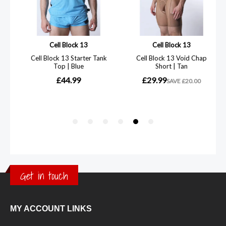
Get in touch
MY ACCOUNT LINKS