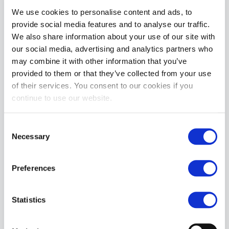
Cell Block 13 Kennel Club Lightning Singlet | Turquoise
We use cookies to personalise content and ads, to
£59.99
provide social media features and to analyse our traffic.
We also share information about your use of our site with
ADD TO CART
our social media, advertising and analytics partners who
may combine it with other information that you’ve
provided to them or that they’ve collected from your use
of their services. You consent to our cookies if you
continue to use our website.
Consent
Necessary
Selection
Cell Block 13 Starter Mesh Short | GReen
£54.99
Preferences
ADD TO CART
Statistics