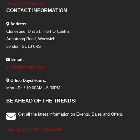
Privacy and Cookies
CONTACT INFORMATION
Address:
Clonezone, Unit 21 The I O Centre,
Armstrong Road, Woolwich,
London. SE18 6RS
Email:
info@clonezone.co.uk
Office Days/Hours:
Mon - Fri / 10:00AM - 6:00PM
BE AHEAD OF THE TRENDS!
Get all the latest information on Events, Sales and Offers.
Sign up for our sexy newsletter!