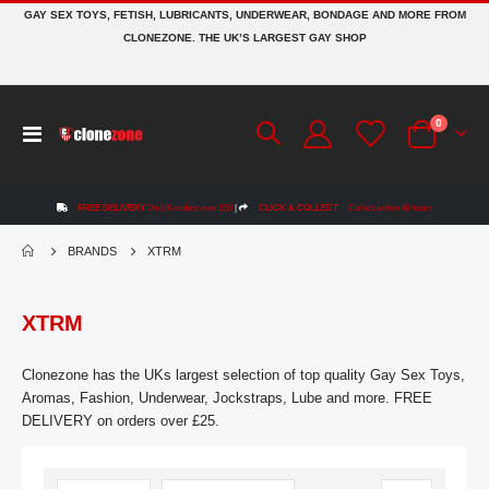
GAY SEX TOYS, FETISH, LUBRICANTS, UNDERWEAR, BONDAGE AND MORE FROM
CLONEZONE. THE UK’S LARGEST GAY SHOP
items
0
Toggle
Cart
Nav
FREE DELIVERY
On UK orders over £50
|
CLICK & COLLECT
Collect within 48 hours
BRANDS
XTRM
XTRM
Clonezone has the UKs largest selection of top quality Gay Sex Toys,
Aromas, Fashion, Underwear, Jockstraps, Lube and more. FREE
DELIVERY on orders over £25.