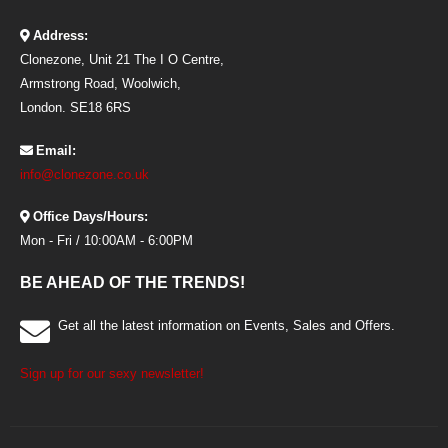
Address:
Clonezone, Unit 21 The I O Centre,
Armstrong Road, Woolwich,
London. SE18 6RS
Email:
info@clonezone.co.uk
Office Days/Hours:
Mon - Fri / 10:00AM - 6:00PM
BE AHEAD OF THE TRENDS!
Get all the latest information on Events, Sales and Offers.
Sign up for our sexy newsletter!