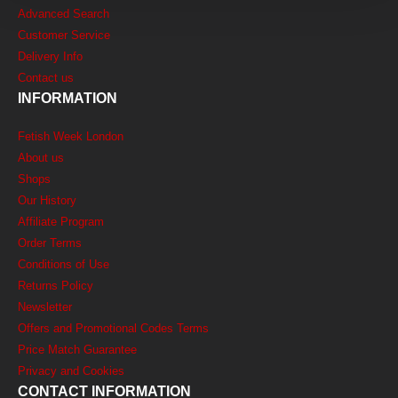
Advanced Search
Customer Service
Delivery Info
Contact us
INFORMATION
Fetish Week London
About us
Shops
Our History
Affiliate Program
Order Terms
Conditions of Use
Returns Policy
Newsletter
Offers and Promotional Codes Terms
Price Match Guarantee
Privacy and Cookies
CONTACT INFORMATION