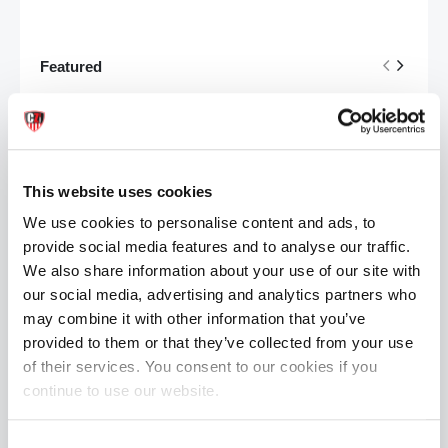
Featured
Mr Hankey's CODY CACHET Porn Star Replica Dildo: Size Large | 12.4 Inches
Rating:
0%
£184.99
This website uses cookies
Mr S Leather Bishop Head Harness by Fetters USA
We use cookies to personalise content and ads, to
Rating:
0%
provide social media features and to analyse our traffic.
£399.99
We also share information about your use of our site with
our social media, advertising and analytics partners who
X LUBE Concentrated Powder: Makes 20 Litres | 100g Waterbased
may combine it with other information that you’ve
Rating:
provided to them or that they’ve collected from your use
0%
£29.99
of their services. You consent to our cookies if you
continue to use our website.
FREE SHIPPING
Consent