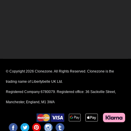
© Copyright 2026 Clonezone. All Rights Reserved. Clonezone is the
trading name of Libertybelle UK Ltd.
Registered Company 6780079. Registered office: 36 Sackville Street,
Manchester, England, M1 3WA