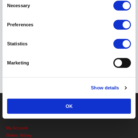
Free shipping on all UK orders over £50.
Necessary
Selection
CLICK & COLLECT
Preferences
Collect within 48 hours
Statistics
DISCREET PACKAGING
Discretion is important to us because it's
Marketing
important to you.
Show details
Get in touch
OK
MY ACCOUNT LINKS
My Account
Orders History