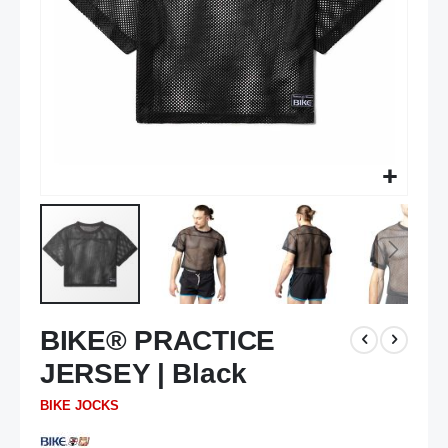
Skip
BIKE® PRACTICE
to
the
JERSEY | Black
beginning
of
BIKE JOCKS
the
images