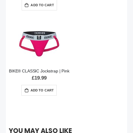
ADD TO CART
BIKE® CLASSIC Jockstrap | Pink
£19.99
ADD TO CART