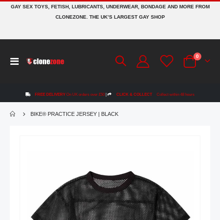
GAY SEX TOYS, FETISH, LUBRICANTS, UNDERWEAR, BONDAGE AND MORE FROM
CLONEZONE. THE UK’S LARGEST GAY SHOP
items
0
Toggle
Cart
Nav
FREE DELIVERY
On UK orders over £50
|
CLICK & COLLECT
Collect within 48 hours
BIKE® PRACTICE JERSEY | BLACK
Skip
to
the
end
of
the
images
gallery