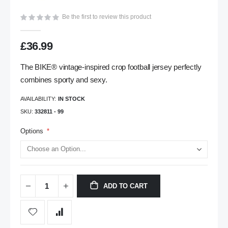
gallery
Be the first to review this product
£36.99
The BIKE® vintage-inspired crop football jersey perfectly
combines sporty and sexy.
AVAILABILITY:
IN STOCK
SKU
332811 - 99
Options
ADD TO CART