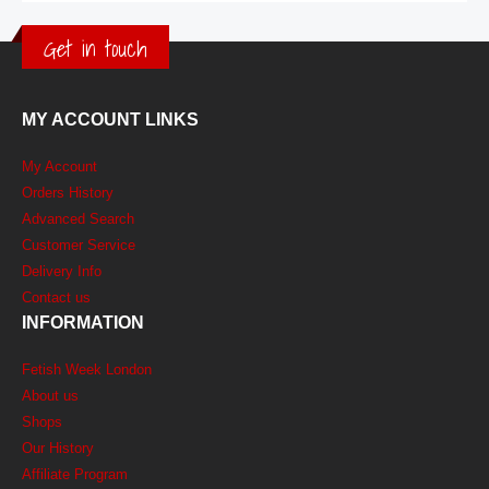
Get in touch
MY ACCOUNT LINKS
My Account
Orders History
Advanced Search
Customer Service
Delivery Info
Contact us
INFORMATION
Fetish Week London
About us
Shops
Our History
Affiliate Program