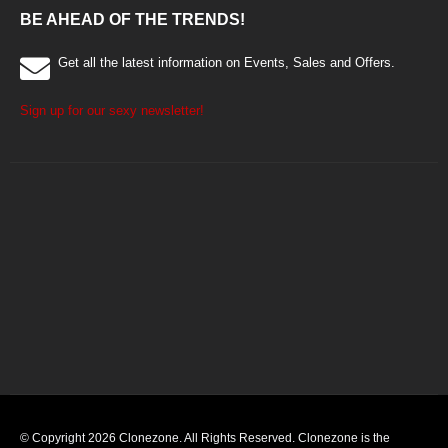
BE AHEAD OF THE TRENDS!
Get all the latest information on Events, Sales and Offers.
Sign up for our sexy newsletter!
© Copyright 2026 Clonezone. All Rights Reserved. Clonezone is the