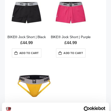
BIKE® Jock Short | Black
BIKE® Jock Short | Purple
£44.99
£44.99
ADD TO CART
ADD TO CART
BIKE® CLASSIC Jockstrap | Yellow