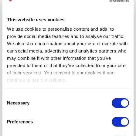
£19.99
ADD TO CART
This website uses cookies
We use cookies to personalise content and ads, to
provide social media features and to analyse our traffic.
We also share information about your use of our site with
our social media, advertising and analytics partners who
may combine it with other information that you’ve
provided to them or that they’ve collected from your use
of their services. You consent to our cookies if you
continue to use our website.
BIKE® CLASSIC Jockstrap | Red
£19.99
Consent
Necessary
ADD TO CART
Selection
Preferences