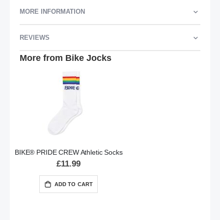
MORE INFORMATION
REVIEWS
More from Bike Jocks
BIKE® PRIDE CREW Athletic Socks
£11.99
ADD TO CART