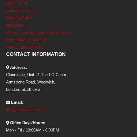
Order Terms
Conditions of Use
Returns Policy
Newsletter
Offers and Promotional Codes Terms
Price Match Guarantee
Privacy and Cookies
CONTACT INFORMATION
Address:
Clonezone, Unit 21 The I O Centre,
Armstrong Road, Woolwich,
London. SE18 6RS
Email:
info@clonezone.co.uk
Office Days/Hours:
Mon - Fri / 10:00AM - 6:00PM