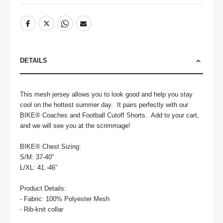
DETAILS
This mesh jersey allows you to look good and help you stay 
cool on the hottest summer day.  It pairs perfectly with our 
BIKE® Coaches and Football Cutoff Shorts.  Add to your cart, 
and we will see you at the scrimmage! 

BIKE® Chest Sizing:

S/M: 37-40”

L/XL: 41.-46”

Product Details:

- Fabric: 100% Polyester Mesh

- Rib-knit collar