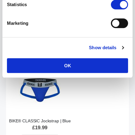
Statistics
Marketing
BIKE® CLASSIC Jockstrap | Black
£19.99
Show details
ADD TO CART
OK
BIKE® CLASSIC Jockstrap | Blue
£19.99