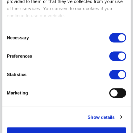
provided to them or that they’ve collected from your use
of their services. You consent to our cookies if you
continue to use our website.
Consent
Necessary
Selection
Preferences
Statistics
Marketing
Show details