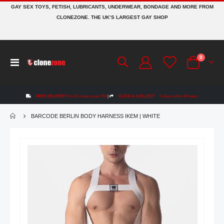
GAY SEX TOYS, FETISH, LUBRICANTS, UNDERWEAR, BONDAGE AND MORE FROM
CLONEZONE. THE UK’S LARGEST GAY SHOP
items
0
Toggle
Cart
Nav
FREE DELIVERY
On UK orders over £50
|
CLICK & COLLECT
Collect within 48 hours
BARCODE BERLIN BODY HARNESS IKEM | WHITE
Skip
to
the
end
of
the
images
gallery