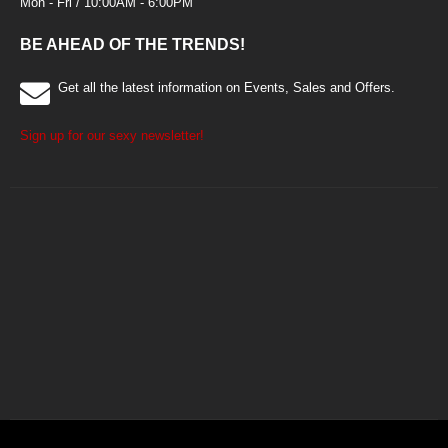
Mon - Fri / 10:00AM - 6:00PM
BE AHEAD OF THE TRENDS!
Get all the latest information on Events, Sales and Offers.
Sign up for our sexy newsletter!