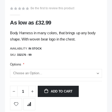
gallery
Be the first to review this product
As low as
£32.99
Body Harness in many colors, that brings up any body
shape. With woven bear logo in the chest.
AVAILABILITY:
IN STOCK
SKU
332176 - 99
Options
ADD TO CART