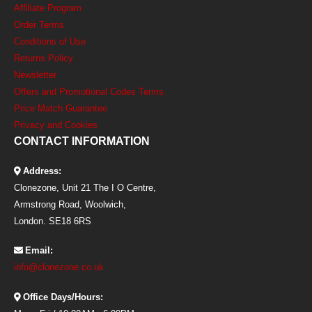
Affiliate Program
Order Terms
Conditions of Use
Returns Policy
Newsletter
Offers and Promotional Codes Terms
Price Match Guarantee
Privacy and Cookies
CONTACT INFORMATION
Address:
Clonezone, Unit 21 The I O Centre,
Armstrong Road, Woolwich,
London. SE18 6RS
Email:
info@clonezone.co.uk
Office Days/Hours: