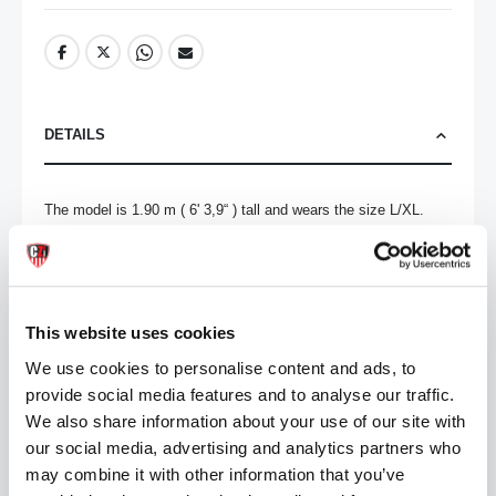
DETAILS
The model is 1.90 m ( 6' 3,9“ ) tall and wears the size L/XL.

91% Polyamide 9% Elastane
MORE INFORMATION
This website uses cookies
We use cookies to personalise content and ads, to
REVIEWS
provide social media features and to analyse our traffic.
We also share information about your use of our site with
our social media, advertising and analytics partners who
may combine it with other information that you’ve