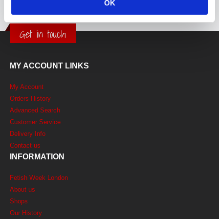
OK
Get in touch
MY ACCOUNT LINKS
My Account
Orders History
Advanced Search
Customer Service
Delivery Info
Contact us
INFORMATION
Fetish Week London
About us
Shops
Our History