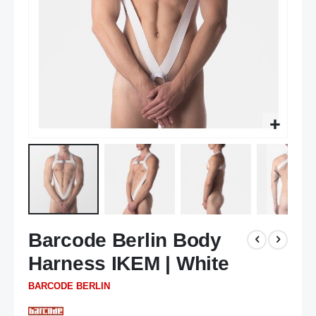
Skip
Barcode Berlin Body
to
the
Harness IKEM | White
beginning
of
BARCODE BERLIN
the
images