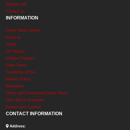
Delivery Info
Contact us
INFORMATION
Fetish Week London
About us
Shops
Our History
Affiliate Program
Order Terms
Conditions of Use
Returns Policy
Newsletter
Offers and Promotional Codes Terms
Price Match Guarantee
Privacy and Cookies
CONTACT INFORMATION
Address: