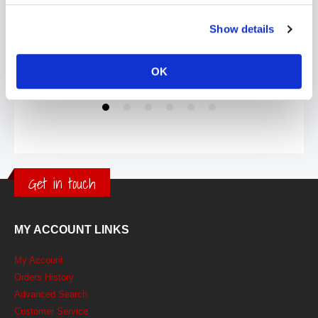
Show details
OK
Get in touch
MY ACCOUNT LINKS
My Account
Orders History
Advanced Search
Customer Service