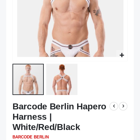
Skip
Barcode Berlin Hapero
to
the
Harness |
beginning
of
White/Red/Black
the
BARCODE BERLIN
images