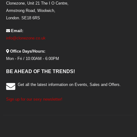
Clonezone, Unit 21 The I O Centre,
Armstrong Road, Woolwich,
London. SE18 6RS
Email:
info@clonezone.co.uk
Office Days/Hours:
Mon - Fri / 10:00AM - 6:00PM
BE AHEAD OF THE TRENDS!
Get all the latest information on Events, Sales and Offers.
Sign up for our sexy newsletter!