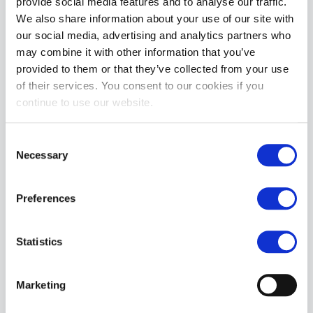
provide social media features and to analyse our traffic.
We also share information about your use of our site with
MORE INFORMATION
our social media, advertising and analytics partners who
may combine it with other information that you’ve
REVIEWS
provided to them or that they’ve collected from your use
of their services. You consent to our cookies if you
continue to use our website.
Consent
Necessary
Selection
Preferences
Statistics
Marketing