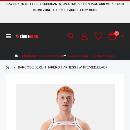
GAY SEX TOYS, FETISH, LUBRICANTS, UNDERWEAR, BONDAGE AND MORE FROM
CLONEZONE. THE UK’S LARGEST GAY SHOP
items
0
Toggle
Cart
Nav
FREE DELIVERY
On UK orders over £50
|
CLICK & COLLECT
Collect within 48 hours
BARCODE BERLIN HAPERO HARNESS | WHITE/RED/BLACK
Skip
to
the
end
of
the
images
gallery