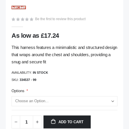
gallery
Be the first to review this product
As low as
£17.24
This harness features a minimalistic and structured design
that wraps around the chest and shoulders, providing a
snug and secure fit
AVAILABILITY:
IN STOCK
SKU
334537 - 99
Options
ADD TO CART