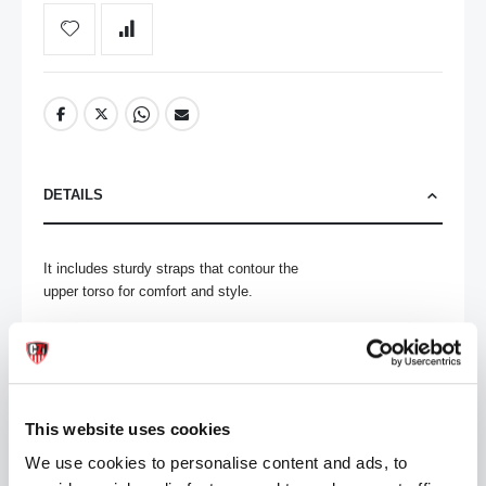
DETAILS
It includes sturdy straps that contour the

upper torso for comfort and style.

Barcode Sizing:

S: 34-38cm

M: 38-42cm

L: 42-46cm

This website uses cookies
XL: 48-50cm

We use cookies to personalise content and ads, to
70% Polyester 30% Elastane