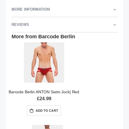
MORE INFORMATION
REVIEWS
More from Barcode Berlin
Barcode Berlin ANTON Swim Jock| Red
£24.99
ADD TO CART