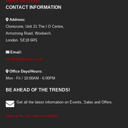
Privacy and Cookies
CONTACT INFORMATION
Address:
Clonezone, Unit 21 The I O Centre,
Armstrong Road, Woolwich,
London. SE18 6RS
Email:
info@clonezone.co.uk
Office Days/Hours:
Mon - Fri / 10:00AM - 6:00PM
BE AHEAD OF THE TRENDS!
Get all the latest information on Events, Sales and Offers.
Sign up for our sexy newsletter!