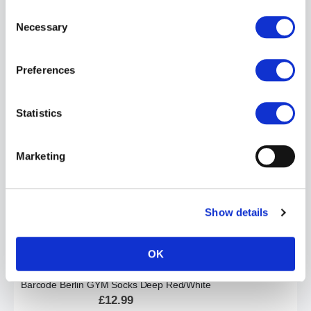
Consent
Necessary
Selection
Preferences
Barcode Berlin ANTON Swim Jock| White
£24.99
Statistics
ADD TO CART
Marketing
Show details
OK
Barcode Berlin GYM Socks Deep Red/White
£12.99