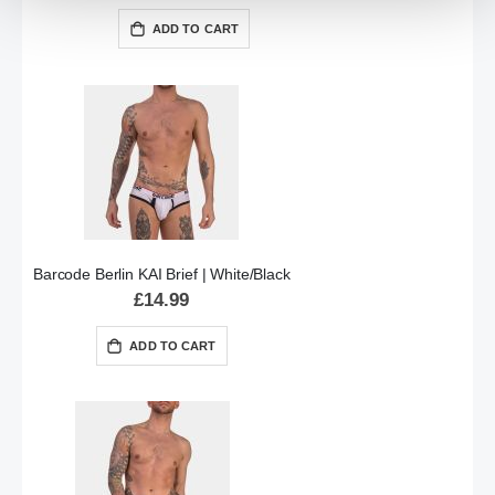
ADD TO CART
Barcode Berlin KAI Brief | White/Black
£14.99
ADD TO CART