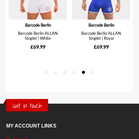
Get in touch
MY ACCOUNT LINKS