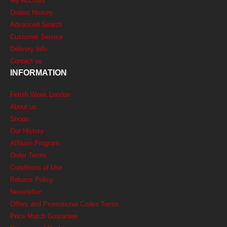
My Account
Orders History
Advanced Search
Customer Service
Delivery Info
Contact us
INFORMATION
Fetish Week London
About us
Shops
Our History
Affiliate Program
Order Terms
Conditions of Use
Returns Policy
Newsletter
Offers and Promotional Codes Terms
Price Match Guarantee