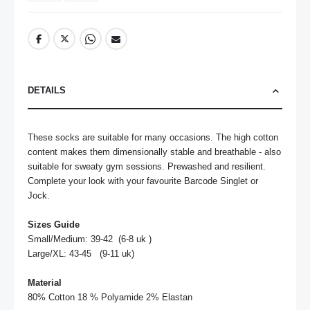
DETAILS
These socks are suitable for many occasions. The high cotton 
content makes them dimensionally stable and breathable - also 
suitable for sweaty gym sessions. Prewashed and resilient. 
Complete your look with your favourite Barcode Singlet or 
Jock.

Sizes Guide
Small/Medium: 39-42  (6-8 uk )

Large/XL: 43-45   (9-11 uk)

Material
80% Cotton 18 % Polyamide 2% Elastan