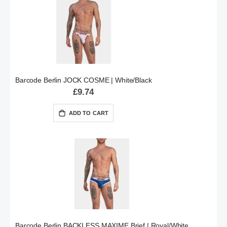
Barcode Berlin JOCK COSME | White/Black
£9.74
ADD TO CART
Barcode Berlin BACKLESS MAXIME Brief | Royal/White