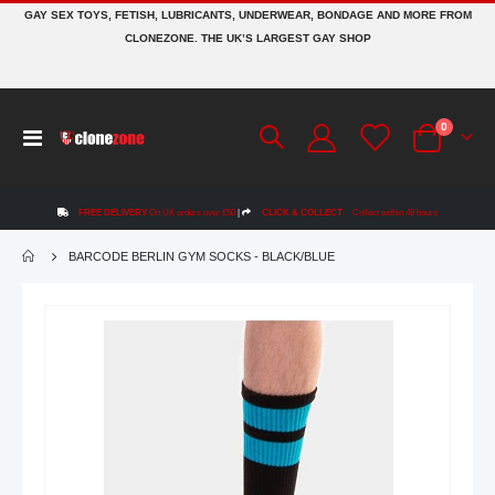
GAY SEX TOYS, FETISH, LUBRICANTS, UNDERWEAR, BONDAGE AND MORE FROM
CLONEZONE. THE UK’S LARGEST GAY SHOP
items
0
Toggle
Cart
Nav
FREE DELIVERY
On UK orders over £50
|
CLICK & COLLECT
Collect within 48 hours
BARCODE BERLIN GYM SOCKS - BLACK/BLUE
Skip
to
the
end
of
the
images
gallery