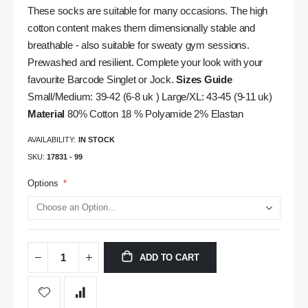
These socks are suitable for many occasions. The high
cotton content makes them dimensionally stable and
breathable - also suitable for sweaty gym sessions.
Prewashed and resilient. Complete your look with your
favourite Barcode Singlet or Jock.
Sizes Guide
Small/Medium: 39-42 (6-8 uk ) Large/XL: 43-45 (9-11 uk)
Material
80% Cotton 18 % Polyamide 2% Elastan
AVAILABILITY:
IN STOCK
SKU
17831 - 99
Options
ADD TO CART