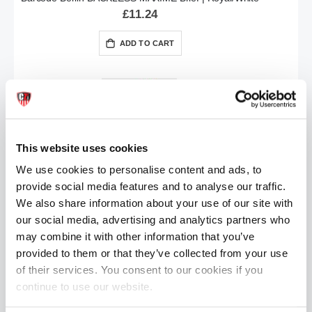
£11.24
ADD TO CART
This website uses cookies
We use cookies to personalise content and ads, to
provide social media features and to analyse our traffic.
Barcode Berlin BACKLESS MAXIME Brief | White/Black
We also share information about your use of our site with
£11.24
our social media, advertising and analytics partners who
may combine it with other information that you’ve
ADD TO CART
provided to them or that they’ve collected from your use
of their services. You consent to our cookies if you
continue to use our website.