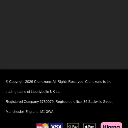
© Copyright 2026 Clonezone. All Rights Reserved. Clonezone is the
trading name of Libertybelle UK Ltd.
Registered Company 6780079. Registered office: 36 Sackville Street,
Manchester, England, M1 3WA