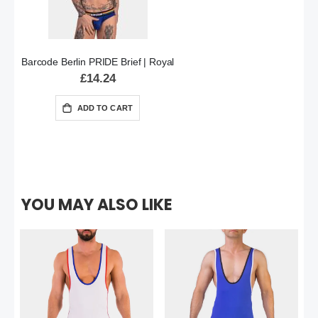
Barcode Berlin PRIDE Brief | Royal
£14.24
ADD TO CART