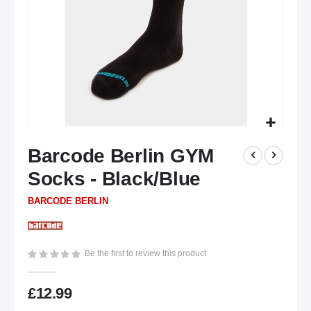
Skip
Barcode Berlin GYM
to
the
Socks - Black/Blue
beginning
of
BARCODE BERLIN
the
images
gallery
Be the first to review this product
£12.99