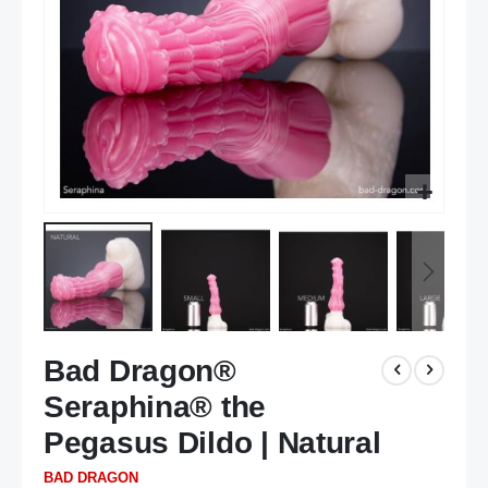
Skip
Bad Dragon®
to
the
Seraphina® the
beginning
of
Pegasus Dildo | Natural
the
BAD DRAGON
images