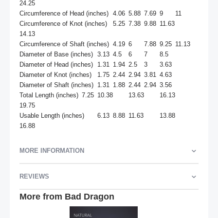
24.25

Circumference of Head (inches)	4.06	5.88	7.69	9	11

Circumference of Knot (inches)	5.25	7.38	9.88	11.63	
14.13

Circumference of Shaft (inches)	4.19	6	7.88	9.25	11.13

Diameter of Base (inches)	3.13	4.5	6	7	8.5

Diameter of Head (inches)	1.31	1.94	2.5	3	3.63

Diameter of Knot (inches)	1.75	2.44	2.94	3.81	4.63

Diameter of Shaft (inches)	1.31	1.88	2.44	2.94	3.56

Total Length (inches)	7.25	10.38	13.63	16.13	
19.75

Usable Length (inches)	6.13	8.88	11.63	13.88	
16.88
MORE INFORMATION
REVIEWS
More from Bad Dragon