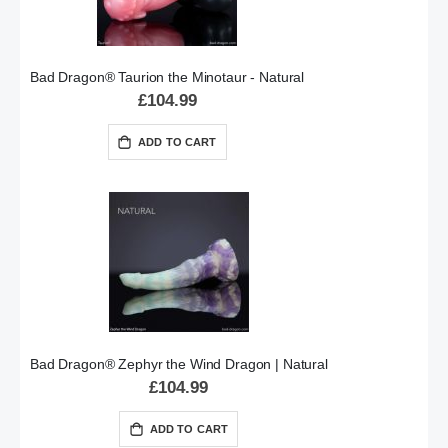
Bad Dragon® Taurion the Minotaur - Natural
£104.99
ADD TO CART
Bad Dragon® Zephyr the Wind Dragon | Natural
£104.99
ADD TO CART