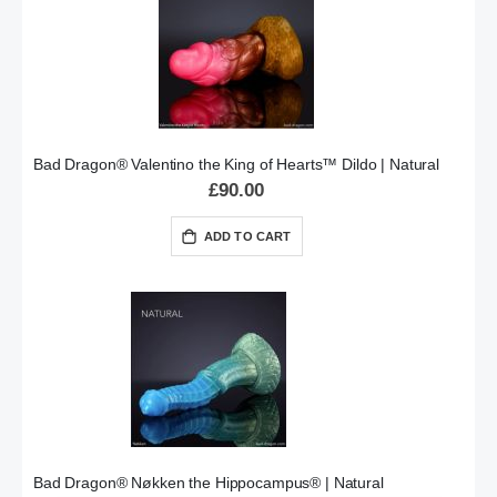
Bad Dragon® Valentino the King of Hearts™ Dildo | Natural
£90.00
ADD TO CART
Bad Dragon® Nøkken the Hippocampus® | Natural