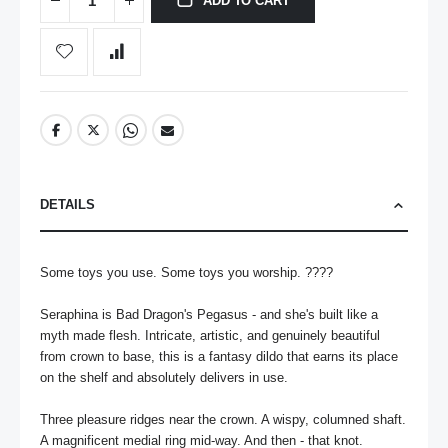
ADD TO CART
DETAILS
Some toys you use. Some toys you worship. ????

Seraphina is Bad Dragon's Pegasus - and she's built like a 
myth made flesh. Intricate, artistic, and genuinely beautiful 
from crown to base, this is a fantasy dildo that earns its place 
on the shelf and absolutely delivers in use.

Three pleasure ridges near the crown. A wispy, columned shaft. 
A magnificent medial ring mid-way. And then - that knot. 