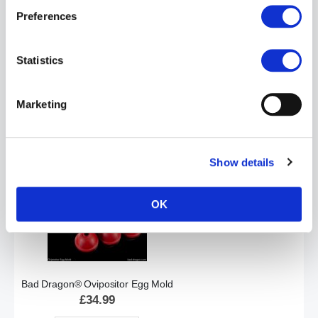
Preferences
Statistics
Bad Dragon® Orochi® the Dragon Kaiju - Signature
£119.99
Marketing
ADD TO CART
Show details
OK
Bad Dragon® Ovipositor Egg Mold
£34.99