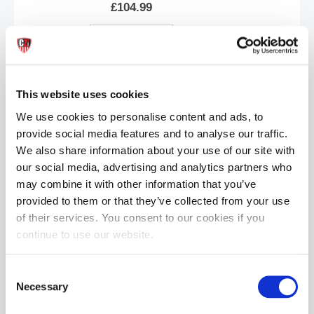
£104.99
ADD TO CART
This website uses cookies
We use cookies to personalise content and ads, to
provide social media features and to analyse our traffic.
We also share information about your use of our site with
our social media, advertising and analytics partners who
may combine it with other information that you’ve
Bad Dragon® Ky'el® the Anthro-Feline - Natural
provided to them or that they’ve collected from your use
£104.99
of their services. You consent to our cookies if you
continue to use our website.
ADD TO CART
Consent
Necessary
Selection