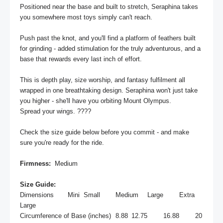
Positioned near the base and built to stretch, Seraphina takes 
you somewhere most toys simply can't reach.

Push past the knot, and you'll find a platform of feathers built 
for grinding - added stimulation for the truly adventurous, and a 
base that rewards every last inch of effort.

This is depth play, size worship, and fantasy fulfilment all 
wrapped in one breathtaking design. Seraphina won't just take 
you higher - she'll have you orbiting Mount Olympus.

Spread your wings. ????

Check the size guide below before you commit - and make 
sure you're ready for the ride.

Firmness: 
 Medium

Size Guide:
Dimensions	Mini	Small	Medium	Large	Extra 
Large

Circumference of Base (inches)	8.88	12.75	16.88	20	