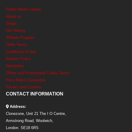
Fetish Week London
About us
Shops
Our History
Affiliate Program
Order Terms
Conditions of Use
Returns Policy
Newsletter
Offers and Promotional Codes Terms
Price Match Guarantee
Privacy and Cookies
CONTACT INFORMATION
Address:
Clonezone, Unit 21 The I O Centre,
Armstrong Road, Woolwich,
London. SE18 6RS