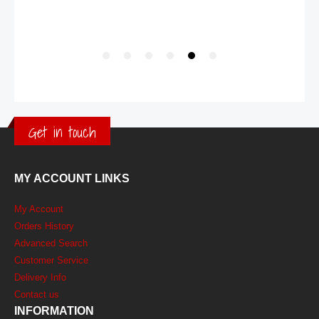
Get in touch
MY ACCOUNT LINKS
My Account
Orders History
Advanced Search
Customer Service
Delivery Info
Contact us
INFORMATION