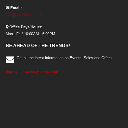
Email:
info@clonezone.co.uk
Office Days/Hours:
Mon - Fri / 10:00AM - 6:00PM
BE AHEAD OF THE TRENDS!
Get all the latest information on Events, Sales and Offers.
Sign up for our sexy newsletter!