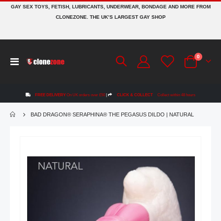
GAY SEX TOYS, FETISH, LUBRICANTS, UNDERWEAR, BONDAGE AND MORE FROM
CLONEZONE. THE UK’S LARGEST GAY SHOP
items
0
Toggle
Cart
Nav
FREE DELIVERY
On UK orders over £50
|
CLICK & COLLECT
Collect within 48 hours
BAD DRAGON® SERAPHINA® THE PEGASUS DILDO | NATURAL
Skip
to
the
end
of
the
images
gallery