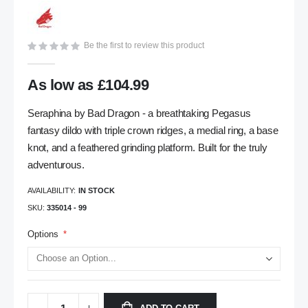
gallery
Be the first to review this product
As low as
£104.99
Seraphina by Bad Dragon - a breathtaking Pegasus
fantasy dildo with triple crown ridges, a medial ring, a base
knot, and a feathered grinding platform. Built for the truly
adventurous.
AVAILABILITY:
IN STOCK
SKU
335014 - 99
Options