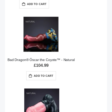
ADD TO CART
Bad Dragon® Óscar the Coyote™ - Natural
£104.99
ADD TO CART