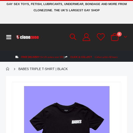
GAY SEX TOYS, FETISH, LUBRICANTS, UNDERWEAR, BONDAGE AND MORE FROM
CLONEZONE. THE UK’S LARGEST GAY SHOP
items
0
Toggle
Cart
Nav
FREE DELIVERY
On UK orders over £50
|
CLICK & COLLECT
Collect within 48 hours
BABES TRIPLE T-SHIRT | BLACK
Skip
to
the
end
of
the
images
gallery