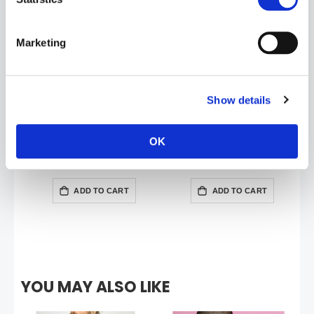
Marketing
Show details
OK
BABES BASKETBALL Short | Pink
BABES SINGLET | Pink
£23.99
£35.99
ADD TO CART
ADD TO CART