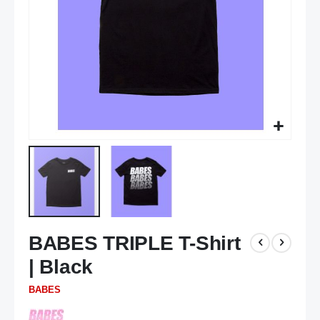
Skip
BABES TRIPLE T-Shirt
to
the
| Black
beginning
of
BABES
the
images