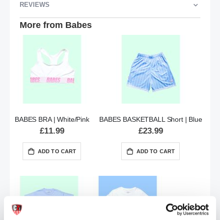
REVIEWS
More from Babes
BABES BRA | White/Pink
BABES BASKETBALL Short | Blue
£11.99
£23.99
ADD TO CART
ADD TO CART