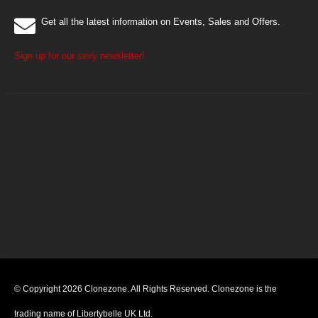
Get all the latest information on Events, Sales and Offers.
Sign up for our sexy newsletter!
© Copyright 2026 Clonezone. All Rights Reserved. Clonezone is the
trading name of Libertybelle UK Ltd.