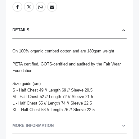
DETAILS
On 100% organic combed cotton and are 180gsm weight

PETA certified, GOTS-certified and audited by the Fair Wear 
Foundation

Size guide (cm):

S - Half Chest 49 // Length 69 // Sleeve 20.5

M - Half Chest 52 // Length 72 // Sleeve 21.5

L - Half Chest 55 // Length 74 // Sleeve 22.5

XL - Half Chest 58 // Length 76 // Sleeve 22.5
MORE INFORMATION