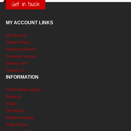
Get in touch
MY ACCOUNT LINKS
My Account
Orders History
Advanced Search
Customer Service
Delivery Info
Contact us
INFORMATION
Fetish Week London
About us
Shops
Our History
Affiliate Program
Order Terms