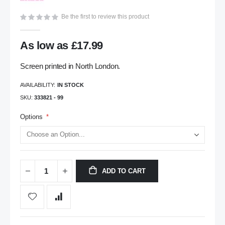
gallery
Be the first to review this product
As low as
£17.99
Screen printed in North London.
AVAILABILITY:
IN STOCK
SKU
333821 - 99
Options
ADD TO CART