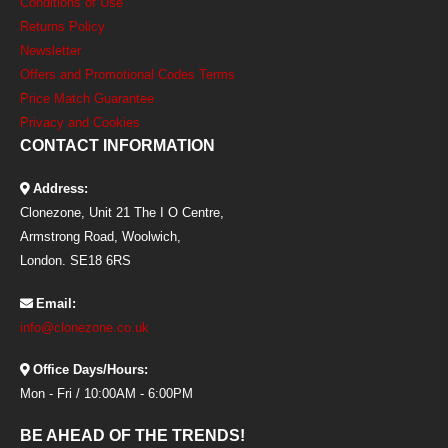
Conditions of Use
Returns Policy
Newsletter
Offers and Promotional Codes Terms
Price Match Guarantee
Privacy and Cookies
CONTACT INFORMATION
Address:
Clonezone, Unit 21 The I O Centre,
Armstrong Road, Woolwich,
London. SE18 6RS
Email:
info@clonezone.co.uk
Office Days/Hours:
Mon - Fri / 10:00AM - 6:00PM
BE AHEAD OF THE TRENDS!