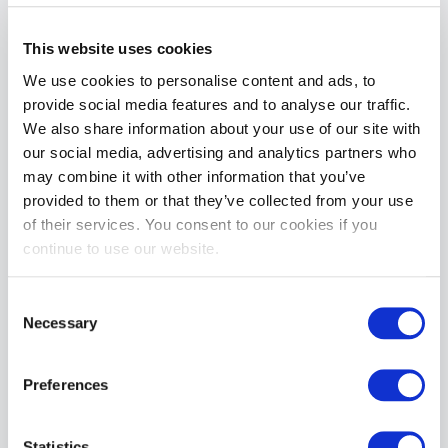
This website uses cookies
We use cookies to personalise content and ads, to
BABES TEE | Blue
BABES TEE | White
provide social media features and to analyse our traffic.
£17.99
£17.99
We also share information about your use of our site with
ADD TO CART
ADD TO CART
our social media, advertising and analytics partners who
may combine it with other information that you’ve
provided to them or that they’ve collected from your use
of their services. You consent to our cookies if you
continue to use our website.
Consent
Necessary
Selection
BABES CROP Tee | Blue
BABES 90s T-Shirt | White
Preferences
£17.99
£17.99
ADD TO CART
ADD TO CART
Statistics