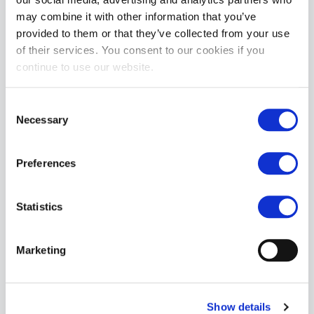
may combine it with other information that you’ve
provided to them or that they’ve collected from your use
of their services. You consent to our cookies if you
continue to use our website.
Topped Toys Agon | Obsidian: 160
£279.99
Consent
ADD TO CART
Necessary
Selection
Preferences
Statistics
Marketing
Topped Toys The Breaker | Blue Steel: 128
Special
£191.99
£239.99
Price
Show details