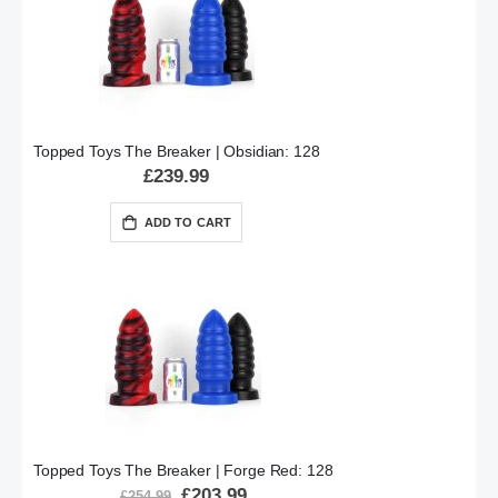
Topped Toys The Breaker | Obsidian: 128
£239.99
ADD TO CART
Topped Toys The Breaker | Forge Red: 128
Special
£203.99
£254.99