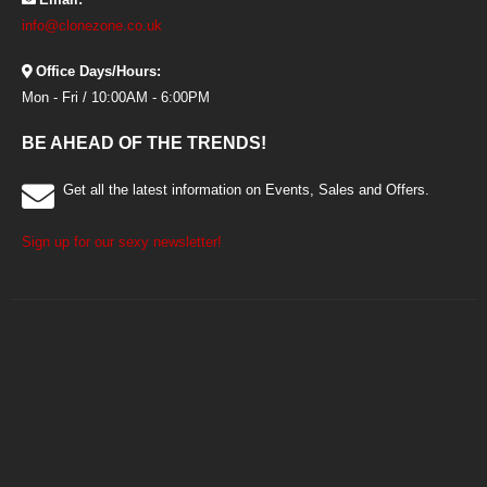
info@clonezone.co.uk
Office Days/Hours:
Mon - Fri / 10:00AM - 6:00PM
BE AHEAD OF THE TRENDS!
Get all the latest information on Events, Sales and Offers.
Sign up for our sexy newsletter!