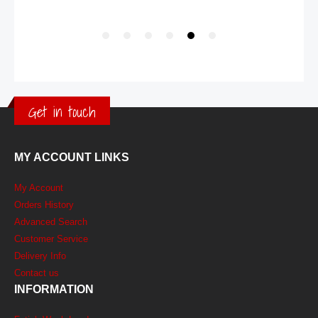
Get in touch
MY ACCOUNT LINKS
My Account
Orders History
Advanced Search
Customer Service
Delivery Info
Contact us
INFORMATION