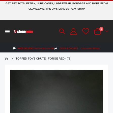
GAY SEX TOYS, FETISH, LUBRICANTS, UNDERWEAR, BONDAGE AND MORE FROM
CLONEZONE. THE UK’S LARGEST GAY SHOP
items
0
Toggle
Cart
Nav
FREE DELIVERY
On UK orders over £50
|
CLICK & COLLECT
Collect within 48 hours
TOPPED TOYS CHUTE | FORGE RED - 75
Skip
to
the
end
of
the
images
gallery