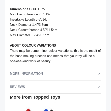
Dimensions CHUTE 75
Max Circumference 7.5"/19cm				

Insertable Legnth 5.5"/14cm	

Neck Diameter 1.4"/3.5cm

Neck Circumference 4.5"/11.5cm

Max Diameter	2.4"/6.1cm

ABOUT COLOUR VARIATIONS
There may be some minor colour variations, this is the result of 
the hand-making process and means that your toy will be a 
one-of-a-kind work of beauty.
MORE INFORMATION
REVIEWS
More from Topped Toys