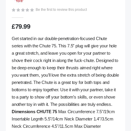
gallery
Be the first to review this product
£79.99
Get started in our double-penetration-focused Chute
series with the Chute 75. This 7.5” plug will give your hole
a great stretch, and leave you open for your partner to
shove their cock right in along the fuck-chute. Designed to
be deep enough to keep their thrusts aimed right where
you want them, you’ll love the extra stretch of being double
penetrated. The Chute is a great toy for both tops and
bottoms to enjoy together. Use it with your partner, take it
to a party to show off your bottom’s skills, or even shove
another toy in with it. The possibilities are truly endless.
Dimensions CHUTE 75
Max Circumference 7.5"/19cm
Insertable Legnth 5.5"/14cm Neck Diameter 1.4"/3.5cm
Neck Circumference 4.5"/11.5cm Max Diameter