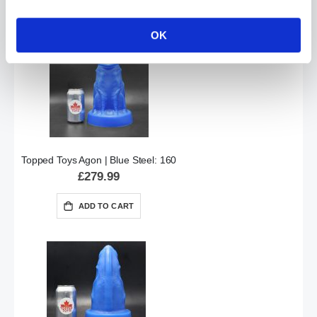
ADD TO CART
OK
Topped Toys Agon | Blue Steel: 160
£279.99
ADD TO CART