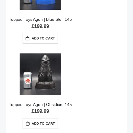
Topped Toys Agon | Blue Stel: 145
£199.99
ADD TO CART
Topped Toys Agon | Obsidian: 145
£199.99
ADD TO CART