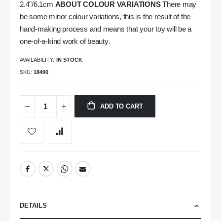
2.4"/6.1cm
ABOUT COLOUR VARIATIONS
There may
be some minor colour variations, this is the result of the
hand-making process and means that your toy will be a
one-of-a-kind work of beauty.
AVAILABILITY:
IN STOCK
SKU
18490
ADD TO CART
DETAILS