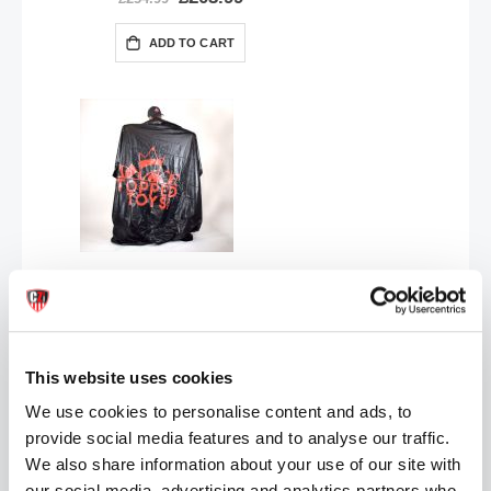
Price
ADD TO CART
Topped Toys | Logo Vinyl Play Sheet
£37.99
ADD TO CART
This website uses cookies
We use cookies to personalise content and ads, to
provide social media features and to analyse our traffic.
We also share information about your use of our site with
our social media, advertising and analytics partners who