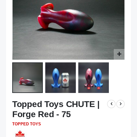
Skip
Topped Toys CHUTE |
to
the
Forge Red - 75
beginning
of
TOPPED TOYS
the
images