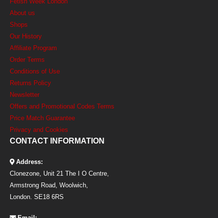
Fetish Week London
About us
Shops
Our History
Affiliate Program
Order Terms
Conditions of Use
Returns Policy
Newsletter
Offers and Promotional Codes Terms
Price Match Guarantee
Privacy and Cookies
CONTACT INFORMATION
Address:
Clonezone, Unit 21 The I O Centre,
Armstrong Road, Woolwich,
London. SE18 6RS
Email: