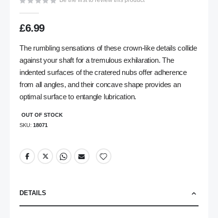
Be the first to review this product
gallery
£6.99
The rumbling sensations of these crown-like details collide
against your shaft for a tremulous exhilaration. The
indented surfaces of the cratered nubs offer adherence
from all angles, and their concave shape provides an
optimal surface to entangle lubrication.
OUT OF STOCK
SKU
18071
DETAILS