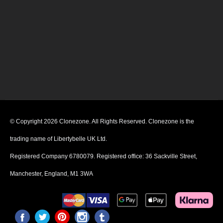
© Copyright 2026 Clonezone. All Rights Reserved. Clonezone is the
trading name of Libertybelle UK Ltd.
Registered Company 6780079. Registered office: 36 Sackville Street,
Manchester, England, M1 3WA