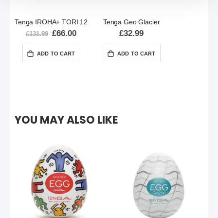
Tenga IROHA+ TORI 12
Tenga Geo Glacier
Special
£66.00
£32.99
£131.99
Price
ADD TO CART
ADD TO CART