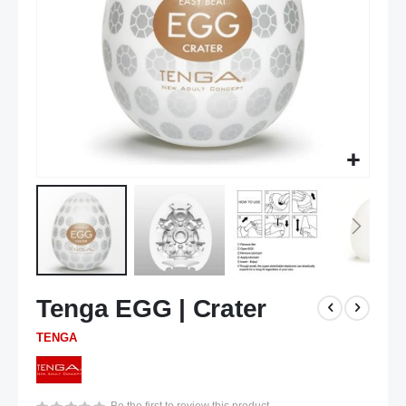
Skip
Tenga EGG | Crater
to
the
TENGA
beginning
of
the
images