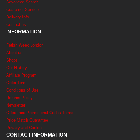
Advanced Search
Customer Service
Delivery Info
Contact us
INFORMATION
Fetish Week London
About us
Shops
Our History
Affiliate Program
Order Terms
Conditions of Use
Returns Policy
Newsletter
Offers and Promotional Codes Terms
Price Match Guarantee
Privacy and Cookies
CONTACT INFORMATION