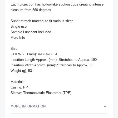
Each projection has hollow-like suction cups creating intense 
pleasure from 360 degrees.

Super stretch material to fit various sizes

Single-use

Sample Lubricant Included.

More Info

Size:

(D × W × H mm): 49 × 49 × 61

Insertion Length Approx. (mm): Stretches to Approx. 190

Insertion Width Approx. (mm): Stretches to Approx. 55

Weight (g): 53

Materials: 

Casing: PP

Sleeve: Thermoplastic Elastomer (TPE)
MORE INFORMATION