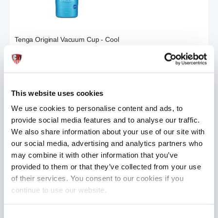
Tenga Original Vacuum Cup - Cool
£9.99
ADD TO CART
This website uses cookies
We use cookies to personalise content and ads, to
provide social media features and to analyse our traffic.
We also share information about your use of our site with
our social media, advertising and analytics partners who
may combine it with other information that you’ve
provided to them or that they’ve collected from your use
of their services. You consent to our cookies if you
Tenga Air-Tech Twist Tickle
Tenga DANCE Egg Stroker
£32.99
£6.99
continue to use our website.
ADD TO CART
ADD TO CART
Consent