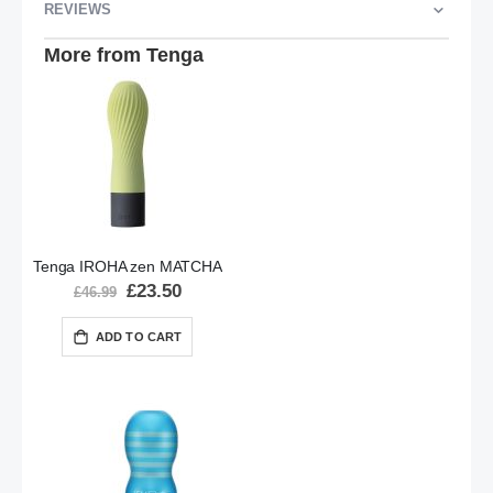
REVIEWS
More from Tenga
Tenga IROHA zen MATCHA
Special
£23.50
£46.99
Price
ADD TO CART