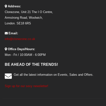
Address:
Clonezone, Unit 21 The I O Centre,
Armstrong Road, Woolwich,
London. SE18 6RS
Email:
info@clonezone.co.uk
Office Days/Hours:
Mon - Fri / 10:00AM - 6:00PM
BE AHEAD OF THE TRENDS!
Get all the latest information on Events, Sales and Offers.
Sign up for our sexy newsletter!