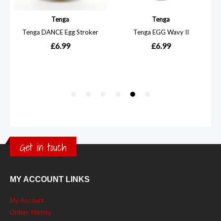
Get in touch
MY ACCOUNT LINKS
My Account
Orders History