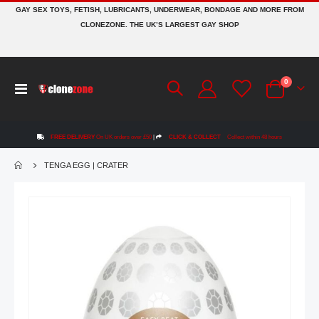
GAY SEX TOYS, FETISH, LUBRICANTS, UNDERWEAR, BONDAGE AND MORE FROM
CLONEZONE. THE UK’S LARGEST GAY SHOP
items
0
Toggle
Cart
Nav
FREE DELIVERY
On UK orders over £50
|
CLICK & COLLECT
Collect within 48 hours
TENGA EGG | CRATER
Skip
to
the
end
of
the
images
gallery