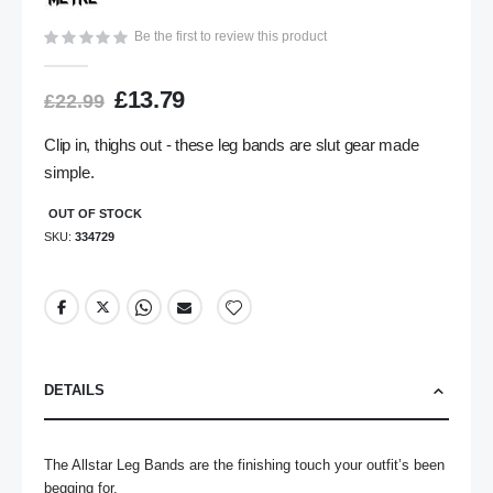
gallery
Be the first to review this product
£13.79
£22.99
Clip in, thighs out - these leg bands are slut gear made
simple.
OUT OF STOCK
SKU
334729
DETAILS
The Allstar Leg Bands are the finishing touch your outfit’s been 
begging for. 
