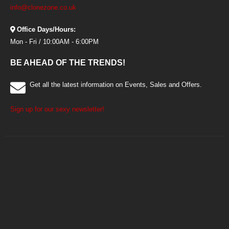
info@clonezone.co.uk
Office Days/Hours:
Mon - Fri / 10:00AM - 6:00PM
BE AHEAD OF THE TRENDS!
Get all the latest information on Events, Sales and Offers.
Sign up for our sexy newsletter!