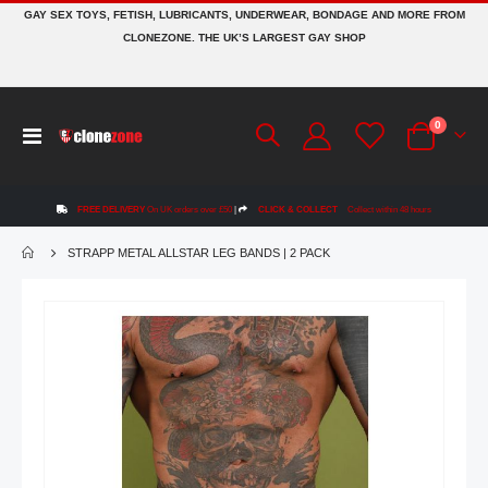
GAY SEX TOYS, FETISH, LUBRICANTS, UNDERWEAR, BONDAGE AND MORE FROM
CLONEZONE. THE UK’S LARGEST GAY SHOP
items
0
Toggle
Cart
Nav
FREE DELIVERY
On UK orders over £50
|
CLICK & COLLECT
Collect within 48 hours
STRAPP METAL ALLSTAR LEG BANDS | 2 PACK
Skip
to
the
end
of
the
images
gallery