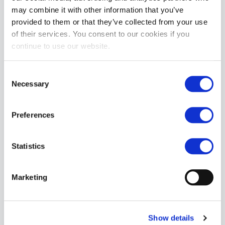
may combine it with other information that you’ve
provided to them or that they’ve collected from your use
of their services. You consent to our cookies if you
continue to use our website.
Consent
Necessary
Selection
Preferences
Statistics
Marketing
Show details