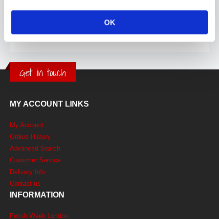
OK
Get in touch
MY ACCOUNT LINKS
My Account
Orders History
Advanced Search
Customer Service
Delivery Info
Contact us
INFORMATION
Fetish Week London