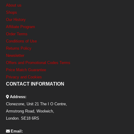
About us
Shops
Our History
Affiliate Program
Order Terms
Conditions of Use
Returns Policy
Newsletter
Offers and Promotional Codes Terms
Price Match Guarantee
Privacy and Cookies
CONTACT INFORMATION
Address:
Clonezone, Unit 21 The I O Centre,
Armstrong Road, Woolwich,
London. SE18 6RS
Email: