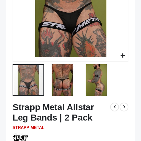
Skip
Strapp Metal Allstar
to
the
Leg Bands | 2 Pack
beginning
of
STRAPP METAL
the
images