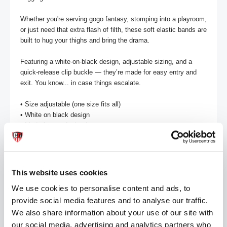
Whether you're serving gogo fantasy, stomping into a playroom, 
or just need that extra flash of filth, these soft elastic bands are 
built to hug your thighs and bring the drama.

Featuring a white-on-black design, adjustable sizing, and a 
quick-release clip buckle — they’re made for easy entry and 
exit. You know... in case things escalate.

• Size adjustable (one size fits all) 

• White on black design 

• Made from soft elastic

• Clip buckle detail 

2 per pack
This website uses cookies
MORE INFORMATION
We use cookies to personalise content and ads, to
provide social media features and to analyse our traffic.
REVIEWS
We also share information about your use of our site with
our social media, advertising and analytics partners who