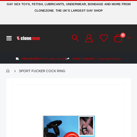
GAY SEX TOYS, FETISH, LUBRICANTS, UNDERWEAR, BONDAGE AND MORE FROM
CLONEZONE. THE UK’S LARGEST GAY SHOP
items
0
Toggle
Cart
Nav
FREE DELIVERY
On UK orders over £50
|
CLICK & COLLECT
Collect within 48 hours
SPORT FUCKER COCK RING
Skip
to
the
end
of
the
images
gallery