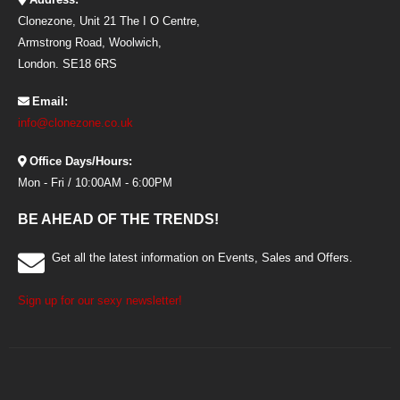
Clonezone, Unit 21 The I O Centre,
Armstrong Road, Woolwich,
London. SE18 6RS
Email:
info@clonezone.co.uk
Office Days/Hours:
Mon - Fri / 10:00AM - 6:00PM
BE AHEAD OF THE TRENDS!
Get all the latest information on Events, Sales and Offers.
Sign up for our sexy newsletter!