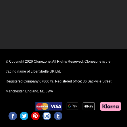
© Copyright 2026 Clonezone. All Rights Reserved. Clonezone is the
trading name of Libertybelle UK Ltd.
Registered Company 6780079. Registered office: 36 Sackville Street,
Manchester, England, M1 3WA