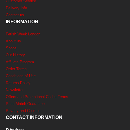
Customer Service
Delivery Info
Contact us
INFORMATION
Fetish Week London
About us
Shops
Our History
Affiliate Program
Order Terms
Conditions of Use
Returns Policy
Newsletter
Offers and Promotional Codes Terms
Price Match Guarantee
Privacy and Cookies
CONTACT INFORMATION
Address: