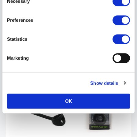
Necessary
Selection
Sport Fucker Baller Ring | Black
£14.99
Preferences
ADD TO CART
Statistics
Marketing
Show details
OK