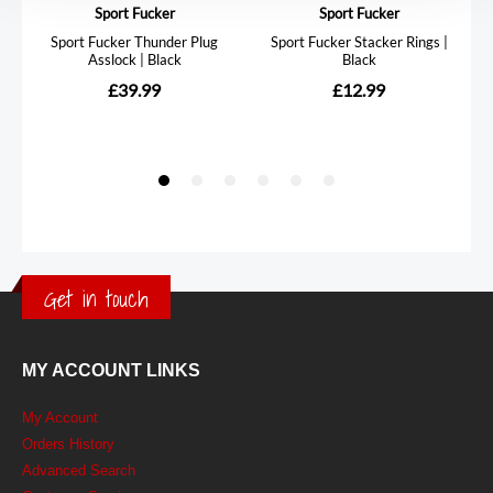
Get in touch
MY ACCOUNT LINKS
My Account
Orders History
Advanced Search