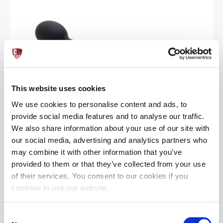
This website uses cookies
Sport Fucker Thunder Plug | Black
£29.99
We use cookies to personalise content and ads, to
provide social media features and to analyse our traffic.
ADD TO CART
We also share information about your use of our site with
our social media, advertising and analytics partners who
may combine it with other information that you’ve
provided to them or that they’ve collected from your use
of their services. You consent to our cookies if you
continue to use our website.
Consent