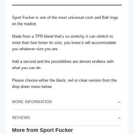
Sport Fucker is one of the most universal cock and Ball rings 
on the market. 

Made from a TPR blend that’s so stretchy it can stretch to 
more than four times its size, you know it will accommodate 
you whatever size you are.

Add a second and the possibilities are almost endless with 
what you can do.

Please choose either the black, red or clear version from the 
drop down menu below.
MORE INFORMATION
REVIEWS
More from Sport Fucker