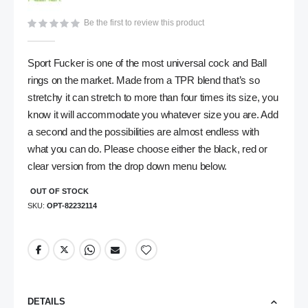
gallery
Be the first to review this product
Sport Fucker is one of the most universal cock and Ball
rings on the market. Made from a TPR blend that’s so
stretchy it can stretch to more than four times its size, you
know it will accommodate you whatever size you are. Add
a second and the possibilities are almost endless with
what you can do. Please choose either the black, red or
clear version from the drop down menu below.
OUT OF STOCK
SKU
OPT-82232114
DETAILS