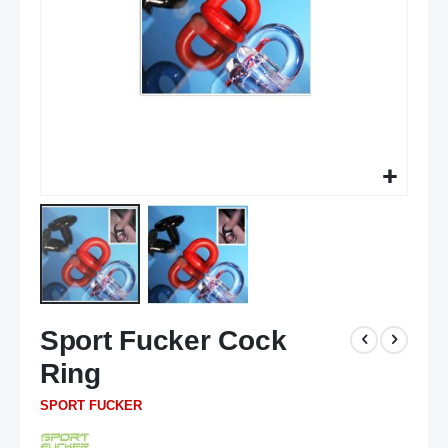
Skip
Sport Fucker Cock
to
the
Ring
beginning
of
SPORT FUCKER
the
images