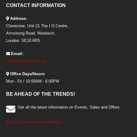
CONTACT INFORMATION
Address:
Clonezone, Unit 21 The I O Centre,
Armstrong Road, Woolwich,
London. SE18 6RS
Email:
info@clonezone.co.uk
Office Days/Hours:
Mon - Fri / 10:00AM - 6:00PM
BE AHEAD OF THE TRENDS!
Get all the latest information on Events, Sales and Offers.
Sign up for our sexy newsletter!