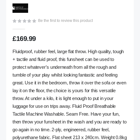
gallery
Be the first to review this product
£169.99
Fluidproof, rubber feel, large flat throw. High quality, tough
+ tactile and fluid proof, this funsheet can be used to
protect whatever’s underneath from all the rough and
tumble of your play whilst looking fantastic and feeling
great. Use it in the bedroom, throw it over the sofa or even
lay it on the floor, the choice is yours for this versatile
throw. At under a kilo, it is light enough to put in your
luggage for use on trips away. Fluid Proof Breathable
Tactile Machine Washable. Seam Free. Have your fun,
then throw your funsheet in the wash and you are ready to
go again in no time. 2-ply, engineered, rubber feel,
polyurethane fabric. Flat sheet 213 x 240cm. Weight 0.8kg