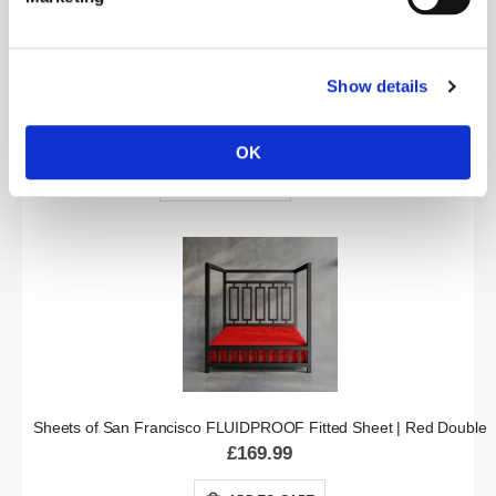
Show details
Sheets of San Francisco FITTED PLAY SHEET | Double
£169.99
OK
ADD TO CART
Sheets of San Francisco FLUIDPROOF Fitted Sheet | Red Double
£169.99