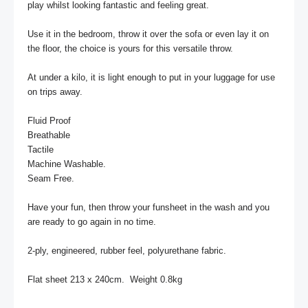
play whilst looking fantastic and feeling great.   

Use it in the bedroom, throw it over the sofa or even lay it on 
the floor, the choice is yours for this versatile throw. 

At under a kilo, it is light enough to put in your luggage for use 
on trips away.

Fluid Proof

Breathable

Tactile

Machine Washable.

Seam Free.

Have your fun, then throw your funsheet in the wash and you 
are ready to go again in no time.

2-ply, engineered, rubber feel, polyurethane fabric.

Flat sheet 213 x 240cm.  Weight 0.8kg