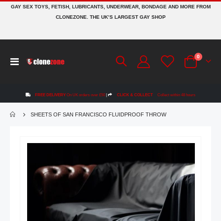
GAY SEX TOYS, FETISH, LUBRICANTS, UNDERWEAR, BONDAGE AND MORE FROM
CLONEZONE. THE UK’S LARGEST GAY SHOP
items
0
Toggle
Cart
Nav
FREE DELIVERY
On UK orders over £50
|
CLICK & COLLECT
Collect within 48 hours
SHEETS OF SAN FRANCISCO FLUIDPROOF THROW
Skip
to
the
end
of
the
images
gallery