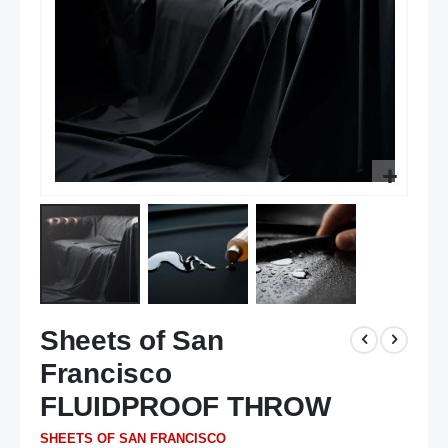
Skip
Sheets of San
to
the
Francisco
beginning
of
FLUIDPROOF THROW
the
SHEETS OF SAN FRANCISCO
images