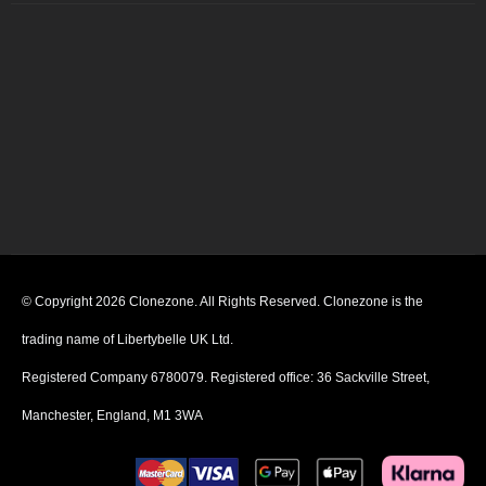
© Copyright 2026 Clonezone. All Rights Reserved. Clonezone is the
trading name of Libertybelle UK Ltd.
Registered Company 6780079. Registered office: 36 Sackville Street,
Manchester, England, M1 3WA