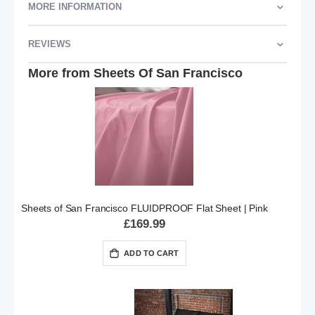
MORE INFORMATION
REVIEWS
More from Sheets Of San Francisco
Sheets of San Francisco FLUIDPROOF Flat Sheet | Pink
£169.99
ADD TO CART