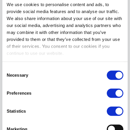
We use cookies to personalise content and ads, to
provide social media features and to analyse our traffic.
ADD TO CART
We also share information about your use of our site with
our social media, advertising and analytics partners who
may combine it with other information that you’ve
provided to them or that they’ve collected from your use
of their services. You consent to our cookies if you
continue to use our website.
Consent
Necessary
Sheets of San Francisco PILLOWCASE - Standard
Selection
£54.99
Preferences
ADD TO CART
Statistics
Marketing