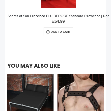
Sheets of San Francisco FLUIDPROOF Standard Pillowcase | Red
£54.99
ADD TO CART