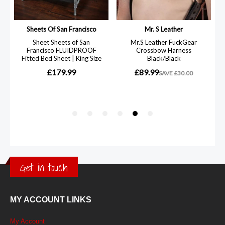
Get in touch
MY ACCOUNT LINKS
My Account