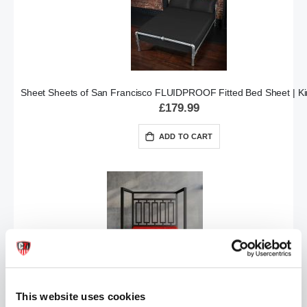
Sheet Sheets of San Francisco FLUIDPROOF Fitted Bed Sheet | Ki
£179.99
ADD TO CART
Sheets of San Francisco FLUIDPROOF Fitted Sheet | Red King
This website uses cookies
£179.99