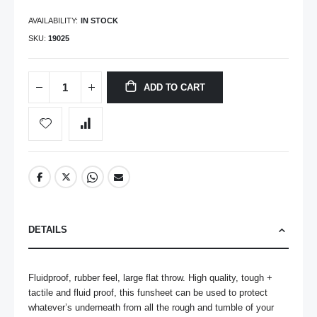
AVAILABILITY:
IN STOCK
SKU
19025
ADD TO CART
DETAILS
Fluidproof, rubber feel, large flat throw. High quality, tough + 
tactile and fluid proof, this funsheet can be used to protect 
whatever’s underneath from all the rough and tumble of your 