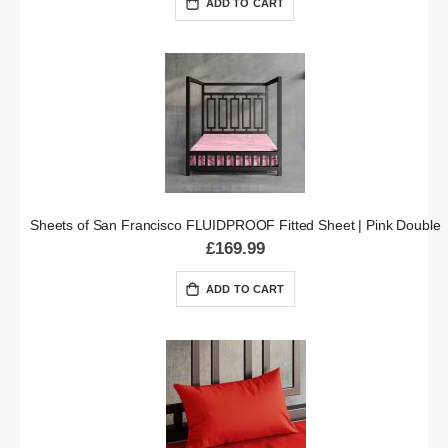
ADD TO CART
Sheets of San Francisco FLUIDPROOF Fitted Sheet | Pink Double
£169.99
ADD TO CART