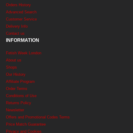
Orders History
Advanced Search
Customer Service
Delivery Info
Contact us
INFORMATION
Fetish Week London
About us
Shops
Our History
Affiliate Program
Order Terms
Conditions of Use
Returns Policy
Newsletter
Offers and Promotional Codes Terms
Price Match Guarantee
Privacy and Cookies