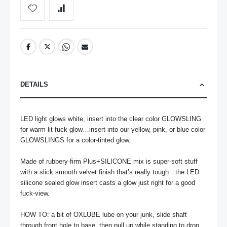
DETAILS
LED light glows white, insert into the clear color GLOWSLING 
for warm lit fuck-glow…insert into our yellow, pink, or blue color 
GLOWSLINGS for a color-tinted glow.

Made of rubbery-firm Plus+SILICONE mix is super-soft stuff 
with a slick smooth velvet finish that’s really tough…the LED 
silicone sealed glow insert casts a glow just right for a good 
fuck-view.

HOW TO: a bit of OXLUBE lube on your junk, slide shaft 
through front hole to base, then pull up while standing to drop 