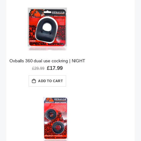
Oxballs 360 dual use cockring | NIGHT
Special
£17.99
£29.99
Price
ADD TO CART