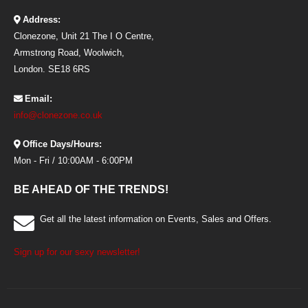
Address:
Clonezone, Unit 21 The I O Centre,
Armstrong Road, Woolwich,
London. SE18 6RS
Email:
info@clonezone.co.uk
Office Days/Hours:
Mon - Fri / 10:00AM - 6:00PM
BE AHEAD OF THE TRENDS!
Get all the latest information on Events, Sales and Offers.
Sign up for our sexy newsletter!