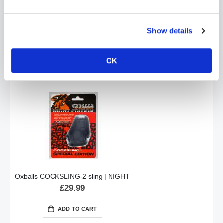
Show details
Oxballs RINGER Donut Cockring 3 Pack | Night Black
£18.99
OK
ADD TO CART
Oxballs COCKSLING-2 sling | NIGHT
£29.99
ADD TO CART