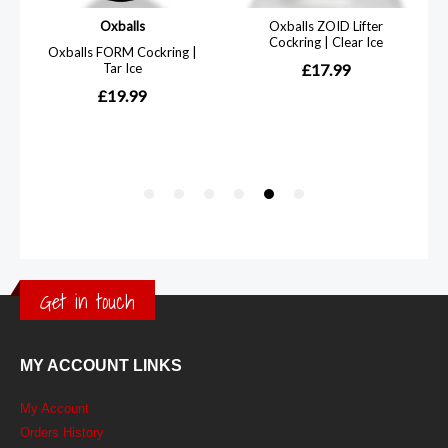
Get in touch
MY ACCOUNT LINKS
My Account
Orders History