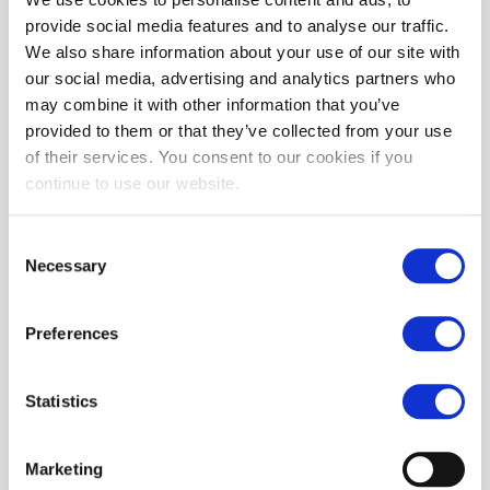
ADD TO CART
provide social media features and to analyse our traffic.
We also share information about your use of our site with
our social media, advertising and analytics partners who
may combine it with other information that you’ve
provided to them or that they’ve collected from your use
of their services. You consent to our cookies if you
continue to use our website.
Consent
Oxballls SQUEEZE | Night Black
Necessary
Selection
£27.99
ADD TO CART
Preferences
Statistics
Marketing