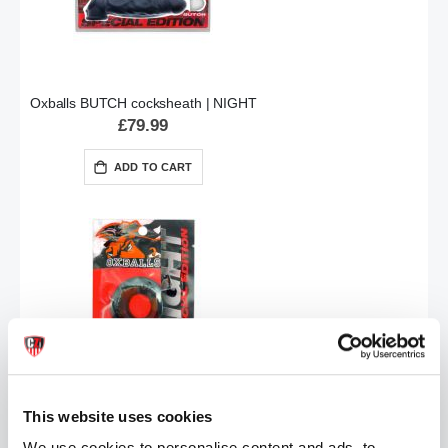
Oxballs BUTCH cocksheath | NIGHT
£79.99
ADD TO CART
Oxballs DO-NUT-2 cockring | NIGHT
£7.99
This website uses cookies
We use cookies to personalise content and ads, to