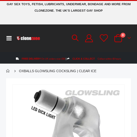
GAY SEX TOYS, FETISH, LUBRICANTS, UNDERWEAR, BONDAGE AND MORE FROM
CLONEZONE. THE UK’S LARGEST GAY SHOP
items
0
Toggle
Cart
Nav
FREE DELIVERY
On UK orders over £50
|
CLICK & COLLECT
Collect within 48 hours
OXBALLS GLOWSLING COCKSLING | CLEAR ICE
Skip
to
the
end
of
the
images
gallery