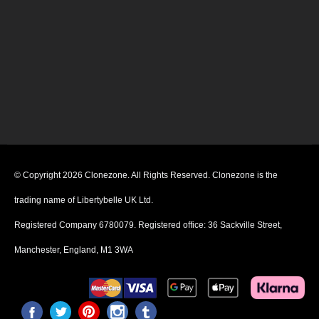
© Copyright 2026 Clonezone. All Rights Reserved. Clonezone is the
trading name of Libertybelle UK Ltd.
Registered Company 6780079. Registered office: 36 Sackville Street,
Manchester, England, M1 3WA