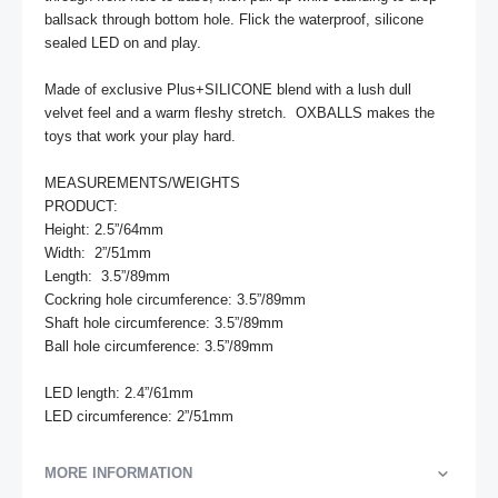
ballsack through bottom hole. Flick the waterproof, silicone 
sealed LED on and play.

Made of exclusive Plus+SILICONE blend with a lush dull 
velvet feel and a warm fleshy stretch.  OXBALLS makes the 
toys that work your play hard.

MEASUREMENTS/WEIGHTS

PRODUCT:

Height: 2.5”/64mm

Width:  2”/51mm

Length:  3.5”/89mm

Cockring hole circumference: 3.5”/89mm

Shaft hole circumference: 3.5”/89mm

Ball hole circumference: 3.5”/89mm

LED length: 2.4”/61mm

LED circumference: 2”/51mm
MORE INFORMATION