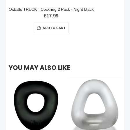
Oxballs TRUCKT Cockring 2 Pack - Night Black
£17.99
ADD TO CART