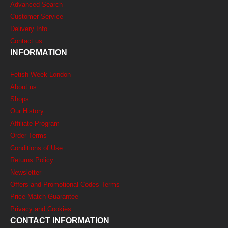
Advanced Search
Customer Service
Delivery Info
Contact us
INFORMATION
Fetish Week London
About us
Shops
Our History
Affiliate Program
Order Terms
Conditions of Use
Returns Policy
Newsletter
Offers and Promotional Codes Terms
Price Match Guarantee
Privacy and Cookies
CONTACT INFORMATION