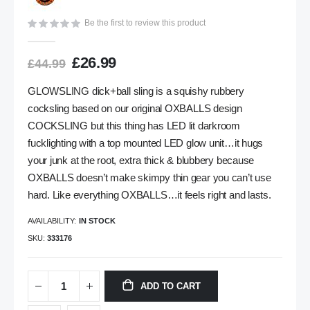
gallery
Be the first to review this product
£26.99
£44.99
GLOWSLING dick+ball sling is a squishy rubbery
cocksling based on our original OXBALLS design
COCKSLING but this thing has LED lit darkroom
fucklighting with a top mounted LED glow unit…it hugs
your junk at the root, extra thick & blubbery because
OXBALLS doesn’t make skimpy thin gear you can’t use
hard. Like everything OXBALLS…it feels right and lasts.
AVAILABILITY:
IN STOCK
SKU
333176
ADD TO CART