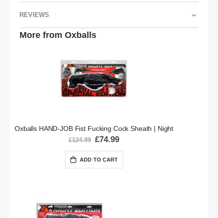
REVIEWS
More from Oxballs
Oxballs HAND-JOB Fist Fucking Cock Sheath | Night
Special
£74.99
£124.99
Price
ADD TO CART