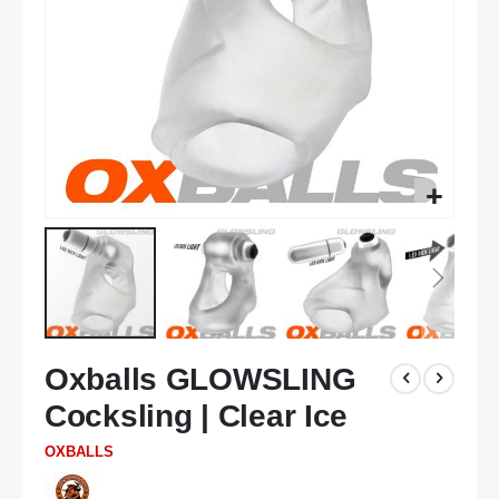
Skip
Oxballs GLOWSLING
to
the
Cocksling | Clear Ice
beginning
of
OXBALLS
the
images